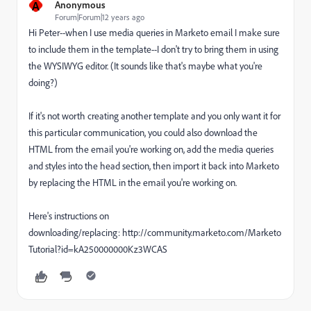
A
Anonymous
Forum|Forum|12 years ago
Hi Peter--when I use media queries in Marketo email I make sure
to include them in the template--I don't try to bring them in using
the WYSIWYG editor. (It sounds like that's maybe what you're
doing?)
If it's not worth creating another template and you only want it for
this particular communication, you could also download the
HTML from the email you're working on, add the media queries
and styles into the head section, then import it back into Marketo
by replacing the HTML in the email you're working on.
Here's instructions on
downloading/replacing: http://community.marketo.com/Marketo
Tutorial?id=kA250000000Kz3WCAS