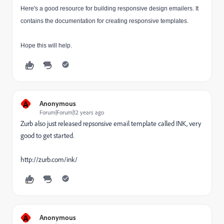
Here's a good resource
for building responsive design emailers. It
contains the documentation for creating responsive templates.
Hope this will help.
A
Anonymous
Forum|Forum|12 years ago
Zurb also just released repsonsive email template called INK, very
good to get started.
http://zurb.com/ink/
A
Anonymous