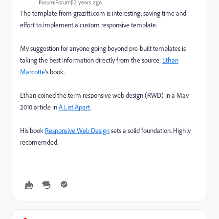
Forum|Forum|12 years ago
The template from grazitti.com is interesting, saving time and
effort to implement a custom responsive template.
My suggestion for anyone going beyond pre-built templates is
taking the best information directly from the source:
Ethan
Marcotte
's book.
Ethan coined the term responsive web design (RWD) in a May
2010 article in
A List Apart
.
His book
Responsive Web Design
sets a solid foundation. Highly
recomemded.