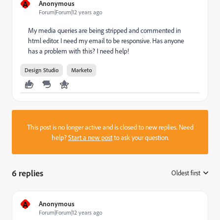
A
Anonymous
Forum|Forum|12 years ago
My media queries are being stripped and commented in
html editor. I need my email to be responsive. Has anyone
has a problem with this? I need help!
Design Studio
Marketo
This post is no longer active and is closed to new replies. Need
help?
Start a new post
to ask your question.
6 replies
Oldest first
:
A
Anonymous
Forum|Forum|12 years ago