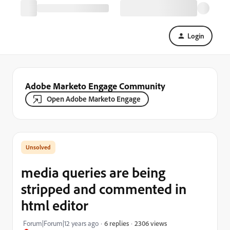
Login
Adobe Marketo Engage Community
Open Adobe Marketo Engage
media queries are being
stripped and commented in
html editor
2306 views
Forum|Forum|12 years ago
6 replies