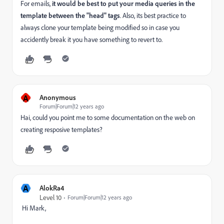
For emails,
it would be best to put your media queries in the
template between the "head" tags
. Also, its best practice to
always clone your template being modified so in case you
accidently break it you have something to revert to.
A
Anonymous
Forum|Forum|12 years ago
Hai, could you point me to some documentation on the web on
creating resposive templates?
A
AlokRa4
Level 10
Forum|Forum|12 years ago
Hi Mark,