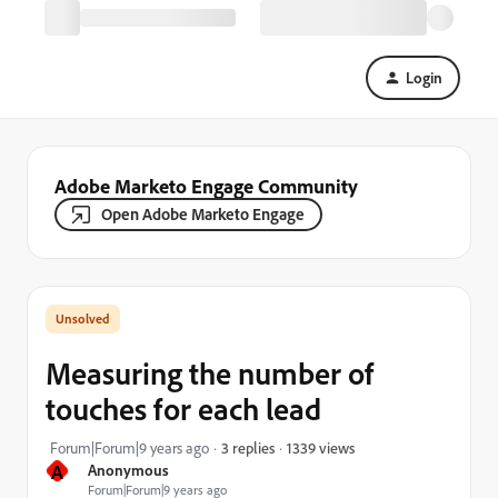
Login
Adobe Marketo Engage Community
Open Adobe Marketo Engage
Measuring the number of
touches for each lead
1339 views
Forum|Forum|9 years ago
3 replies
A
Anonymous
Forum|Forum|9 years ago