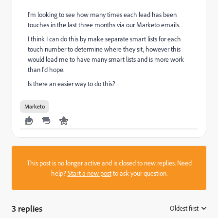
I'm looking to see how many times each lead has been
touches in the last three months via our Marketo emails.
I think I can do this by make separate smart lists for each
touch number to determine where they sit, however this
would lead me to have many smart lists and is more work
than I'd hope.
Is there an easier way to do this?
Marketo
This post is no longer active and is closed to new replies. Need
help?
Start a new post
to ask your question.
3 replies
Oldest first
: