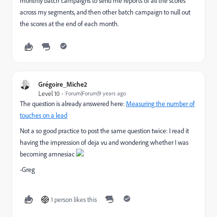
monthly batch campaigns to send me reports of all the scores
across my segments, and then other batch campaign to null out
the scores at the end of each month.
Grégoire_Miche2
Level 10
Forum|Forum|9 years ago
The question is already answered here:
Measuring the number of
touches on a lead
Not a so good practice to post the same question twice: I read it
having the impression of deja vu and wondering whether I was
becoming amnesiac
-Greg
1 person likes this