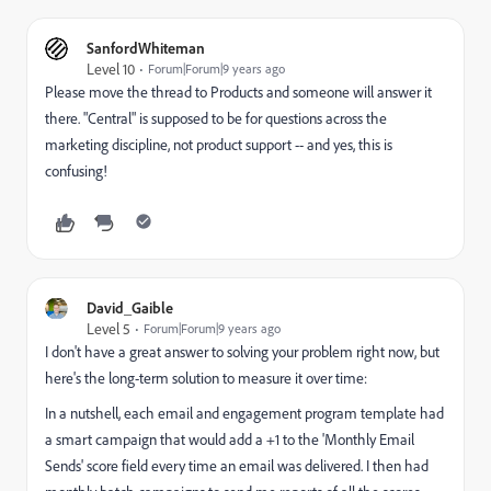
SanfordWhiteman
Level 10
Forum|Forum|9 years ago
Please move the thread to
Products
and someone will answer it
there. "Central" is supposed to be for questions across the
marketing discipline, not product support -- and yes, this is
confusing!
David_Gaible
Level 5
Forum|Forum|9 years ago
I don't have a great answer to solving your problem right now, but
here's the long-term solution to measure it over time:
In a nutshell, each email and engagement program template had
a smart campaign that would add a +1 to the 'Monthly Email
Sends' score field every time an email was delivered. I then had