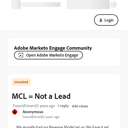
Login
Adobe Marketo Engage Community
Open Adobe Marketo Engage
MCL = Not a Lead
Forum|Forum|12 years ago
1 reply
646 views
A
Anonymous
Forum|Forum|12 years ago
We recently had our Revenue Model set up. We have it set