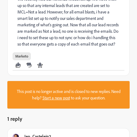
up so that any internal leads that are created are set to
MCL=Not a lead. However, for all email blasts, i have a
smart list set up to notify our sales department and
marketing of what's going out. Now that all our lead records
are marked as Not a lead, no one is receiving the emails. Do
i need to set these up to not sync or how do i handling this
so that everyone gets a copy of each email that goes out?
Marketo
This post is no longer active and is closed to new replies. Need
help?
Start a new post
to ask your question.
1 reply
Jep_Castelein2