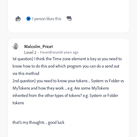
1 person likes this
M
Malcolm_Price1
Level 2
Forum|Forum|4 years ago
1st question) I think the Time zone element is key so you need to
know how to do this and which program you can do a send out
via this method
2nd question) you need to know your tokens ... System vs Folder vs
MyTokens and how they work ... e.g. Are some MyTokens
inherited from the other types of tokens? e.g. System or Folder
tokens
that's my thoughts ... good luck