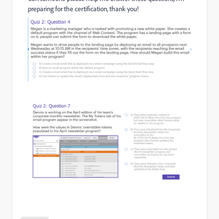
preparing for the certification, thank you!