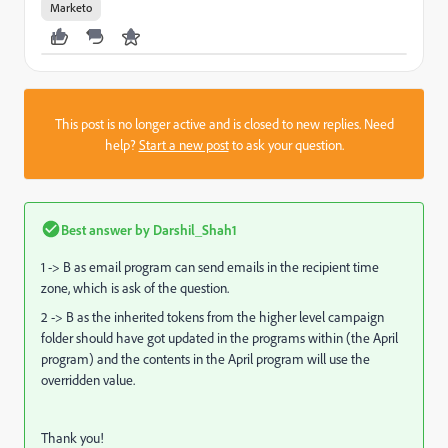
Marketo
This post is no longer active and is closed to new replies. Need
help?
Start a new post
to ask your question.
Best answer by
Darshil_Shah1
1 -> B as email program can send emails in the recipient time
zone, which is ask of the question.
2 -> B as the inherited tokens from the higher level campaign
folder should have got updated in the programs within (the April
program) and the contents in the April program will use the
overridden value.
Thank you!