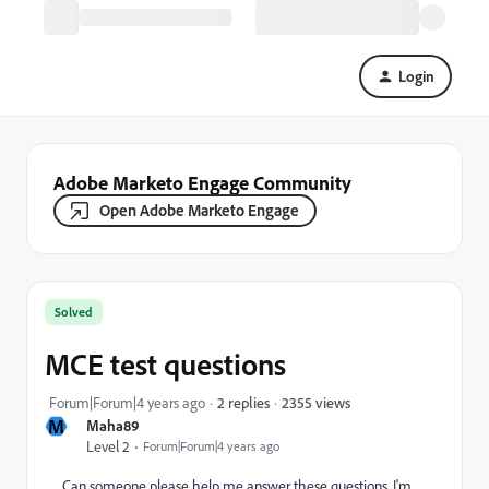
Login
Adobe Marketo Engage Community
Open Adobe Marketo Engage
Solved
MCE test questions
2355 views
Forum|Forum|4 years ago
2 replies
M
Maha89
Level 2
Forum|Forum|4 years ago
Can someone please help me answer these questions, I'm