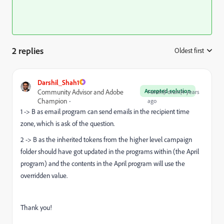
2 replies
Oldest first
:
Darshil_Shah1
Accepted solution
Community Advisor and Adobe
Forum|Forum|4 years
Champion
ago
1 -> B as email program can send emails in the recipient time
zone, which is ask of the question.
2 -> B as the inherited tokens from the higher level campaign
folder should have got updated in the programs within (the April
program) and the contents in the April program will use the
overridden value.
Thank you!