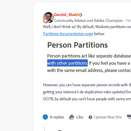
Darshil_Shah1
Community Advisor and Adobe Champion
For
Well, I don't think so! By default, Marketo partitions 
Partitions documentation page
below:
However, you can have separate person records with t
getting your instance's de-duplication rules updated fro
OOTB, by default you can't have people with same email
8 replies
Like
1 person likes this