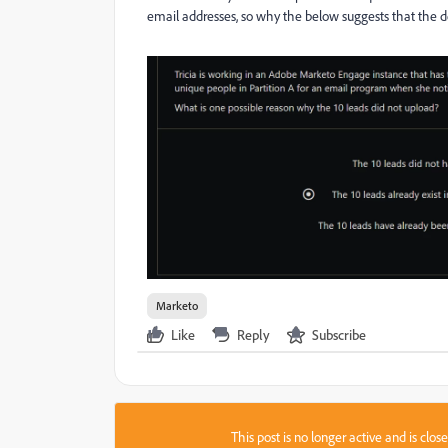
email addresses, so why the below suggests that the 
Marketo
Like
Reply
Subscribe
This post is no longer active and is clo