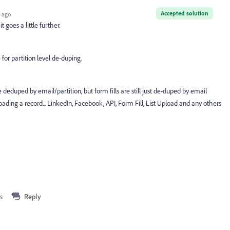
Accepted solution
 ago
 goes a little further.
for partition level de-duping.
e deduped by email/partition, but form fills are still just de-duped by email
ading a record... LinkedIn, Facebook, API, Form Fill, List Upload and any others
s
Reply