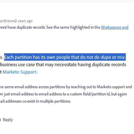
um|Forum|2 years ago
cannot have duplicate records. See the same highlighted in the
Workspaces and
he same email address across partitions by reaching out to Marketo support and
m just email address to email address to a custom field/partition id, but again
 addresses co-exist in multiple partitions.
Reply