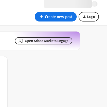
Create new post
Login
Open Adobe Marketo Engage