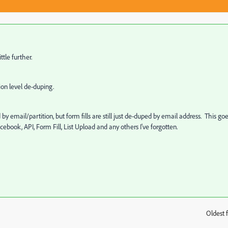
ttle further.
ion level de-duping.
by email/partition, but form fills are still just de-duped by email address. This go
cebook, API, Form Fill, List Upload and any others I've forgotten.
Oldest f
: