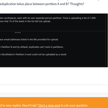
deduplication takes place between partition A and B? Thoughts?
sed to new replies. Need help?
Start a new post
to ask your question.