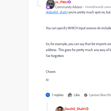
Jo_Pitts1
Community Advisor
Forum|Forum|2 years
@darshil_shah1
you're pretty much spot on, but it
You can specify WHICH input sources do include 
So, for example, you can say that list imports ar
address. This goes for pretty much any way of lo
I've forgotten.
Cheers
Jo
7 replies
Like
1 person likes thi
Darshil_Shah1