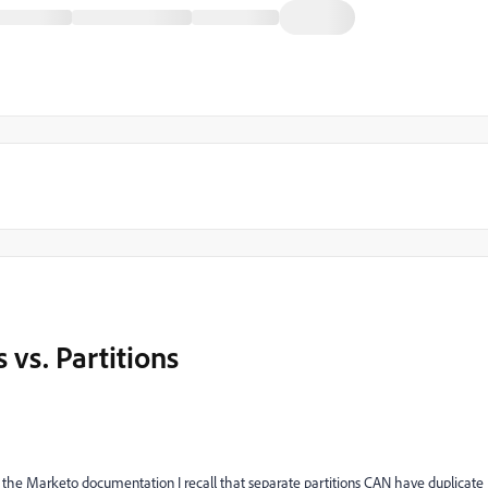
 vs. Partitions
m the Marketo documentation I recall that separate partitions CAN have duplicate