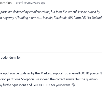
Champion
Forum|Forum|2 years ago
mports are deduped by email/partition, but form fills are still just de-duped by
h any way of loading a record... LinkedIn, Facebook, API, Form Fill, List Upload
he addendum, Jo!
e+input source updates by the Marketo support. So all-in-all OOTB you can't
rson partitions. So option B is indeed the correct answer for the question
any further questions and GOOD LUCK for your exam. 🙂