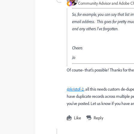
Community Advisor and Adobe 
So, for example, you can say that list i
email address. This goes for pretty muc
and any others I've forgotten.
Cheers
Jo
Of course- that's possible! Thanks for t
@kristof-2
, all this needs custom de-dup
have duplicate records across multiple pe
you've posted. Let us know if you have 
Like
Reply