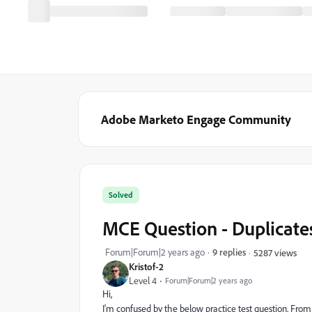
Adobe Marketo Engage Community
Solved
MCE Question - Duplicates
Forum|Forum|2 years ago
9 replies
5287 views
Kristof-2
Level 4
Forum|Forum|2 years ago
Hi,
I'm confused by the below practice test question. Fro