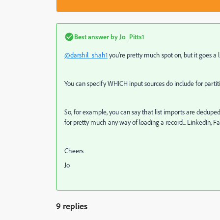
Best answer by
Jo_Pitts1
@darshil_shah1
you're pretty much spot on, but it goes a li
You can specify WHICH input sources do include for partit
So, for example, you can say that list imports are deduped 
for pretty much any way of loading a record... LinkedIn, Fa
Cheers
Jo
9 replies