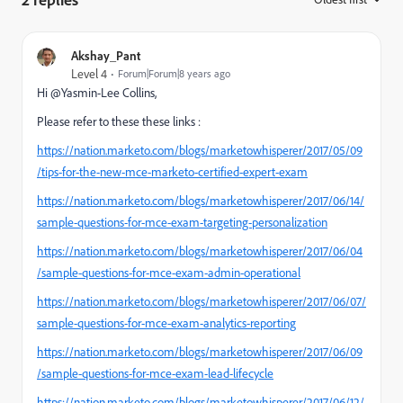
Akshay_Pant
Level 4
Forum|Forum|8 years ago
Hi @Yasmin-Lee Collins,
Please refer to these these links :
https://nation.marketo.com/blogs/marketowhisperer/2017/05/09
/tips-for-the-new-mce-marketo-certified-expert-exam
https://nation.marketo.com/blogs/marketowhisperer/2017/06/14/
sample-questions-for-mce-exam-targeting-personalization
https://nation.marketo.com/blogs/marketowhisperer/2017/06/04
/sample-questions-for-mce-exam-admin-operational
https://nation.marketo.com/blogs/marketowhisperer/2017/06/07/
sample-questions-for-mce-exam-analytics-reporting
https://nation.marketo.com/blogs/marketowhisperer/2017/06/09
/sample-questions-for-mce-exam-lead-lifecycle
https://nation.marketo.com/blogs/marketowhisperer/2017/06/12/