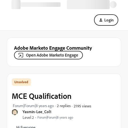
Login
Adobe Marketo Engage Community
Open Adobe Marketo Engage
MCE Qualification
Forum|Forum|8 years ago
2 replies
2195 views
Yasmin-Lee_Col1
Level 2
Forum|Forum|8 years ago
Hi Everyone,