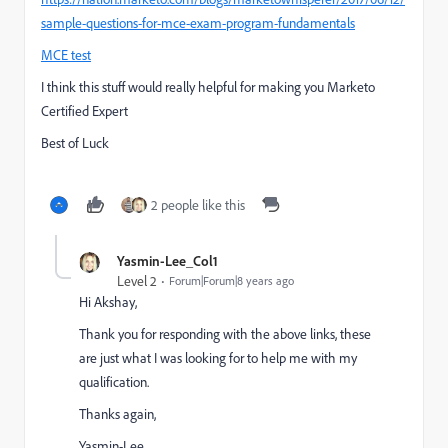
sample-questions-for-mce-exam-program-fundamentals
MCE test
I think this stuff would really helpful for making you Marketo
Certified Expert
Best of Luck
2 people like this
Yasmin-Lee_Col1
Level 2
Forum|Forum|8 years ago
Hi Akshay,
Thank you for responding with the above links, these
are just what I was looking for to help me with my
qualification.
Thanks again,
Yasmin-Lee