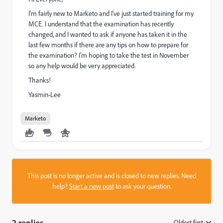
I'm fairly new to Marketo and I've just started training for my
MCE. I understand that the examination has recently
changed, and I wanted to ask if anyone has taken it in the
last few months if there are any tips on how to prepare for
the examination? I'm hoping to take the test in November
so any help would be very appreciated.
Thanks!
Yasmin-Lee
Marketo
This post is no longer active and is closed to new replies. Need
help?
Start a new post
to ask your question.
2 replies
Oldest first
: