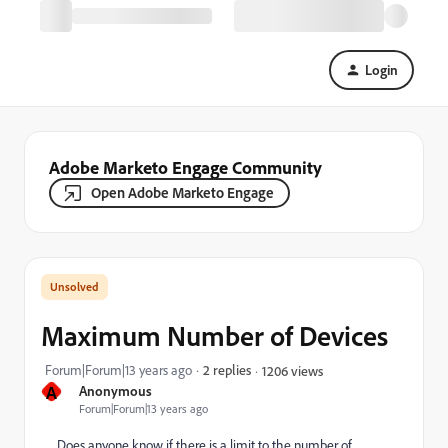
Login
Adobe Marketo Engage Community
Open Adobe Marketo Engage
Maximum Number of Devices
Forum|Forum|13 years ago
2 replies
1206 views
A
Anonymous
Forum|Forum|13 years ago
Does anyone know if there is a limit to the number of