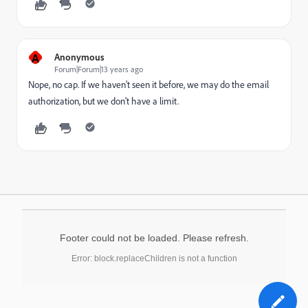
A
Anonymous
Forum|Forum|13 years ago
Nope, no cap. If we haven't seen it before, we may do the email
authorization, but we don't have a limit.
Footer could not be loaded. Please refresh.
Error: block.replaceChildren is not a function