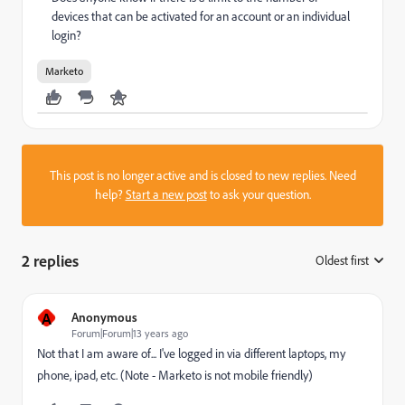
devices that can be activated for an account or an individual
login?
Marketo
This post is no longer active and is closed to new replies. Need
help?
Start a new post
to ask your question.
2 replies
Oldest first
:
A
Anonymous
Forum|Forum|13 years ago
Not that I am aware of... I've logged in via different laptops, my
phone, ipad, etc. (Note - Marketo is not mobile friendly)