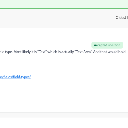
Oldest f
:
Accepted solution
type. Most likely it is "Text" which is actually "Text Area". And that would hold
/fields/field-types/