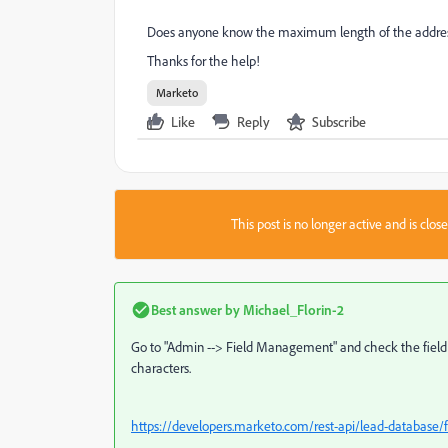
Does anyone know the maximum length of the address
Thanks for the help!
Marketo
Like
Reply
Subscribe
This post is no longer active and is clo
Best answer by
Michael_Florin-2
Go to "Admin --> Field Management" and check the field typ
characters.
https://developers.marketo.com/rest-api/lead-database/fi