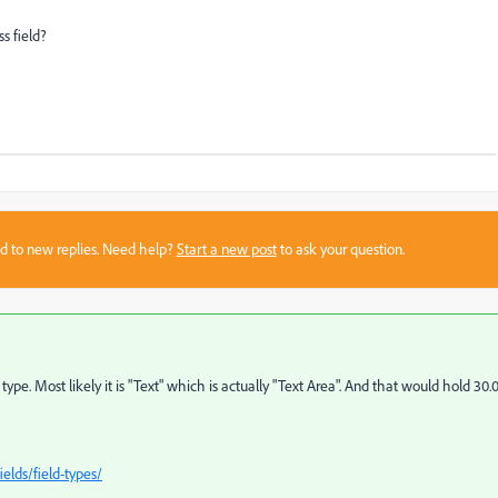
 field?
sed to new replies. Need help?
Start a new post
to ask your question.
e. Most likely it is "Text" which is actually "Text Area". And that would hold 30.
elds/field-types/