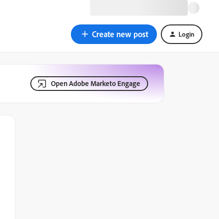
Create new post
Login
Open Adobe Marketo Engage