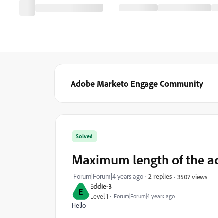
Adobe Marketo Engage Community
Solved
Maximum length of the ad
Forum|Forum|4 years ago
2 replies
3507 views
Eddie-3
E
Level 1
Forum|Forum|4 years ago
Hello