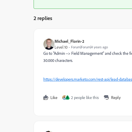
2 replies
Michael_Florin-2
Level 10
Forum|Forum|4 years ago
Go to "Admin --> Field Management" and check the field 
30.000 characters.
https://developers.marketo.com/rest-api/lead-database
Like
2 people like this
Reply
E