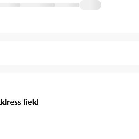
dress field