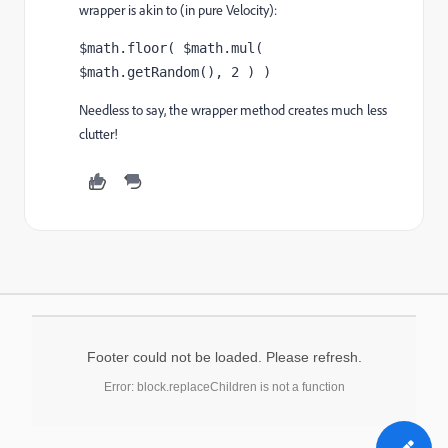
wrapper is akin to (in pure Velocity):
$math.floor( $math.mul( 
$math.getRandom(), 2 ) )
Needless to say, the wrapper method creates much less
clutter!
Footer could not be loaded. Please refresh.
Error: block.replaceChildren is not a function