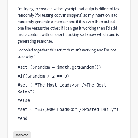
I'm trying to create a velocity script that outputs different text
randomly (for testing copy in snippets) so my intention is to
randomly generate a number and if it is even then output
one line versus the other. If I can get it working then I'd add
more content with different tracking so I know which one is
generating response.
I cobbled together this script that isn't working and I'm not
sure why?
#set ($random = $math.getRandom())
#if($random / 2 == 0) 
#set ( "The Most Loads<br />The Best 
Rates")
#else 
#set ( "637,000 Loads<br />Posted Daily")
#end
Marketo