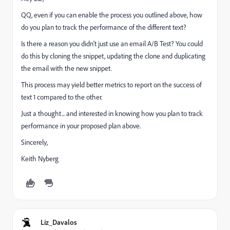
QQ, even if you can enable the process you outlined above, how
do you plan to track the performance of the different text?
Is there a reason you didn't just use an email A/B Test? You could
do this by cloning the snippet, updating the clone and duplicating
the email with the new snippet.
This process may yield better metrics to report on the success of
text 1 compared to the other.
Just a thought... and interested in knowing how you plan to track
performance in your proposed plan above.
Sincerely,
Keith Nyberg
Liz_Davalos