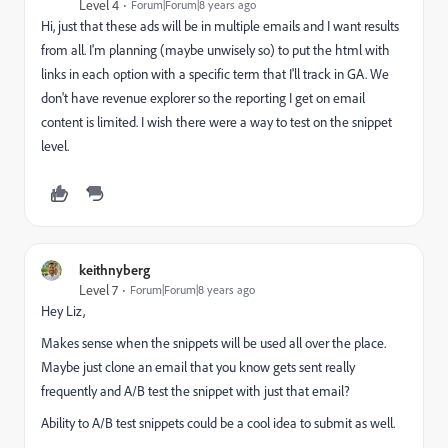
Level 4
Forum|Forum|8 years ago
Hi, just that these ads will be in multiple emails and I want results
from all. I'm planning (maybe unwisely so) to put the html with
links in each option with a specific term that I'll track in GA. We
don't have revenue explorer so the reporting I get on email
content is limited. I wish there were a way to test on the snippet
level.
keithnyberg
Level 7
Forum|Forum|8 years ago
Hey Liz,
Makes sense when the snippets will be used all over the place.
Maybe just clone an email that you know gets sent really
frequently and A/B test the snippet with just that email?
Ability to A/B test snippets could be a cool idea to submit as well.