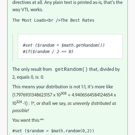
directives at all. Any plain text is printed as-is, that's the
way VTL works.
The Most Loads<br />The Best Rates
#set ($random = $math.getRandom()) 
#if($random / 2 == 0) 
The only result from
that, divided by
getRandom()
2, equals 0, is: 0.
This means your distribution is not 1:1, it's more like
308
(
1.7976931348623157 x 10
+
4.9406564584124654 x
324
10
-1) : 1*, or shall we say,
as unevenly distributed as
possible!
You want this:**
#set ($random = $math.random(0,2))