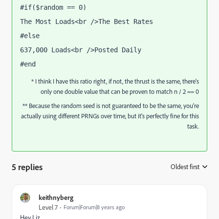
#if($random == 0) 
The Most Loads<br />The Best Rates
#else 
637,000 Loads<br />Posted Daily
#end
* I think I have this ratio right, if not, the thrust is the same, there's
only one double value that can be proven to match n / 2 == 0
** Because the random seed is not guaranteed to be the same, you're
actually using different PRNGs over time, but it's perfectly fine for this
task.
5 replies
Oldest first
:
keithnyberg
Level 7
Forum|Forum|8 years ago
Hey Liz,