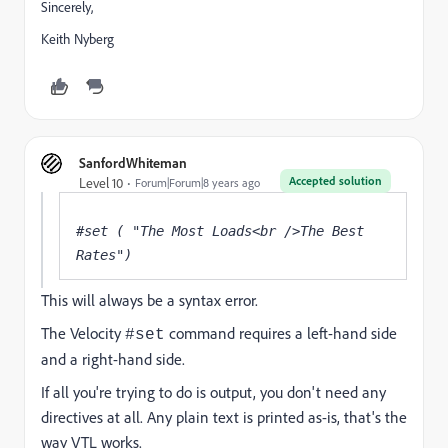
Sincerely,
Keith Nyberg
SanfordWhiteman
Accepted solution
Level 10
Forum|Forum|8 years ago
#set ( "The Most Loads<br />The Best 
Rates")
This will always be a syntax error.
The Velocity
command requires a left-hand side
#set
and a right-hand side.
If all you're trying to do is output, you don't need any
directives at all. Any plain text is printed as-is, that's the
way VTL works.