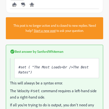
This post is no longer active and is closed to new replies. Need
help?
Start a new post
to ask your question.
Best answer by
SanfordWhiteman
#set ( "The Most Loads<br />The Best 
Rates")
This will always be a syntax error.
The Velocity
command requires a left-hand side
#set
and a right-hand side.
If all you're trying to do is output, you don't need any