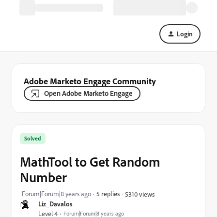
Login
Adobe Marketo Engage Community
Open Adobe Marketo Engage
Solved
MathTool to Get Random
Number
Forum|Forum|8 years ago
5 replies
5310 views
Liz_Davalos
Level 4
Forum|Forum|8 years ago