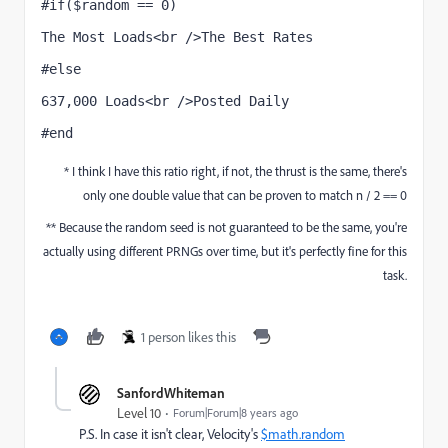
#if($random == 0) 
The Most Loads<br />The Best Rates
#else 
637,000 Loads<br />Posted Daily
#end
* I think I have this ratio right, if not, the thrust is the same, there's
only one double value that can be proven to match n / 2 == 0
** Because the random seed is not guaranteed to be the same, you're
actually using different PRNGs over time, but it's perfectly fine for this
task.
1 person likes this
SanfordWhiteman
Level 10
Forum|Forum|8 years ago
P.S. In case it isn't clear, Velocity's
$math.random