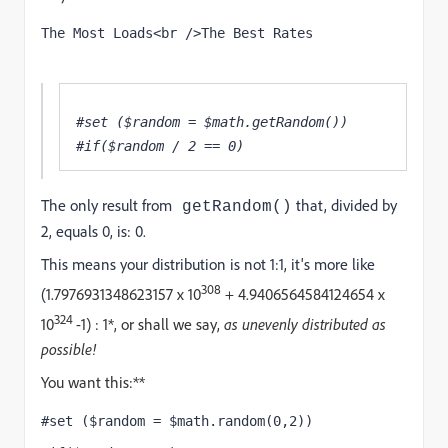
The Most Loads<br />The Best Rates
#set ($random = $math.getRandom()) 
#if($random / 2 == 0) 
The only result from
that, divided by
getRandom()
2, equals 0, is: 0.
This means your distribution is not 1:1, it's more like
308
(
1.7976931348623157 x 10
+
4.9406564584124654 x
324
10
-1) : 1*, or shall we say,
as unevenly distributed as
possible!
You want this:**
#set ($random = $math.random(0,2))