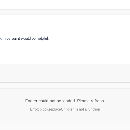
 in person it would be helpful.
Footer could not be loaded. Please refresh.
Error: block.replaceChildren is not a function