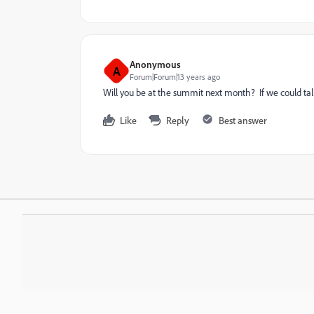
Anonymous
A
Forum|Forum|13 years ago
Will you be at the summit next month? If we could talk
Like
Reply
Best answer