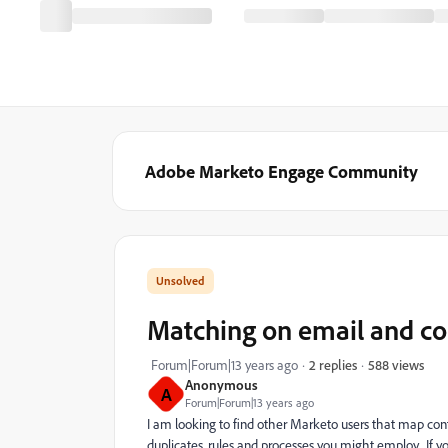
Adobe Marketo Engage Community
Matching on email and 
588 views
Forum|Forum|13 years ago
2 replies
Anonymous
A
Forum|Forum|13 years ago
I am looking to find other Marketo users that map con
duplicates, rules and processes you might employ. If yo