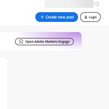
Create new post
Login
Open Adobe Marketo Engage