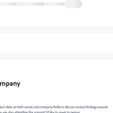
company
tact data on both email and company fields to discuss mutual findings around
u are also attending the summit I'd like to meet in person.