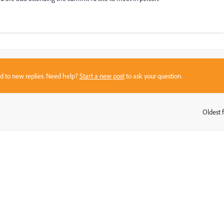
sed to new replies. Need help?
Start a new post
to ask your question.
Oldest f
: