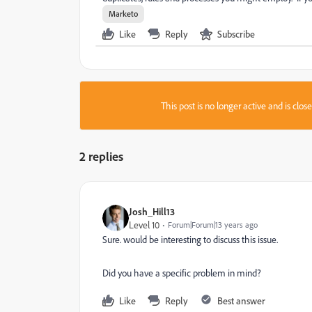
Marketo
Like
Reply
Subscribe
This post is no longer active and is clo
2 replies
Josh_Hill13
Level 10
Forum|Forum|13 years ago
Sure. would be interesting to discuss this issue.
Did you have a specific problem in mind?
Like
Reply
Best answer