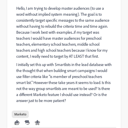
Hello, I am trying to develop master audiences (to use a
word without implied system meaning). The goal is to
consistently target specific messages to the same audience
without having to rebuild the criteria time and time again.
Because I work best with examples...if my target was
teachers I would have master audiences for preschool
teachers, elementary school teachers, middle school
teachers and high school teachers because I know for my
content, I really need to target by AT LEAST that first.
I initially set this up with Smartlists in the lead database with
the thought that when building smart campaigns I would
use filter criteria like "is member of preschool teachers
smart list." However these take years it seems to load. Is this
not the way group smartlists are meant to be used? Is there
a different Marketo feature I should use instead? Or is the
answer just to be more patient?
Marketo