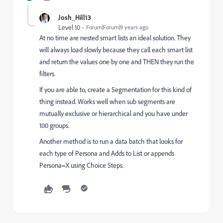
Josh_Hill13
Level 10
Forum|Forum|9 years ago
At no time are nested smart lists an ideal solution. They
will always load slowly because they call each smart list
and return the values one by one and THEN they run the
filters.
If you are able to, create a Segmentation for this kind of
thing instead. Works well when sub segments are
mutually exclusive or hierarchical and you have under
100 groups.
Another method is to run a data batch that looks for
each type of Persona and Adds to List or appends
Persona=X using Choice Steps.