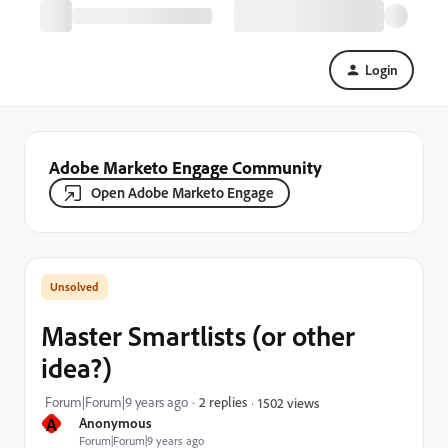
Login
Adobe Marketo Engage Community
Open Adobe Marketo Engage
Master Smartlists (or other
idea?)
Forum|Forum|9 years ago
2 replies
1502 views
A
Anonymous
Forum|Forum|9 years ago