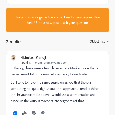
This post is no longer active and is closed to new replies. Need
help?
Start a new post
to ask your question.
2 replies
Oldest first
:
Nicholas_Manojl
Level 8
Forum|Forum|9 years ago
In theory, I have seen a few places where Marketo says that a
nested smart list is the most efficient way to load data.
But I tend to have the same suspicion as you that there is
something not quite right about that approach.. I tend to think
that in your example above I would use a segmentation and
divide up the various teachers into segments of that.