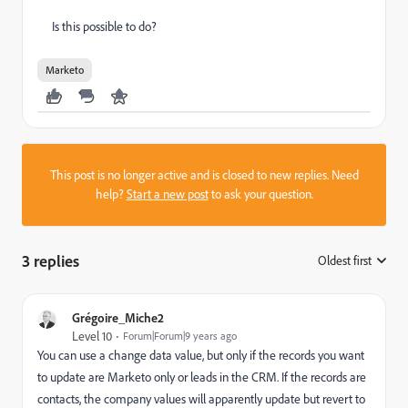
Is this possible to do?
Marketo
This post is no longer active and is closed to new replies. Need
help?
Start a new post
to ask your question.
3 replies
Oldest first
:
Grégoire_Miche2
Level 10
Forum|Forum|9 years ago
You can use a change data value, but only if the records you want
to update are Marketo only or leads in the CRM. If the records are
contacts, the company values will apparently update but revert to