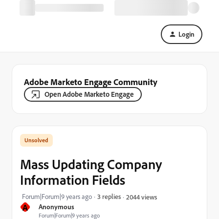
Login
Adobe Marketo Engage Community
Open Adobe Marketo Engage
Mass Updating Company
Information Fields
Forum|Forum|9 years ago
3 replies
2044 views
A
Anonymous
Forum|Forum|9 years ago