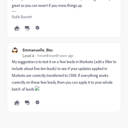
great so you can revert if you mess things up.
Robb Barrett
Emmanuelle_Biss
Level 4
Forum|Forum|9 years ago
My suggestion is to test it on a few leads in Marketo (add a filter to
include about five-ten leads) to see if your updates applied in
Marketo are correctly transferred to CRM. If everything works
correctly on these few leads, then you can apply it to your whole
batch of leads