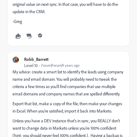
original value on next sync. In that case, you will have to do the
update in the CRM.
-Greg
Robb_Barrett
Level 10
Forum|Forum|9 years ago
My advice: create a smart list to identify the leads using company
name and email domain. You will probably need to tweak the
criteria a few times as you'll find companies that use multiple
email domains and company names that are spelled differently.
Export that list, make a copy of the file, then make your changes
in Excel. When you're satisfied, import it back into Marketo.
Unless you have a DEV instance that's in sync, you REALLY don't
want to change data in Marketo unless you're 100% confident
(hint: you should never feel 100% confident.). Having a backup is