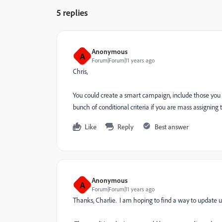
5 replies
Anonymous
A
Forum|Forum|11 years ago
Chris,
You could create a smart campaign, include those you
bunch of conditional criteria if you are mass assigning 
Like
Reply
Best answer
Anonymous
A
Forum|Forum|11 years ago
Thanks, Charlie. I am hoping to find a way to update 