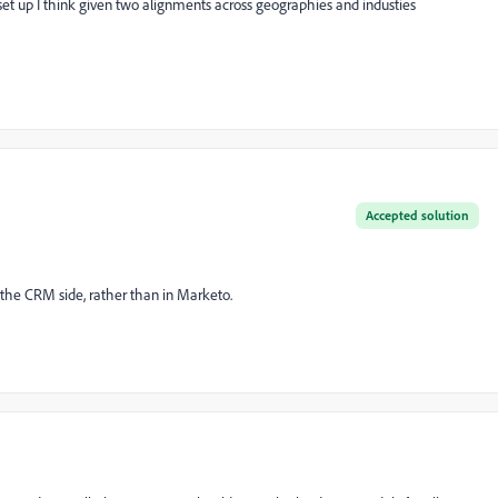
set up I think given two alignments across geographies and industies
Accepted solution
he CRM side, rather than in Marketo.