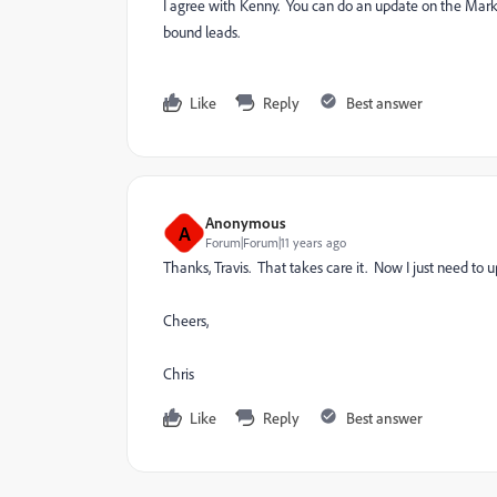
I agree with Kenny. You can do an update on the Marketo
bound leads.
Like
Reply
Best answer
Anonymous
A
Forum|Forum|11 years ago
Thanks, Travis. That takes care it. Now I just need to u
Cheers,
Chris
Like
Reply
Best answer