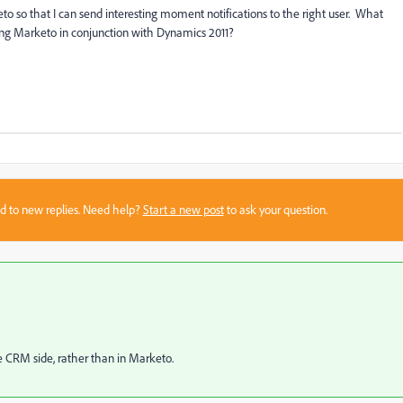
o so that I can send interesting moment notifications to the right user. What
sing Marketo in conjunction with Dynamics 2011?
sed to new replies. Need help?
Start a new post
to ask your question.
CRM side, rather than in Marketo.