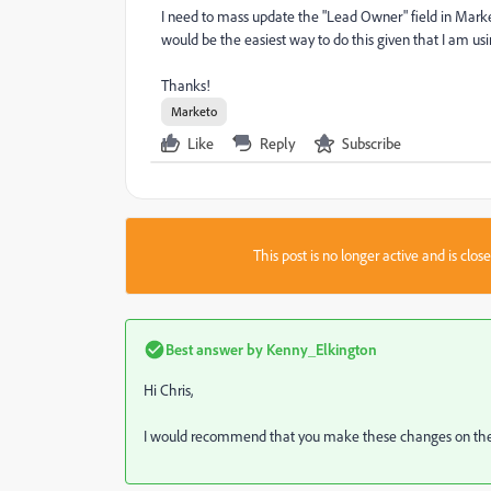
I need to mass update the "Lead Owner" field in Market
would be the easiest way to do this given that I am u
Thanks!
Marketo
Like
Reply
Subscribe
This post is no longer active and is clo
Best answer by
Kenny_Elkington
Hi Chris,
I would recommend that you make these changes on the 