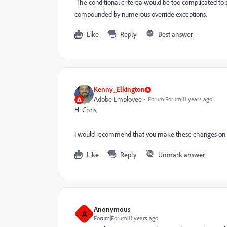
The conditional criterea would be too complicated to 
compounded by numerous override exceptions.
Like
Reply
Best answer
Kenny_Elkington
Adobe Employee
Forum|Forum|11 years ago
Hi Chris,
I would recommend that you make these changes on t
Like
Reply
Unmark answer
Anonymous
A
Forum|Forum|11 years ago