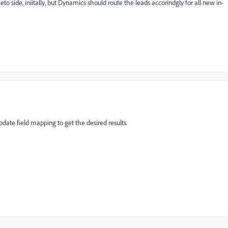
 side, iniitally, but Dynamics should route the leads accorindgly for all new in-
pdate field mapping to get the desired results.