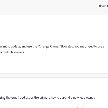
Oldest f
:
 want to update, and use the "Change Owner" flow step. You may need to use a
to multiple owners.
using the email address as the primary key to append a new lead owner.