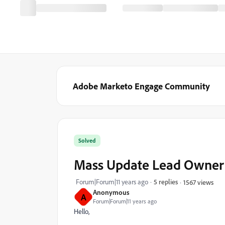
Adobe Marketo Engage Community
Solved
Mass Update Lead Owner
Forum|Forum|11 years ago
5 replies
1567 views
Anonymous
A
Forum|Forum|11 years ago
Hello,