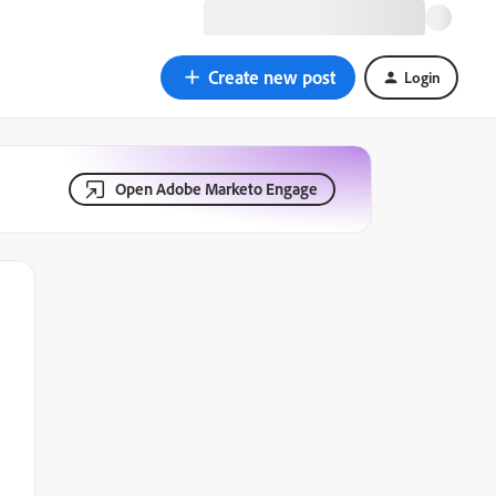
Create new post
Login
Open Adobe Marketo Engage