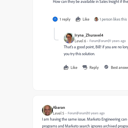
How can they be available in Sales Insight if t
1 reply
Like
1 person likes this
Iryna_Zhuravel4
Level 6
Forum|Forum|11 years ago
That's a good point, Bill! if you are no l
you try this solution.
Like
Reply
Best answ
Abaran
Level 5
Forum|Forum|10 years ago
I am having the same issue. Marketo Engineering can do 
programs and Marketo search ignores archived program.