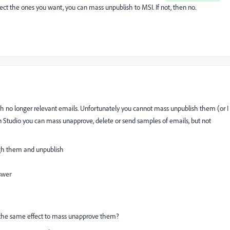
lect the ones you want, you can mass unpublish to MSI. If not, then no.
th no longer relevant emails. Unfortunately you cannot mass unpublish them (or I
sign Studio you can mass unapprove, delete or send samples of emails, but not
ugh them and unpublish
swer
ve the same effect to mass unapprove them?