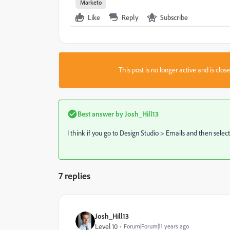
Marketo
Like
Reply
Subscribe
This post is no longer active and is clo
Best answer by
Josh_Hill13
I think if you go to Design Studio > Emails and then selec
7 replies
Josh_Hill13
Level 10
Forum|Forum|11 years ago