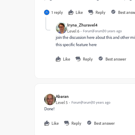
1 reply
Like
Reply
Best ans
Iryna_Zhuravel4
Level 6
Forum|Forum|10 years ago
join the discussion here about this and other m
this specific feature here
Like
Reply
Best answer
Abaran
Level 5
Forum|Forum|10 years ago
Done!
Like
Reply
Best answer