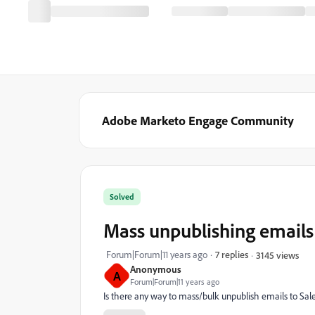
Adobe Marketo Engage Community
Solved
Mass unpublishing emails 
Forum|Forum|11 years ago
7 replies
3145 views
Anonymous
A
Forum|Forum|11 years ago
Is there any way to mass/bulk unpublish emails to Sal