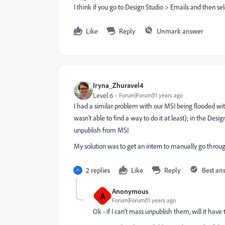
I think if you go to Design Studio > Emails and then se
Like
Reply
Unmark answer
Iryna_Zhuravel4
Level 6
Forum|Forum|11 years ago
I had a similar problem with our MSI being flooded wi
wasn't able to find a way to do it at least); in the De
unpublish from MSI
My solution was to get an intern to manually go thro
2 replies
Like
Reply
Best an
Anonymous
A
Forum|Forum|11 years ago
Ok - if I can't mass unpublish them, will it ha