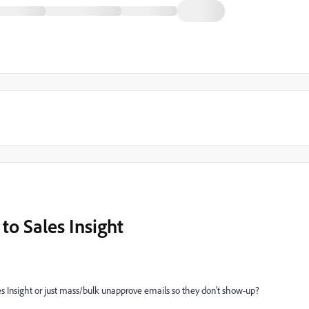
to Sales Insight
es Insight or just mass/bulk unapprove emails so they don't show-up?