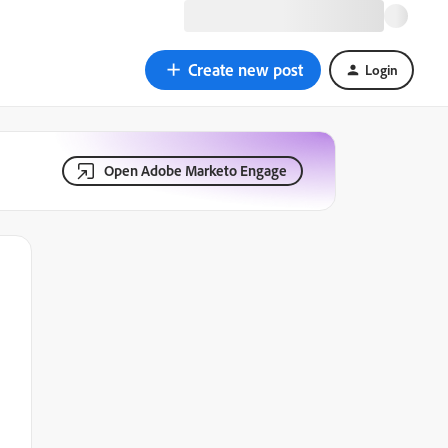
Create new post
Login
Open Adobe Marketo Engage