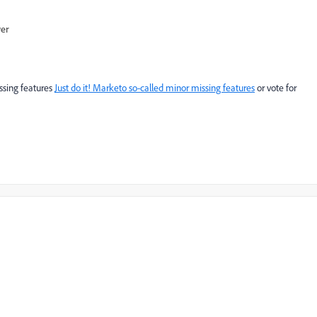
wer
issing features
Just do it! Marketo so-called minor missing features
or vote for