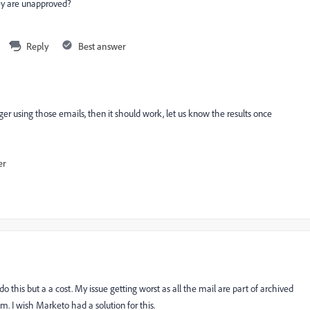
hey are unapproved?
Reply
Best answer
onger using those emails, then it should work, let us know the results once
er
this but a a cost. My issue getting worst as all the mail are part of archived
 I wish Marketo had a solution for this.