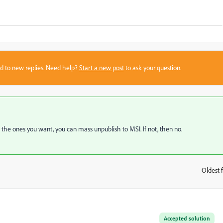
sed to new replies. Need help?
Start a new post
to ask your question.
t the ones you want, you can mass unpublish to MSI. If not, then no.
Oldest f
:
Accepted solution