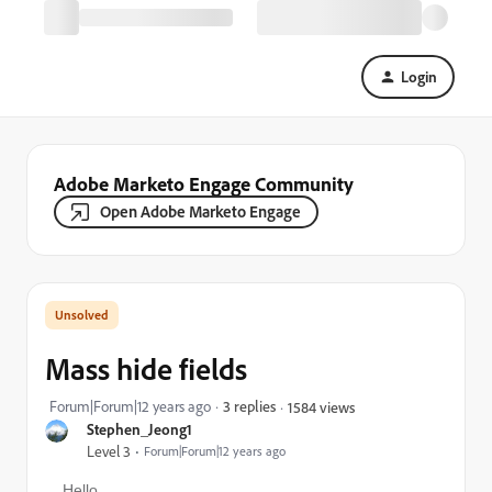
Login
Adobe Marketo Engage Community
Open Adobe Marketo Engage
Mass hide fields
Forum|Forum|12 years ago
3 replies
1584 views
Stephen_Jeong1
Level 3
Forum|Forum|12 years ago
Hello