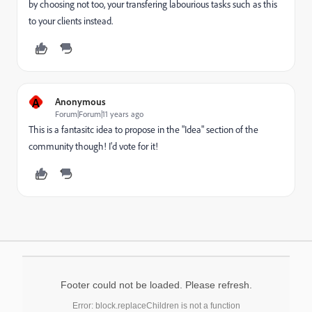
by choosing not too, your transfering labourious tasks such as this
to your clients instead.
A
Anonymous
Forum|Forum|11 years ago
This is a fantasitc idea to propose in the "Idea" section of the
community though! I'd vote for it!
Footer could not be loaded. Please refresh.
Error: block.replaceChildren is not a function