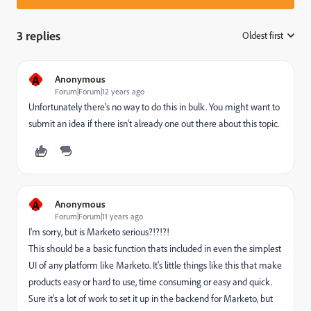
3 replies
Oldest first
:
A
Anonymous
Forum|Forum|12 years ago
Unfortunately there's no way to do this in bulk. You might want to
submit an idea if there isn't already one out there about this topic.
A
Anonymous
Forum|Forum|11 years ago
I'm sorry, but is Marketo serious?!?!?!
This should be a basic function thats included in even the simplest
UI of any platform like Marketo. It's little things like this that make
products easy or hard to use, time consuming or easy and quick.
Sure it's a lot of work to set it up in the backend for Marketo, but