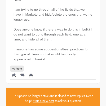
I am trying to go through all of the fields that we
have in Marketo and hide/delete the ones that we no
longer use.
Does anyone know if there a way to do this in bulk? I
do not want to go to through each field, one at a
time, and hide all of them.
If anyone has some suggestions/best practices for
this type of clean up that would be greatly
appreciated. Thanks!
Marketo
This post is no longer active and is closed to new replies. Need
help?
Start a new post
to ask your question.