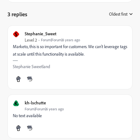
3 replies
Oldest first
:
S
Stephanie_Sweet
Level 2
Forum|Forum|6 years ago
Marketo, this is so important for customers. We can't leverage tags
at scale until this functionality is available.
Stephanie Sweetland
K
kh-lschutte
Forum|Forum|6 years ago
No text available