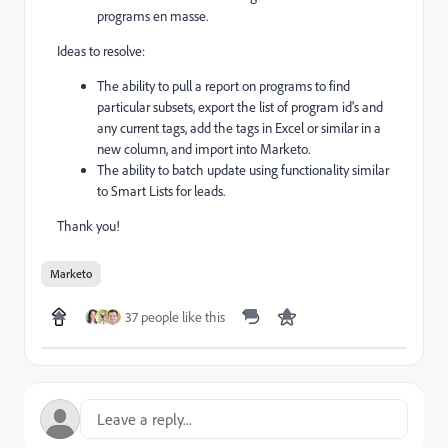
programs en masse.
Ideas to resolve:
The ability to pull a report on programs to find
particular subsets, export the list of program id's and
any current tags, add the tags in Excel or similar in a
new column, and import into Marketo.
The ability to batch update using functionality similar
to Smart Lists for leads.
Thank you!
Marketo
37 people like this