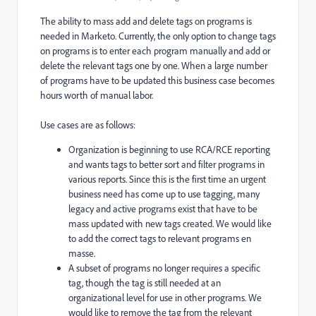
The ability to mass add and delete tags on programs is
needed in Marketo. Currently, the only option to change tags
on programs is to enter each program manually and add or
delete the relevant tags one by one. When a large number
of programs have to be updated this business case becomes
hours worth of manual labor.
Use cases are as follows:
Organization is beginning to use RCA/RCE reporting
and wants tags to better sort and filter programs in
various reports. Since this is the first time an urgent
business need has come up to use tagging, many
legacy and active programs exist that have to be
mass updated with new tags created. We would like
to add the correct tags to relevant programs en
masse.
A subset of programs no longer requires a specific
tag, though the tag is still needed at an
organizational level for use in other programs. We
would like to remove the tag from the relevant