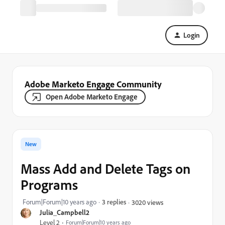
Login
Adobe Marketo Engage Community
Open Adobe Marketo Engage
New
Mass Add and Delete Tags on
Programs
Forum|Forum|10 years ago
3 replies
3020 views
Julia_Campbell2
Level 2
Forum|Forum|10 years ago