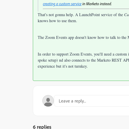
creating a custom service
in Marketo instead.
That's not gonna help. A LaunchPoint service of the
Cu
knows how to use them.
The Zoom Events app doesn't know how to talk to th
In order to support Zoom Events, you'll need a custom 
spoke setup) nd also connects to the Marketo REST API 
experience but it's not turnkey.
6 replies