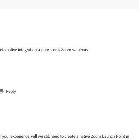
eto native integration supports only Zoom webinars.
Reply
 your experience, will we still need to create a native Zoom Launch Point in