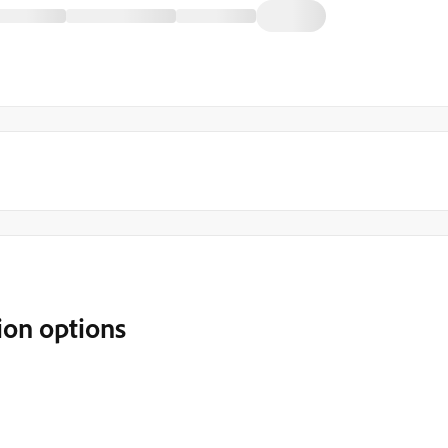
ion options