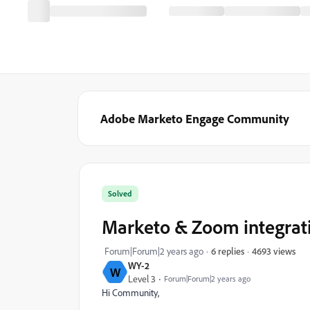
Adobe Marketo Engage Community
Solved
Marketo & Zoom integrat
4693 views
Forum|Forum|2 years ago
6 replies
WY-2
W
Level 3
Forum|Forum|2 years ago
Hi Community,