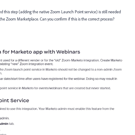
ed this step (adding the native Zoom Launch Point service) is still needed
 Zoom Marketplace. Can you confirm if this is the correct process?