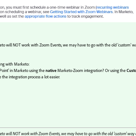
keto will NOT work with Zoom Events, we may have to go with the old 'custom' w
ing with Marketo:
Point' in Marketo using the
native
Marketo-Zoom integration? Or using the
Cust
ke the integration process a lot easier.
keto will NOT work with Zoom Events, we may have to go with the old 'custom' way 