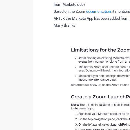
from Marketo side?
Based on the Zoom
documentation
, it mention
AFTER the Marketo App has been added from the
Many thanks