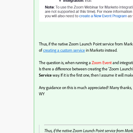
Thus, if the native Zoom Launch Point service from Mar
of
creating a custom service
in Marketo instead.
The question is, when running a
Zoom Event
and integrat
Is there a difference between creating the 'Zoom Launch
Service
way. If it is the first one, then I assume it will ma
Any guidance on this is much appreciated! Many thanks,
WY
Thus, if the native Zoom Launch Point service from Mar