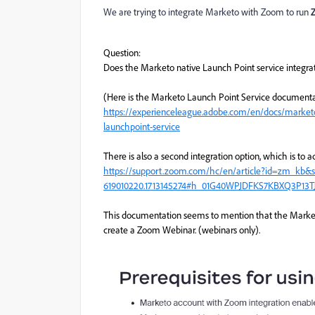
We are trying to integrate Marketo with Zoom to run
Question:
Does the Marketo native Launch Point service integra
(Here is the Marketo Launch Point Service documenta
https://experienceleague.adobe.com/en/docs/marketo/
launchpoint-service
There is also a second integration option, which is t
https://support.zoom.com/hc/en/article?id=zm_kb&
619010220.1713145274#h_01G40WPJDFKS7KBXQ3P13T
This documentation seems to mention that the Marketo
create a Zoom Webinar. (webinars only).