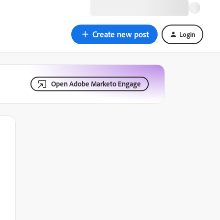
Create new post
Login
Open Adobe Marketo Engage