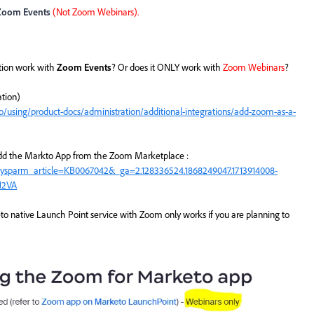
Zoom Events
(Not Zoom Webinars).
tion work with
Zoom Events
? Or does it ONLY work with
Zoom Webinars
?
tion)
using/product-docs/administration/additional-integrations/add-zoom-as-a-
o add the Markto App from the Zoom Marketplace :
sysparm_article=KB0067042&_ga=2.128336524.1868249047.1713914008-
J2VA
 native Launch Point service with Zoom only works if you are planning to