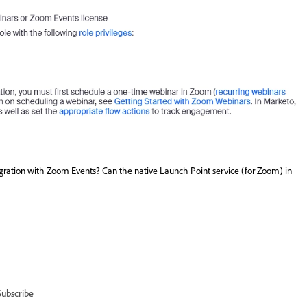
ration with Zoom Events? Can the native Launch Point service (for Zoom) in
Subscribe