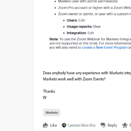
Does anybody have any experience with Marketo integ
Marketo work well with Zoom Events?
Thanks
W
Marketo
Like
1 person likes this
Reply