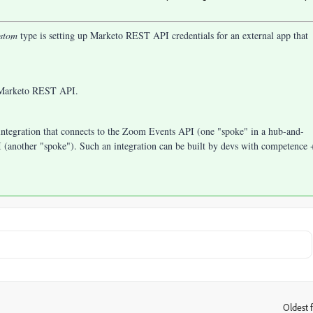
stom
type is setting up Marketo REST API credentials for an external app that
e Marketo REST API.
integration that connects to the Zoom Events API (one "spoke" in a hub-and-
(another "spoke"). Such an integration can be built by devs with competence 
Oldest f
: