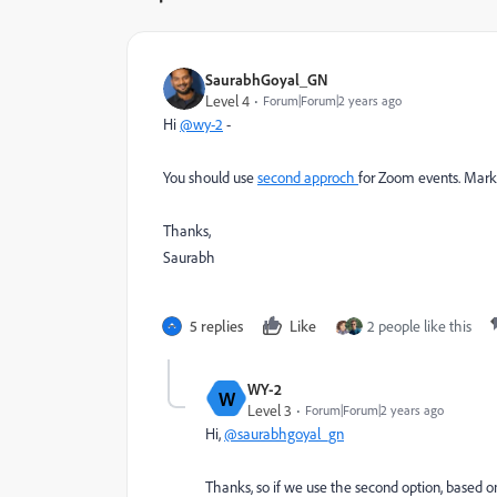
SaurabhGoyal_GN
Level 4
Forum|Forum|2 years ago
Hi
@wy-2
-
You should use
second approch
for Zoom events. Mark
Thanks,
Saurabh
5 replies
Like
2 people like this
WY-2
W
Level 3
Forum|Forum|2 years ago
Hi,
@saurabhgoyal_gn
Thanks, so if we use the second option, based on