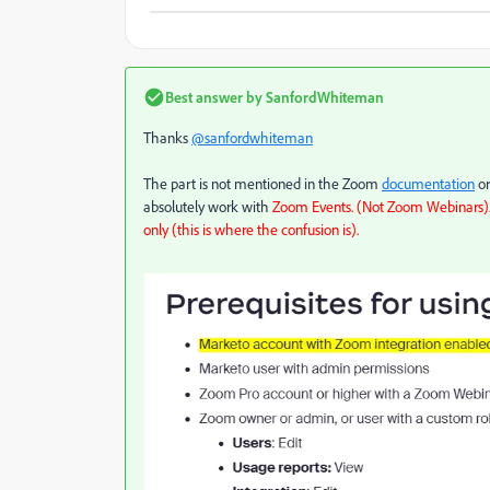
Best answer by
SanfordWhiteman
Thanks
@sanfordwhiteman
The part is not mentioned in the Zoom
documentation
or
absolutely work with
Zoom Events. (Not Zoom Webinars). 
only (this is where the confusion is).