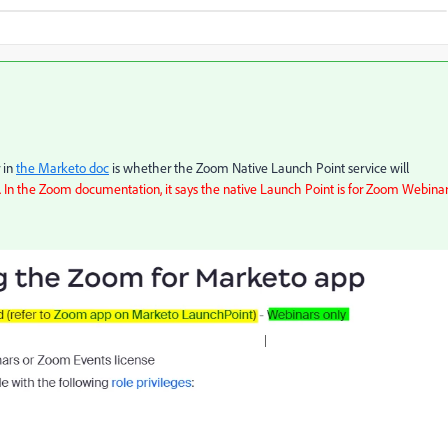
 in
the Marketo doc
is whether the Zoom Native Launch Point service will
In the Zoom documentation, it says the native Launch Point is for Zoom Webina