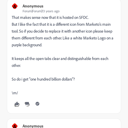
A
Anonymous
Forum|Forum|13 years ago
That makes sense now that it is hosted on SFDC.
But I like the fact that it is a different icon from Marketo's main
tool. So if you decide to replace it with another icon please keep
them different from each other. Like a white Marketo Logo on a
purple background.
It keeps all the open tabs clear and distinguishable from each
other.
So do i get "one hundred billion dollars"?
\m/
A
Anonymous