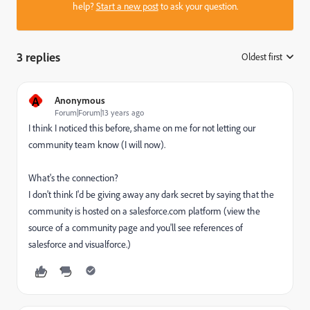
help?
Start a new post
to ask your question.
3 replies
Oldest first
:
A
Anonymous
Forum|Forum|13 years ago
I think I noticed this before, shame on me for not letting our
community team know (I will now).
What's the connection?
I don't think I'd be giving away any dark secret by saying that the
community is hosted on a salesforce.com platform (view the
source of a community page and you'll see references of
salesforce and visualforce.)