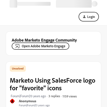
Login
Adobe Marketo Engage Community
Open Adobe Marketo Engage
Marketo Using SalesForce logo
for "favorite" icons
Forum|Forum|13 years ago
3 replies
1159 views
A
Anonymous
Forum|Forum|13 years ago