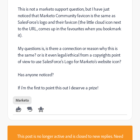
This is not a marketo support question, but I have just
noticed that Marketo Community favicon is the same as
SalesForce's logo and their favicon (the little cloud icon next
to the URL, comes up in the favourites when you bookmark
it).
My questions is, is there a connection or reason why this is
the same? or is it even legal/ethical from a copyrights point
of view to use SalesForce's Logo for Marketo's website icon?
Has anyone noticed?
If i'm the first to point this out I deserve a prize!
Marketo
This post is no longer active and is closed to new replies. Need