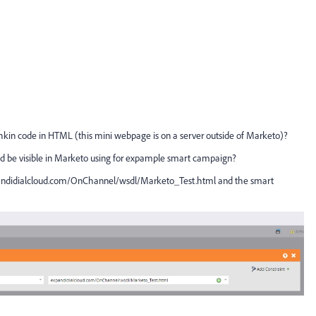
nchkin code in HTML (this mini webpage is on a server outside of Marketo)?
could be visible in Marketo using for expample smart campaign?
ndidialcloud.com/OnChannel/wsdl/Marketo_Test.html
​ and the smart