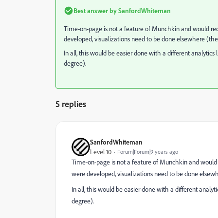
Best answer by
SanfordWhiteman
Time-on-page is not a feature of Munchkin and would re
developed, visualizations need to be done elsewhere (there
In all, this would be easier done with a different analytic
degree).
5 replies
SanfordWhiteman
Level 10
Forum|Forum|9 years ago
Time-on-page is not a feature of Munchkin and would 
were developed, visualizations need to be done elsewher
In all, this would be easier done with a different analy
degree).