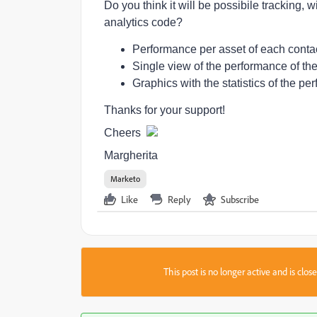
Do you think it will be possibile tracking, 
analytics code?
Performance per asset of each contact
Single view of the performance of the
Graphics with the statistics of the pe
Thanks for your support!
Cheers
Margherita
Marketo
Like
Reply
Subscribe
This post is no longer active and is clo