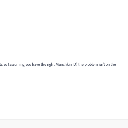
ts, so (assuming you have the right Munchkin ID) the problem isn't on the