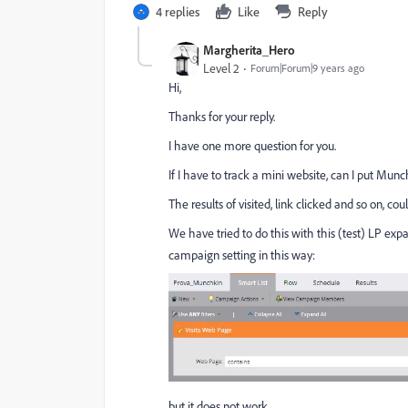
4 replies
Like
Reply
Margherita_Hero
Level 2
Forum|Forum|9 years ago
Hi,
Thanks for your reply.
I have one more question for you.
If I have to track a mini website, can I put Mu
The results of visited, link clicked and so on, 
We have tried to do this with this (test) LP
expa
campaign setting in this way:
but it does not work.