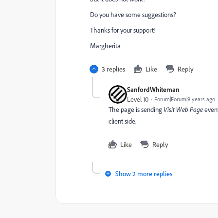
Do you have some suggestions?
Thanks for your support!
Margherita
3 replies
Like
Reply
SanfordWhiteman
Level 10
Forum|Forum|9 years ago
The page is sending
Visit Web Page
even
client side.
Like
Reply
Show 2 more replies