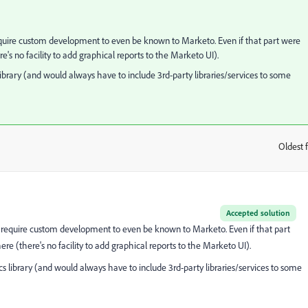
quire custom development to even be known to Marketo. Even if that part were
's no facility to add graphical reports to the Marketo UI).
s library (and would always have to include 3rd-party libraries/services to some
Oldest f
:
Accepted solution
require custom development to even be known to Marketo. Even if that part
e (there's no facility to add graphical reports to the Marketo UI).
tics library (and would always have to include 3rd-party libraries/services to some