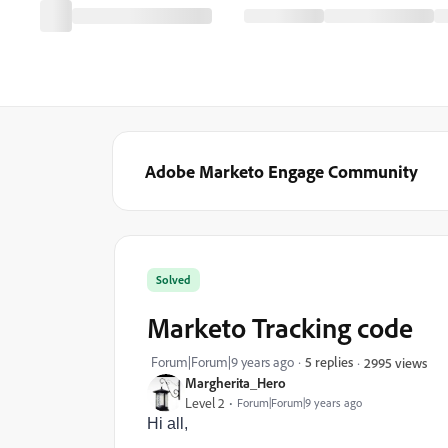
Adobe Marketo Engage Community
Solved
Marketo Tracking code
Forum|Forum|9 years ago
5 replies
2995 views
Margherita_Hero
Level 2
Forum|Forum|9 years ago
Hi all,