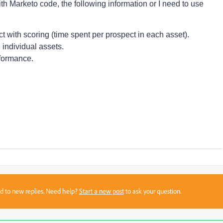
with Marketo code, the following information or I need to use
 with scoring (time spent per prospect in each asset).
 individual assets.
rformance.
sed to new replies. Need help?
Start a new post
to ask your question.