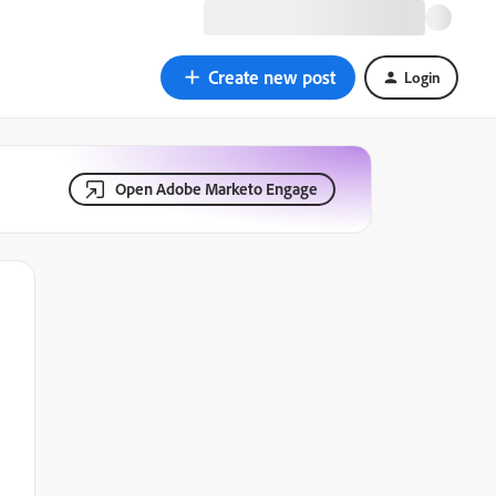
Create new post
Login
Open Adobe Marketo Engage