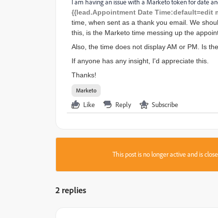
I am having an issue with a Marketo token for date an
{{lead.Appointment Date Time:default=edit 
time, when sent as a thank you email. We shoul
this, is the Marketo time messing up the appoi
Also, the time does not display AM or PM. Is ther
If anyone has any insight, I'd appreciate this.
Thanks!
Marketo
Like
Reply
Subscribe
This post is no longer active and is clo
2 replies