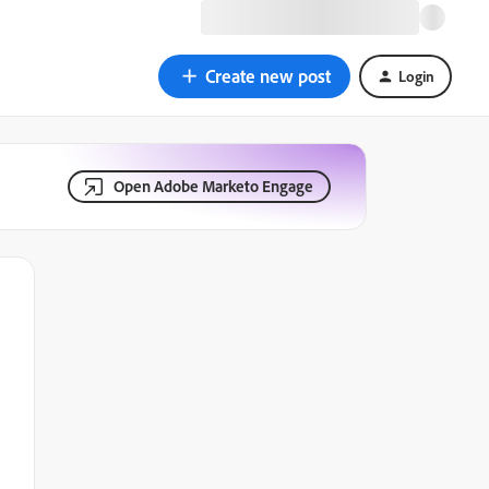
Create new post
Login
Open Adobe Marketo Engage