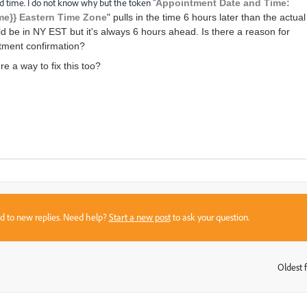
d time. I do not know why but the token "
Appointment Date and Time:
me}} Eastern Time Zone
" pulls in the time 6 hours later than the actual
d be in NY EST but it's always 6 hours ahead. Is there a reason for
ntment confirmation?
e a way to fix this too?
sed to new replies. Need help?
Start a new post
to ask your question.
Oldest f
: