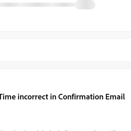
Time incorrect in Confirmation Email