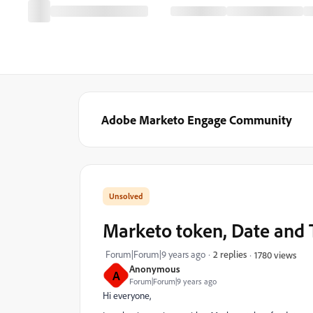
Adobe Marketo Engage Community
Marketo token, Date and 
Forum|Forum|9 years ago
2 replies
1780 views
Anonymous
A
Forum|Forum|9 years ago
Hi everyone,