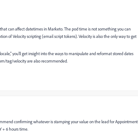
 that can affect datetimes in Marketo. The pod time is not something you can
on of Velocity scripting (email script tokens). Velocity is also the only way to get
ocale," you'll get insight into the ways to manipulate and reformat stored dates
om/tag/velocity
are also recommended.
commend confirming whatever is stamping your value on the lead for Appointment
Y + 6 hours time.