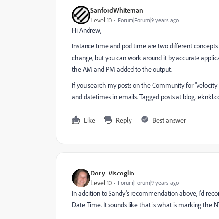
SanfordWhiteman
Level 10
Forum|Forum|9 years ago
Hi Andrew,
Instance time and pod time are two different concepts
change, but you can work around it by accurate applicati
the AM and PM added to the output.
If you search my posts on the Community for "velocity l
and datetimes in emails. Tagged posts at
blog.teknkl.c
Like
Reply
Best answer
Dory_Viscoglio
Level 10
Forum|Forum|9 years ago
In addition to Sandy's recommendation above, I'd re
Date Time. It sounds like that is what is marking the N