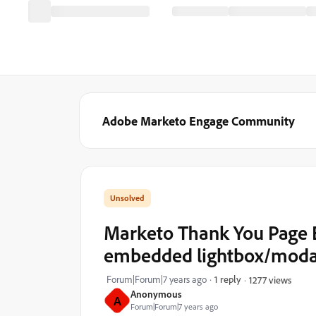
Adobe Marketo Engage Community
Marketo Thank You Page E
embedded lightbox/moda
Forum|Forum|7 years ago
1 reply
1277 views
Anonymous
A
Forum|Forum|7 years ago