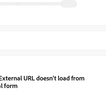
xternal URL doesn't load from
l form