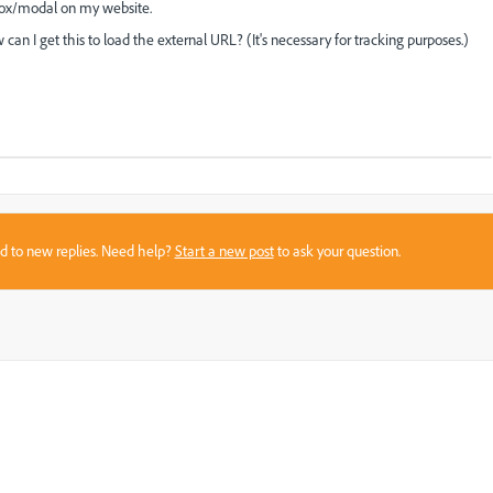
box/modal on my website.
an I get this to load the external URL? (It's necessary for tracking purposes.)
sed to new replies. Need help?
Start a new post
to ask your question.