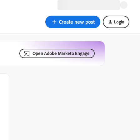
Create new post
Login
Open Adobe Marketo Engage