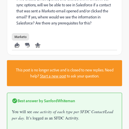
sync options, will we be able to see in Salesforce if a contact
that was sent a Marketo email opened and/or clicked the
email? If yes, where would we see the information in
Salesforce? Are there any prerequisites for this?
Marketo
This post is no longer active and is closed to new replies. Need
help?
Start a new post
to ask your question.
Best answer by
SanfordWhiteman
You will see
one activity of each type per SFDC Contact/Lead
per day.
It’s logged as an SFDC Activity.