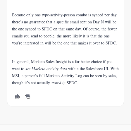
Because only one type-activity-person combo is synced per day,
there’s no guarantee that a specific email sent on Day N will be
the one synced to SFDC on that same day. Of course, the fewer
emails you send to people, the more likely it is that the one
you’re interested in will be the one that makes it over to SFDC.
In general, Marketo Sales Insight is a far better choice if you
want to
see Marketo activity data
within the Salesforce UI. With
MSI, a person’s full Marketo Activity Log can be seen by sales,
though it’s not actually
stored in
SFDC.