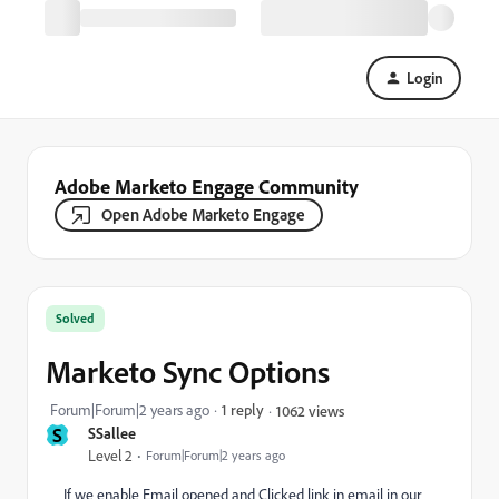
Login
Adobe Marketo Engage Community
Open Adobe Marketo Engage
Solved
Marketo Sync Options
Forum|Forum|2 years ago
1 reply
1062 views
S
SSallee
Level 2
Forum|Forum|2 years ago
If we enable Email opened and Clicked link in email in our