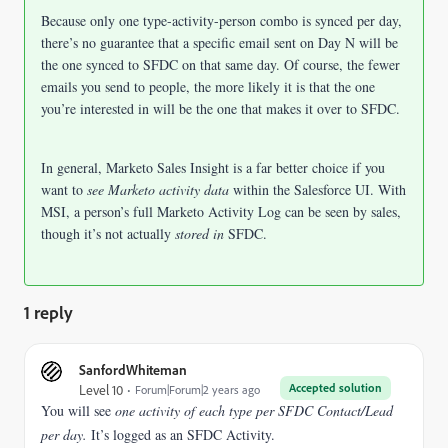
Because only one type-activity-person combo is synced per day,
there’s no guarantee that a specific email sent on Day N will be
the one synced to SFDC on that same day. Of course, the fewer
emails you send to people, the more likely it is that the one
you’re interested in will be the one that makes it over to SFDC.
In general, Marketo Sales Insight is a far better choice if you
want to
see Marketo activity data
within the Salesforce UI. With
MSI, a person’s full Marketo Activity Log can be seen by sales,
though it’s not actually
stored in
SFDC.
1 reply
SanfordWhiteman
Accepted solution
Level 10
Forum|Forum|2 years ago
You will see
one activity of each type per SFDC Contact/Lead
per day.
It’s logged as an SFDC Activity.