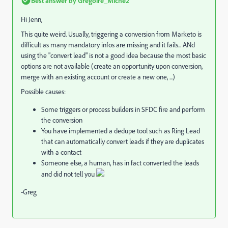
Best answer by
Grégoire_Miche2
Hi Jenn,
This quite weird. Usually, triggering a conversion from Marketo is
difficult as many mandatory infos are missing and it fails... ANd
using the "convert lead" is not a good idea because the most basic
options are not available (create an opportunity upon conversion,
merge with an existing account or create a new one, ...)
Possible causes:
Some triggers or process builders in SFDC fire and perform
the conversion
You have implemented a dedupe tool such as Ring Lead
that can automatically convert leads if they are duplicates
with a contact
Someone else, a human, has in fact converted the leads
and did not tell you
-Greg