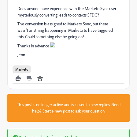
Does anyone have experience with the Marketo Sync user
mysteriously converting leads to contacts SFDC?
The conversion is assigned to Marketo Sync, but there
wasn't anything happening in Marketo to have triggered
this. Could something else be going on?
Thanks in advance
Jenn
Marketo
This post is no longer active and is closed to new replies. Need
help?
Start a new post
to ask your question.