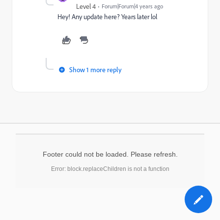
Level 4
Forum|Forum|4 years ago
Hey! Any update here? Years later lol
Show 1 more reply
Footer could not be loaded. Please refresh.
Error: block.replaceChildren is not a function