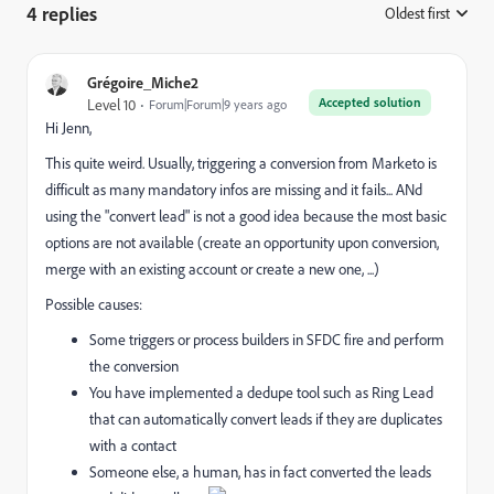
4 replies
Oldest first
:
Grégoire_Miche2
Accepted solution
Level 10
Forum|Forum|9 years ago
Hi Jenn,
This quite weird. Usually, triggering a conversion from Marketo is
difficult as many mandatory infos are missing and it fails... ANd
using the "convert lead" is not a good idea because the most basic
options are not available (create an opportunity upon conversion,
merge with an existing account or create a new one, ...)
Possible causes:
Some triggers or process builders in SFDC fire and perform
the conversion
You have implemented a dedupe tool such as Ring Lead
that can automatically convert leads if they are duplicates
with a contact
Someone else, a human, has in fact converted the leads