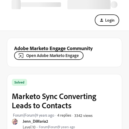
Login
Adobe Marketo Engage Community
Open Adobe Marketo Engage
Solved
Marketo Sync Converting
Leads to Contacts
Forum|Forum|9 years ago
4 replies
3342 views
Jenn_DiMaria2
Level 10
Forum|Forum|9 years ago