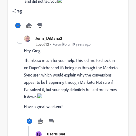
and did not tell you
-Greg
Jenn_DiMaria2
Level 10
Forum|Forum|9 years ago
Hey, Greg!
Thanks so much for your help. This led me to check in
on DupeCatcher and it's being run through the Marketo
Sync user, which would explain why the conversions
appear to be happening through Marketo. Not sure if
I've solved it, but your reply definitely helped me narrow
it down
Have a great weekend!
U
user81844