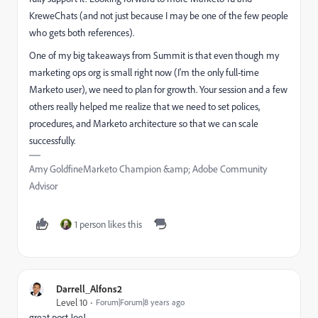
KreweChats (and not just because I may be one of the few people
who gets both references).
One of my big takeaways from Summit is that even though my
marketing ops org is small right now (I'm the only full-time
Marketo user), we need to plan for growth. Your session and a few
others really helped me realize that we need to set polices,
procedures, and Marketo architecture so that we can scale
successfully.
Amy GoldfineMarketo Champion &amp; Adobe Community
Advisor
1 person likes this
Darrell_Alfons2
Level 10
Forum|Forum|8 years ago
great post Joe!