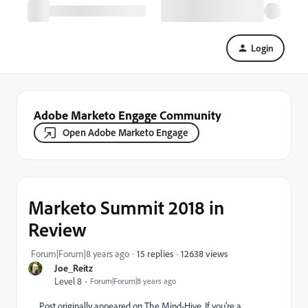
Login
Adobe Marketo Engage Community
Open Adobe Marketo Engage
Marketo Summit 2018 in
Review
12638 views
Forum|Forum|8 years ago
15 replies
Joe_Reitz
Level 8
Forum|Forum|8 years ago
Post originally appeared on The Mind-Hive.
If you're a