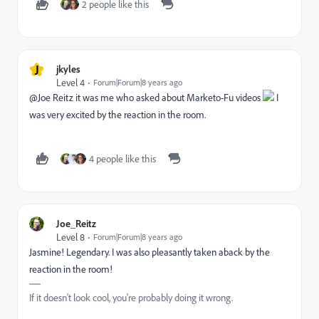
2 people like this
J
jkyles
Level 4
Forum|Forum|8 years ago
@Joe Reitz it was me who asked about Marketo-Fu videos
I
was very excited by the reaction in the room.
4 people like this
Joe_Reitz
Level 8
Forum|Forum|8 years ago
Jasmine! Legendary. I was also pleasantly taken aback by the
reaction in the room!
If it doesn't look cool, you're probably doing it wrong.