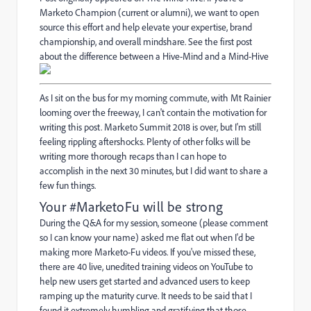
Marketo Champion (current or alumni), we want to open
source this effort and help elevate your expertise, brand
championship, and overall mindshare. See the first post
about the difference between a Hive-Mind and a Mind-Hive
As I sit on the bus for my morning commute, with Mt Rainier
looming over the freeway, I can't contain the motivation for
writing this post. Marketo Summit 2018 is over, but I'm still
feeling rippling aftershocks. Plenty of other folks will be
writing more thorough recaps than I can hope to
accomplish in the next 30 minutes, but I did want to share a
few fun things.
Your #MarketoFu will be strong
During the Q&A for my session, someone (please comment
so I can know your name) asked me flat out when I'd be
making more Marketo-Fu videos. If you've missed these,
there are
40 live, unedited training videos on YouTube
to
help new users get started and advanced users to keep
ramping up the maturity curve. It needs to be said that I
found it extremely humbling and gratifying that those