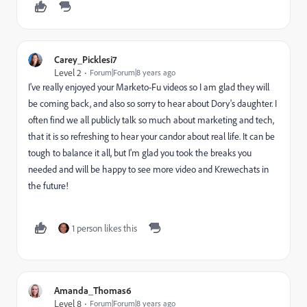
Carey_Picklesi7
Level 2
Forum|Forum|8 years ago
I've really enjoyed your Marketo-Fu videos so I am glad they will
be coming back, and also so sorry to hear about Dory's daughter. I
often find we all publicly talk so much about marketing and tech,
that it is so refreshing to hear your candor about real life. It can be
tough to balance it all, but I'm glad you took the breaks you
needed and will be happy to see more video and Krewechats in
the future!
1 person likes this
Amanda_Thomas6
Level 8
Forum|Forum|8 years ago