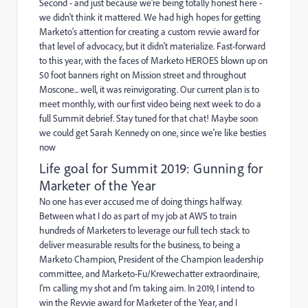
Second - and just because we're being totally honest here -
we didn't think it mattered. We had high hopes for getting
Marketo's attention for creating a custom revvie award for
that level of advocacy, but it didn't materialize. Fast-forward
to this year, with the faces of Marketo HEROES blown up on
50 foot banners right on Mission street and throughout
Moscone... well, it was reinvigorating. Our current plan is to
meet monthly, with our first video being next week to do a
full Summit debrief. Stay tuned for that chat! Maybe soon
we could get Sarah Kennedy on one, since we're like besties
now
Life goal for Summit 2019: Gunning for
Marketer of the Year
No one has ever accused me of doing things halfway.
Between what I do as part of my job at AWS to train
hundreds of Marketers to leverage our full tech stack to
deliver measurable results for the business, to being a
Marketo Champion, President of the Champion leadership
committee, and Marketo-Fu/Krewechatter extraordinaire,
I'm calling my shot and I'm taking aim. In 2019, I intend to
win the Revvie award for Marketer of the Year, and I