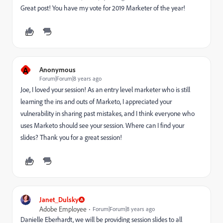
Great post! You have my vote for 2019 Marketer of the year!
A
Anonymous
Forum|Forum|8 years ago
Joe, I loved your session! As an entry level marketer who is still
learning the ins and outs of Marketo, I appreciated your
vulnerability in sharing past mistakes, and I think everyone who
uses Marketo should see your session. Where can I find your
slides? Thank you for a great session!
Janet_Dulsky
Adobe Employee
Forum|Forum|8 years ago
Danielle Eberhardt
​, we will be providing session slides to all