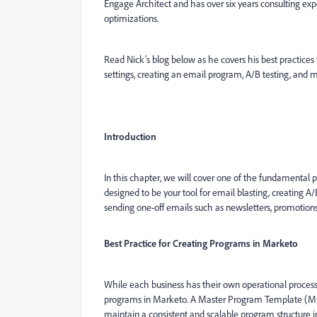
Engage Architect and has over six years consulting e
optimizations.
Read Nick's blog below as he covers his best practic
settings, creating an email program, A/B testing, an
Introduction
In this chapter, we will cover one of the fundamenta
designed to be your tool for email blasting, creating A
sending one-off emails such as newsletters, promotions,
Best Practice for Creating Programs in Marketo
While each business has their own operational process
programs in Marketo. A Master Program Template (MPT),
maintain a consistent and scalable program structure 