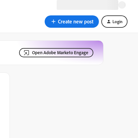
Create new post
Login
Open Adobe Marketo Engage