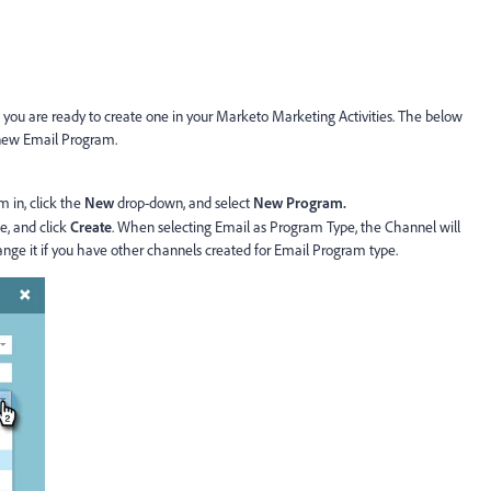
you are ready to create one in your Marketo Marketing Activities. The below
a new Email Program.
m in, click the
New
drop-down, and select
New Program.
, and click
Create
. When selecting Email as Program Type, the Channel will
ange it if you have other channels created for Email Program type.