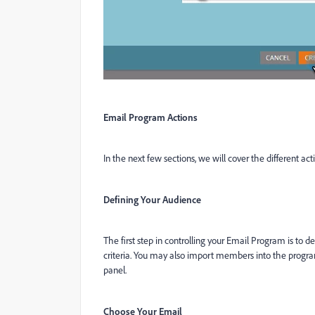
Email Program Actions
In the next few sections, we will cover the different ac
Defining Your Audience
The first step in controlling your Email Program is to d
criteria. You may also import members into the progra
panel.
Choose Your Email