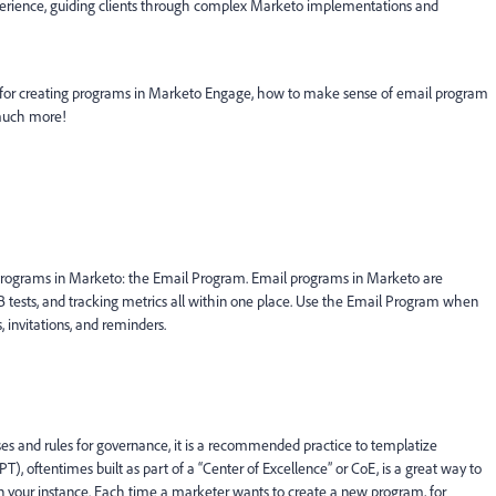
xperience, guiding clients through complex Marketo implementations and
es for creating programs in Marketo Engage, how to make sense of email program
d much more!
l programs in Marketo: the Email Program. Email programs in Marketo are
/B tests, and tracking metrics all within one place. Use the Email Program when
 invitations, and reminders.
es and rules for governance, it is a recommended practice to templatize
 oftentimes built as part of a “Center of Excellence” or CoE, is a great way to
in your instance. Each time a marketer wants to create a new program, for