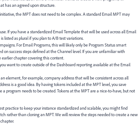
t has an agreed upon structure.
initiative, the MPT does not need to be complex. A standard Email MPT may
 use. If you have a standardized Email Template that will be used across all Email
listed as plural if you plan to A/B test variations.
mpaigns. For Email Programs, this will likely only be Program Status smart
on success steps defined at the Channel level. If you are unfamiliar with
 earlier chapter covering this content.
 you want to create outside of the Dashboard reporting available at the Email
is an element, for example, company address that will be consistent across all
dress is a good idea. By having tokens included at the MPT level, you save
 a program needs to be created. Tokens at the MPT are a nice-to-have, but not
st practice to keep your instance standardized and scalable, you might find
tch rather than cloning an MPT. We will review the steps needed to create a new
 chapter.