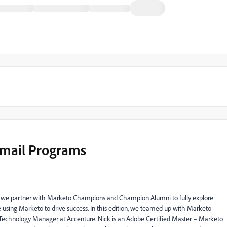
Email Programs
s, we partner with Marketo Champions and Champion Alumni to fully explore
sing Marketo to drive success. In this edition, we
teamed up with Marketo
l Technology Manager at Accenture. Nick is an Adobe Certified Master – Marketo