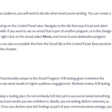
r audience, you will want to decide what email you're sending. You can create a
d go to the Control Panel view. Navigate to the tile that says Email and select
able. If you want to use an email that is part of another program, or in the Design
 right click on the email, select
Move
, and move to your destination program.
 can also accomplish this from the Email tile in the Control Panel. Best practices
lier chapter.
nt functionality unique to the Email Program. A/B testing gives marketers the
s to see what results in higher audience engagement. Marketo makes A/B testing
velop a testing plan. Do not aimlessly A/B test just to say you’ve tested something.
 have results you are confident in. Ideally, you are testing distinct variances, so
. Once you declare your test findings as part of your communications strategy, you