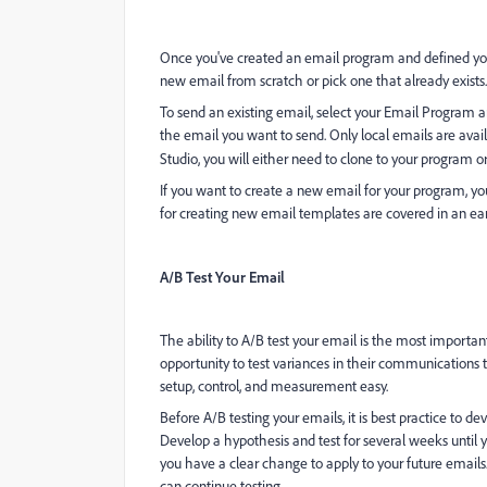
Once you've created an email program and defined you
new email from scratch or pick one that already exists.
To send an existing email, select your Email Program an
the email you want to send. Only local emails are avail
Studio, you will either need to clone to your program or
If you want to create a new email for your program, you
for creating new email templates are covered in an ear
A/B Test Your Email
The ability to A/B test your email is the most importa
opportunity to test variances in their communication
setup, control, and measurement easy.
Before A/B testing your emails, it is best practice to de
Develop a hypothesis and test for several weeks until you
you have a clear change to apply to your future emails
can continue testing.