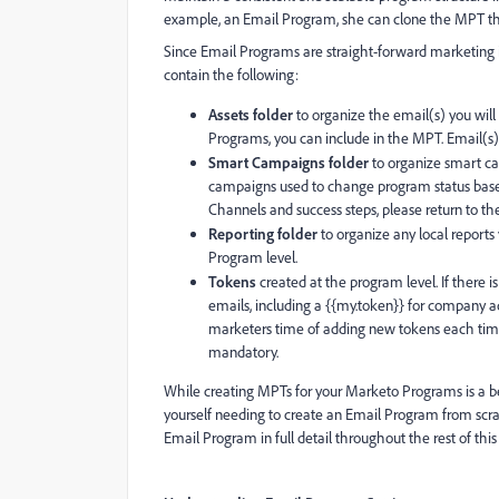
example, an Email Program, she can clone the MPT tha
Since Email Programs are straight-forward marketing 
contain the following:
Assets folder
to organize the email(s) you will
Programs, you can include in the MPT. Email(s) is 
Smart Campaigns folder
to organize smart ca
campaigns used to change program status based 
Channels and success steps, please return to the
Reporting folder
to organize any local reports
Program level.
Tokens
created at the program level. If there 
emails, including a {{my.token}} for company ad
marketers time of adding new tokens each time
mandatory.
While creating MPTs for your Marketo Programs is a be
yourself needing to create an Email Program from scra
Email Program in full detail throughout the rest of this