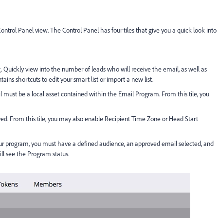
ntrol Panel view. The Control Panel has four tiles that give you a quick look into
. Quickly view into the number of leads who will receive the email, as well as
ns shortcuts to edit your smart list or import a new list.
 must be a local asset contained within the Email Program. From this tile, you
ed. From this tile, you may also enable Recipient Time Zone or Head Start
ur program, you must have a defined audience, an approved email selected, and
ill see the Program status.