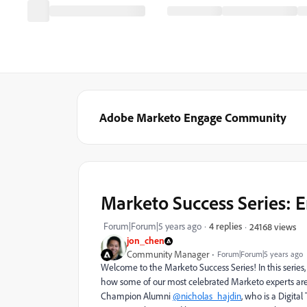
Adobe Marketo Engage Community
Marketo Success Series: 
Forum|Forum|5 years ago
4 replies
24168 views
jon_chen
Community Manager
Forum|Forum|5 years ago
Welcome to the Marketo Success Series! In this serie
how some of our most celebrated Marketo experts are u
Champion Alumni
@nicholas_hajdin
, who is a Digita