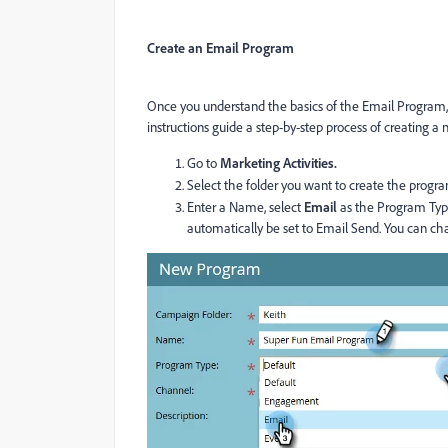
Create an Email Program
Once you understand the basics of the Email Program, 
instructions guide a step-by-step process of creating 
Go to
Marketing Activities.
Select the folder you want to create the progra
Enter a Name, select
Email
as the Program Type
automatically be set to Email Send. You can ch