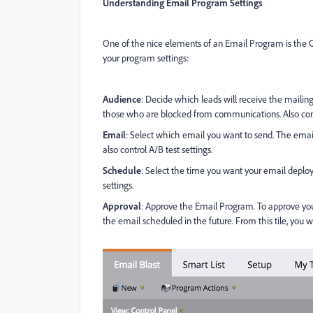
Understanding Email Program Settings
One of the nice elements of an Email Program is the Co
your program settings:
Audience
: Decide which leads will receive the mailing
those who are blocked from communications. Also contai
Email
: Select which email you want to send. The email
also control A/B test settings.
Schedule
: Select the time you want your email deploy
settings.
Approval
: Approve the Email Program. To approve yo
the email scheduled in the future. From this tile, you w