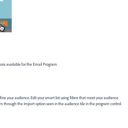
tions available for the Email Program.
efine your audience. Edit your smart list using filters that meet your audience
m through the Import option seen in the audience tile in the program control