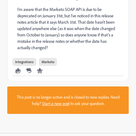
I’m aware that the Marketo SOAP API is due to be
deprecated on January 31st, but I’ve noticed in this release
notes article that it says March 31st. That date hasn’t been
updated anywhere else (as it was when the date changed
from October to January) so does anyone know if that’s a
mistake in the release notes or whether the date has
actually changed?
Integrations
Marketo
This post is no longer active and is closed to new replies. Need
help?
Start a new post
to ask your question.