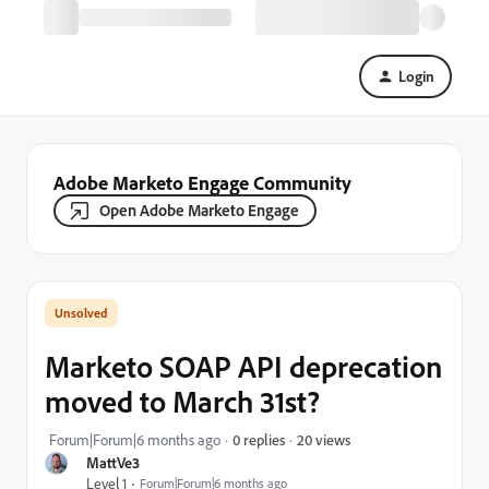
Login
Adobe Marketo Engage Community
Open Adobe Marketo Engage
Marketo SOAP API deprecation
moved to March 31st?
20 views
Forum|Forum|6 months ago
0 replies
MattVe3
Level 1
Forum|Forum|6 months ago