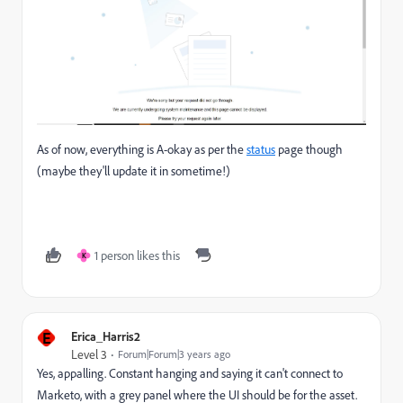
As of now, everything is A-okay as per the
status
page though
(maybe they'll update it in sometime!)
1 person likes this
K
E
Erica_Harris2
Level 3
Forum|Forum|3 years ago
Yes, appalling. Constant hanging and saying it can't connect to
Marketo, with a grey panel where the UI should be for the asset.