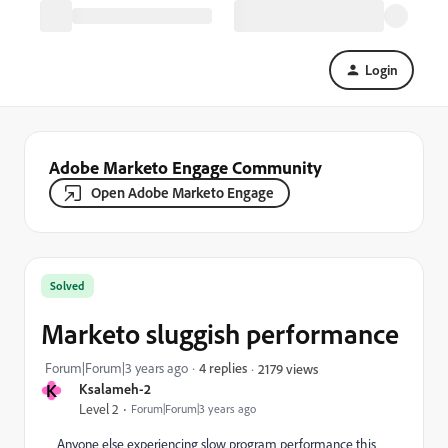
Login
Adobe Marketo Engage Community
Open Adobe Marketo Engage
Solved
Marketo sluggish performance
Forum|Forum|3 years ago
4 replies
2179 views
K
Ksalameh-2
Level 2
Forum|Forum|3 years ago
Anyone else experiencing slow program performance this