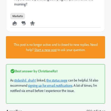
morning?
Marketo
This post is no longer active and is closed to new replies. Need
help?
Start a new post
to ask your question.
Best answer by
ChristianeRo1
As
@darshil_shah1
linked,
the status page
can be helpful. I'd also
recommend
signing up for email notifications
. A lot of times, I'm
notified via email before I experience the issue.