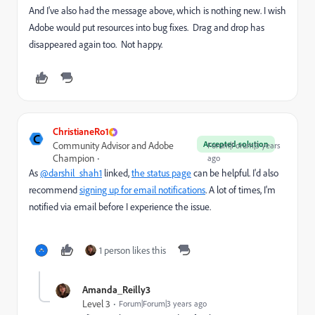
And I've also had the message above, which is nothing new. I wish
Adobe would put resources into bug fixes. Drag and drop has
disappeared again too. Not happy.
ChristianeRo1
C
Accepted solution
Community Advisor and Adobe
Forum|Forum|3 years
Champion
ago
As
@darshil_shah1
linked,
the status page
can be helpful. I'd also
recommend
signing up for email notifications
. A lot of times, I'm
notified via email before I experience the issue.
1 person likes this
Amanda_Reilly3
Level 3
Forum|Forum|3 years ago