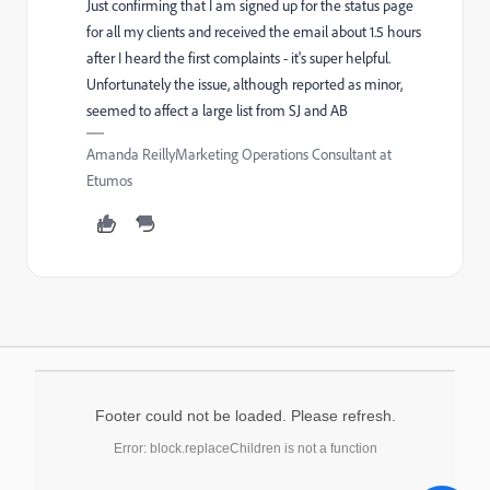
Just confirming that I am signed up for the status page
for all my clients and received the email about 1.5 hours
after I heard the first complaints - it's super helpful.
Unfortunately the issue, although reported as minor,
seemed to affect a large list from SJ and AB
Amanda ReillyMarketing Operations Consultant at
Etumos
Footer could not be loaded. Please refresh.
Error: block.replaceChildren is not a function