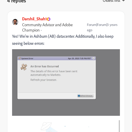
4 replies
Oldest first
:
Darshil_Shah1
Community Advisor and Adobe
Forum|Forum|3 years
Champion
ago
Yes! We're in Ashburn (AB) datacenter. Additionally, I also keep
seeing below errors: