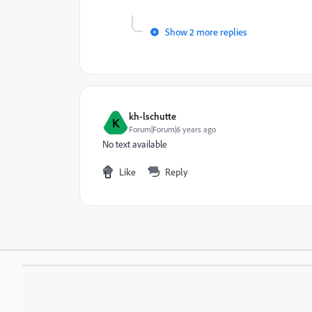
Show 2 more replies
kh-lschutte
K
Forum|Forum|6 years ago
No text available
Like
Reply