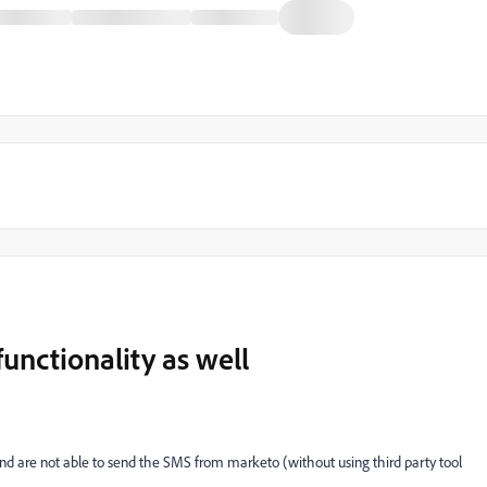
unctionality as well
 are not able to send the SMS from marketo (without using third party tool