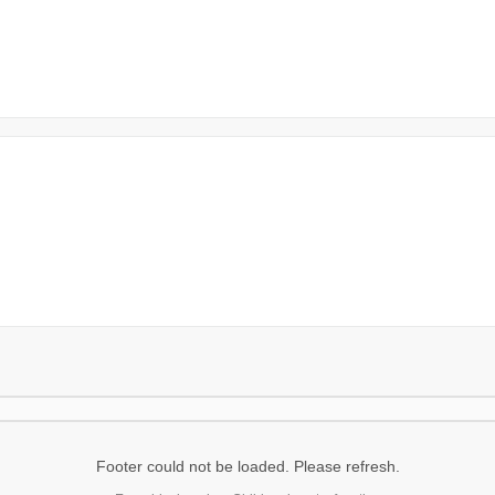
Footer could not be loaded. Please refresh.