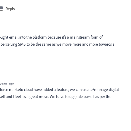
Reply
brought email into the platform because it's a mainstream form of
 perceiving SMS to be the same as we move more and more towards a
years ago
lesforce marketo cloud have added a feature, we can create/manage digital
tself and I feel it's a great move. We have to upgrade ourself as per the