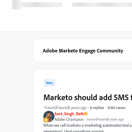
Adobe Marketo Engage Community
New
Marketo should add SMS f
3160 views
Forum|Forum|8 years ago
6 replies
Sant_Singh_Rath
Adobe Champion
Forum|Forum|8 years ago
When we call marketo a marketing automation tool and
integration), I feel something missing.