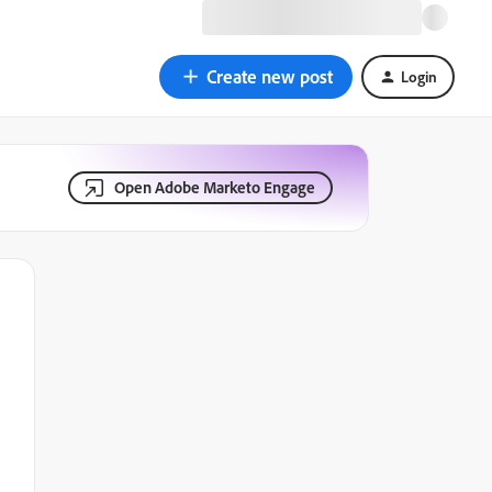
Create new post
Login
Open Adobe Marketo Engage