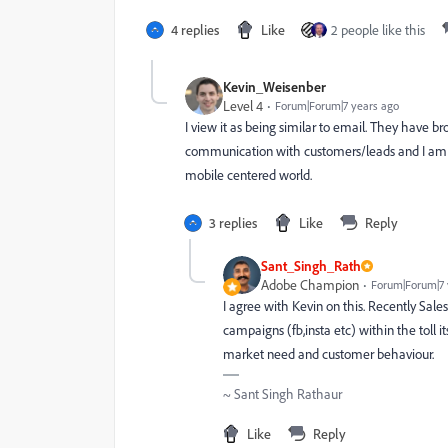
4 replies
Like
2 people like this
Kevin_Weisenber
Level 4
Forum|Forum|7 years ago
I view it as being similar to email. They have 
communication with customers/leads and I am
mobile centered world.
3 replies
Like
Reply
Sant_Singh_Rath
Adobe Champion
Forum|Forum|7 
I agree with Kevin on this. Recently Sa
campaigns (fb,insta etc) within the toll i
market need and customer behaviour.
~ Sant Singh Rathaur
Like
Reply