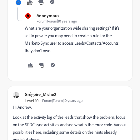
A
Anonymous
Forum|Forum|10 years ago
What are your organization wide sharing settings? If it's
set to private you may need to create a rule for the
Marketo Sync user to access Leads/Contacts/Accounts
they don't own.
Grégoire_Miche2
Level 10
Forum|Forum|10 years ago
Hi Andrew,
Look at the activity log of the leads that show the problem, focus
on the SFDC sync activities and see what is the error code. Various
possibilities here, including some details on the hints already
provided above: