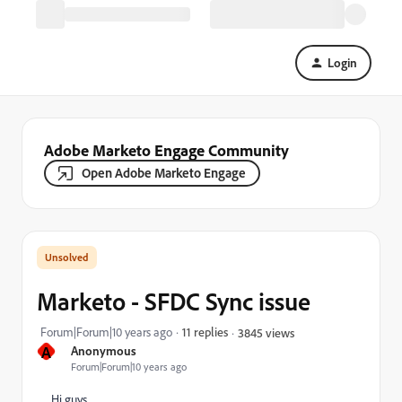
Login
Adobe Marketo Engage Community
Open Adobe Marketo Engage
Marketo - SFDC Sync issue
Forum|Forum|10 years ago
11 replies
3845 views
A
Anonymous
Forum|Forum|10 years ago
Hi guys,