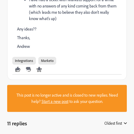
with no answers of any kind coming back from them
(which leads me to believe they also don't really
know what's up)
Any ideas??
Thanks,
Andrew
Integrations
Marketo
This post is no longer active and is closed to new replies. Need
help?
Start a new post
to ask your question.
11 replies
Oldest first
: