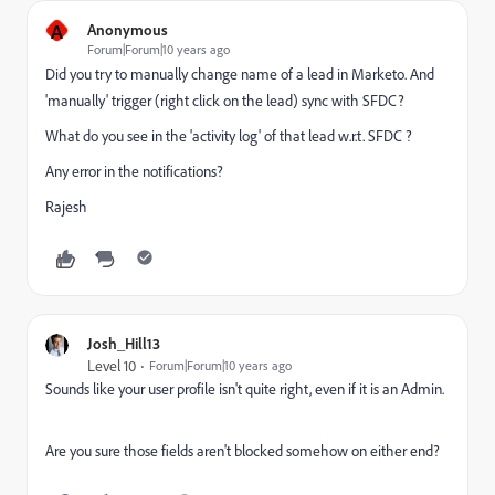
A
Anonymous
Forum|Forum|10 years ago
Did you try to manually change name of a lead in Marketo. And
'manually' trigger (right click on the lead) sync with SFDC?
What do you see in the 'activity log' of that lead w.r.t. SFDC ?
Any error in the notifications?
Rajesh
Josh_Hill13
Level 10
Forum|Forum|10 years ago
Sounds like your user profile isn't quite right, even if it is an Admin.
Are you sure those fields aren't blocked somehow on either end?