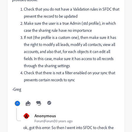
Check that you do not have a Validation rules in SFDC that
prevent the record to be updated
Make sure the user is a true Admin (std profile), in which
case the sharing rule have no importance
If not (the profile is a custom one), then make sure it has
the right to modify all leads, modify all contacts, view all
accounts, and also that, for each objects it can edit all
fields. In this case, make sure it has access to all records
through the sharing settings
Check that there is not a filter enabled on your sync that
prevents certain records to sync
-Greg
A
Anonymous
Forum|Forum|10 years ago
ok, got this error: So then I went into SFDC to check the