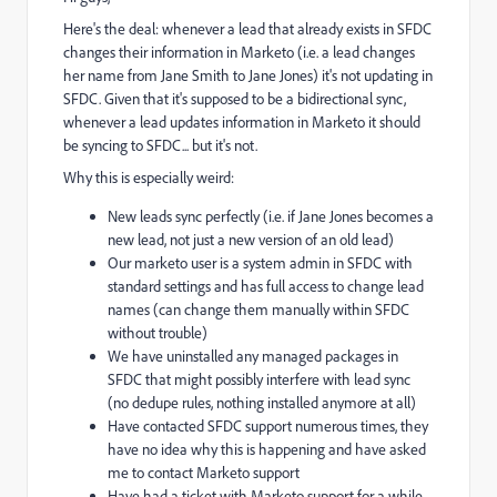
Here's the deal: whenever a lead that already exists in SFDC
changes their information in Marketo (i.e. a lead changes
her name from Jane Smith to Jane Jones) it's not updating in
SFDC. Given that it's supposed to be a bidirectional sync,
whenever a lead updates information in Marketo it should
be syncing to SFDC... but it's not.
Why this is especially weird:
New leads sync perfectly (i.e. if Jane Jones becomes a
new lead, not just a new version of an old lead)
Our marketo user is a system admin in SFDC with
standard settings and has full access to change lead
names (can change them manually within SFDC
without trouble)
We have uninstalled any managed packages in
SFDC that might possibly interfere with lead sync
(no dedupe rules, nothing installed anymore at all)
Have contacted SFDC support numerous times, they
have no idea why this is happening and have asked
me to contact Marketo support
Have had a ticket with Marketo support for a while