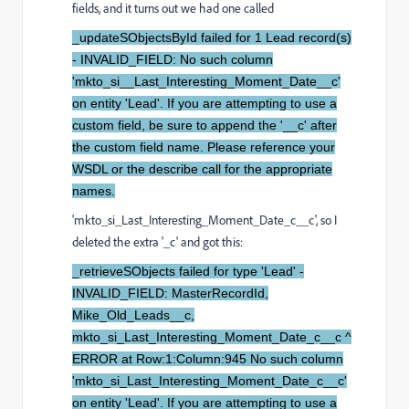
fields, and it turns out we had one called
_updateSObjectsById failed for 1 Lead record(s)
- INVALID_FIELD: No such column
'mkto_si__Last_Interesting_Moment_Date__c'
on entity 'Lead'. If you are attempting to use a
custom field, be sure to append the '__c' after
the custom field name. Please reference your
WSDL or the describe call for the appropriate
names.
'mkto_si_Last_Interesting_Moment_Date_c__c', so I
deleted the extra '_c' and got this:
_retrieveSObjects failed for type 'Lead' -
INVALID_FIELD: MasterRecordId,
Mike_Old_Leads__c,
mkto_si_Last_Interesting_Moment_Date_c__c ^
ERROR at Row:1:Column:945 No such column
'mkto_si_Last_Interesting_Moment_Date_c__c'
on entity 'Lead'. If you are attempting to use a