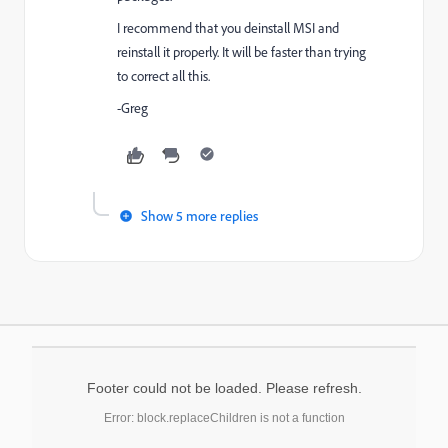
I recommend that you deinstall MSI and
reinstall it properly. It will be faster than trying
to correct all this.
-Greg
Show 5 more replies
Footer could not be loaded. Please refresh.
Error: block.replaceChildren is not a function