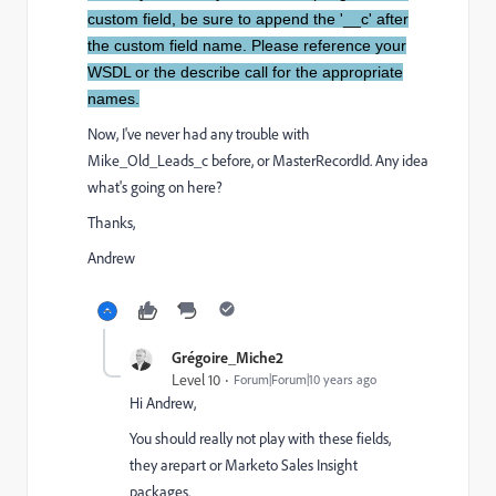
custom field, be sure to append the '__c' after
the custom field name. Please reference your
WSDL or the describe call for the appropriate
names.
Now, I've never had any trouble with
Mike_Old_Leads_c before, or MasterRecordId. Any idea
what's going on here?
Thanks,
Andrew
Grégoire_Miche2
Level 10
Forum|Forum|10 years ago
Hi Andrew,
You should really not play with these fields,
they arepart or Marketo Sales Insight
packages.