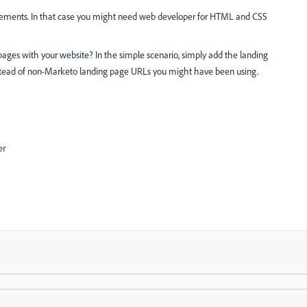
irements. In that case you might need web developer for HTML and CSS
ages with your website? In the simple scenario, simply add the landing
tead of non-Marketo landing page URLs you might have been using.
er