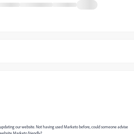
 updating our website. Not having used Marketo before, could someone advise
website Marketo friendly?