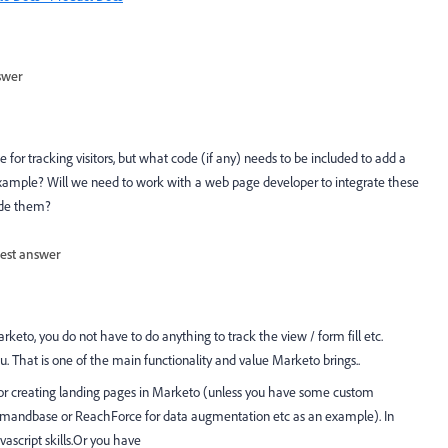
swer
 for tracking visitors, but what code (if any) needs to be included to add a
example? Will we need to work with a web page developer to integrate these
ude them?
est answer
rketo, you do not have to do anything to track the view / form fill etc.
. That is one of the main functionality and value Marketo brings..
or creating landing pages in Marketo (unless you have some custom
h Demandbase or ReachForce for data augmentation etc as an example). In
ascript skills.Or you have