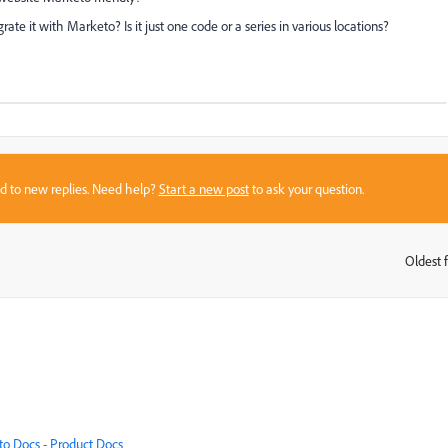
te it with Marketo? Is it just one code or a series in various locations?
sed to new replies. Need help?
Start a new post
to ask your question.
Oldest f
:
o Docs - Product Docs