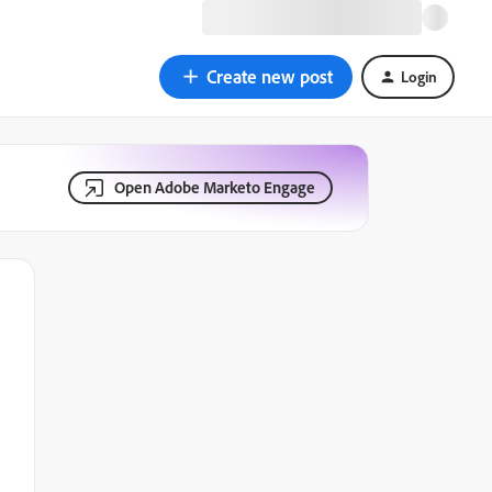
Create new post
Login
Open Adobe Marketo Engage