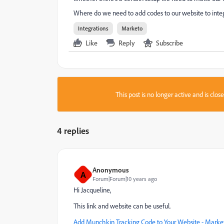
Where do we need to add codes to our website to integra
Integrations
Marketo
Like
Reply
Subscribe
This post is no longer active and is clo
4 replies
Anonymous
A
Forum|Forum|10 years ago
Hi Jacqueline,
This link and website can be useful.
Add Munchkin Tracking Code to Your Website - Market