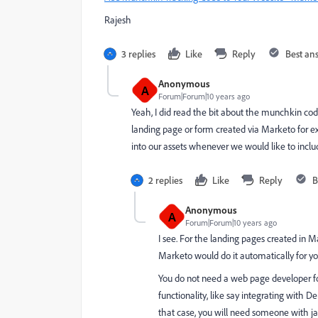
Rajesh
3 replies
Like
Reply
Best an
Anonymous
A
Forum|Forum|10 years ago
Yeah, I did read the bit about the munchkin code
landing page or form created via Marketo for 
into our assets whenever we would like to incl
2 replies
Like
Reply
B
Anonymous
A
Forum|Forum|10 years ago
I see. For the landing pages created in Ma
Marketo would do it automatically for you
You do not need a web page developer f
functionality, like say integrating wit
that case, you will need someone with jav