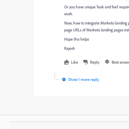
Or you have unique 'look and feel' requ
work.
Now, how to integrate Marketo landing p
page URLs of Marketo landing pages ins
Hope this helps
Rajesh
Like
Reply
Best answ
Show 1 more reply