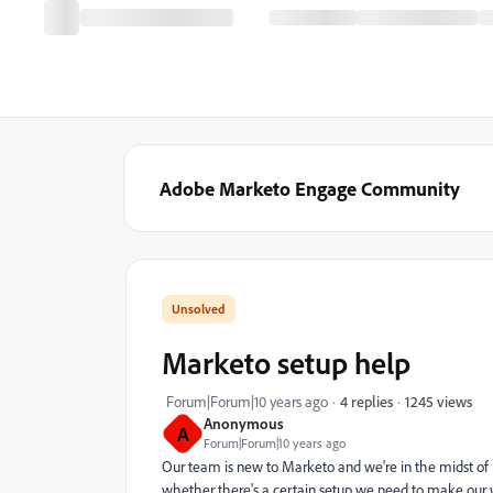
Adobe Marketo Engage Community
Marketo setup help
1245 views
Forum|Forum|10 years ago
4 replies
Anonymous
A
Forum|Forum|10 years ago
Our team is new to Marketo and we're in the midst of
whether there's a certain setup we need to make our 