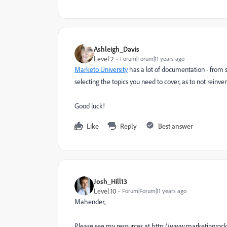
Ashleigh_Davis
Level 2
Forum|Forum|11 years ago
Marketo University
has a lot of documentation - from st
selecting the topics you need to cover, as to not reinve
Good luck!
Like
Reply
Best answer
Josh_Hill13
Level 10
Forum|Forum|11 years ago
Mahender,
Please see my resources at http://www.marketingroc