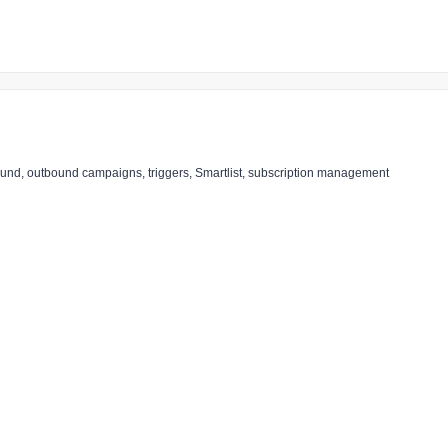
nbound, outbound campaigns, triggers, Smartlist, subscription management