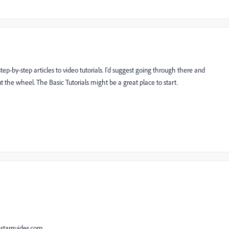
ep-by-step articles to video tutorials. I'd suggest going through there and
nt the wheel. The Basic Tutorials might be a great place to start.
kstarguides.com