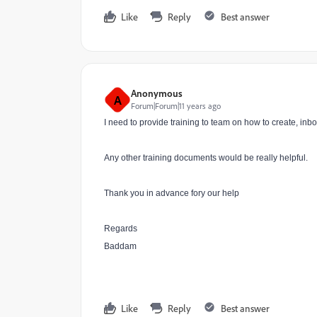
Like
Reply
Best answer
Anonymous
A
Forum|Forum|11 years ago
I need to provide training to team on how to create, i
Any other training documents would be really helpful.
Thank you in advance fory our help
Regards
Baddam
Like
Reply
Best answer