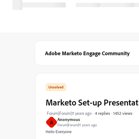
Adobe Marketo Engage Community
Marketo Set-up Presentat
1452 views
Forum|Forum|11 years ago
4 replies
Anonymous
A
Forum|Forum|11 years ago
Hello Everyone