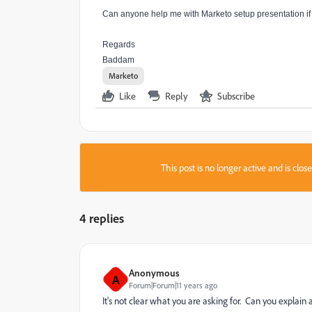
Can anyone help me with Marketo setup presentation if y
Regards
Baddam
Marketo
Like
Reply
Subscribe
This post is no longer active and is clo
4 replies
Anonymous
A
Forum|Forum|11 years ago
It's not clear what you are asking for. Can you explain 