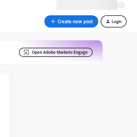
Create new post
Login
Open Adobe Marketo Engage