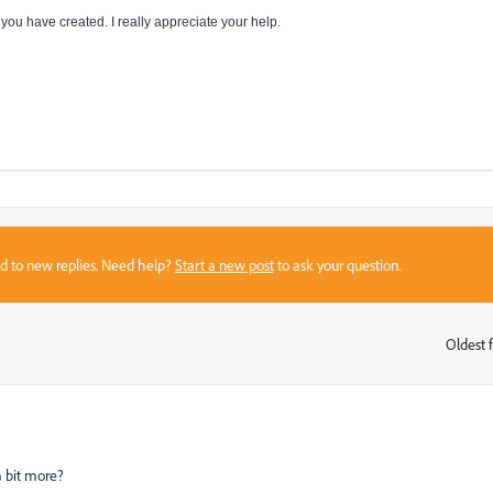
ou have created. I really appreciate your help.
sed to new replies. Need help?
Start a new post
to ask your question.
Oldest f
:
a bit more?