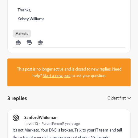
Thanks,
Kelsey Williams
Marketo
This post is no longer active and is closed to new replies. Need
help?
Start a new post
to ask your question.
3 replies
Oldest first
:
SanfordWhiteman
Level 10
Forum|Forum|7 years ago
It's not Marketo. Your DNS is broken. Talk to your IT team and tell
them to get your old nameservers out of your NS records.