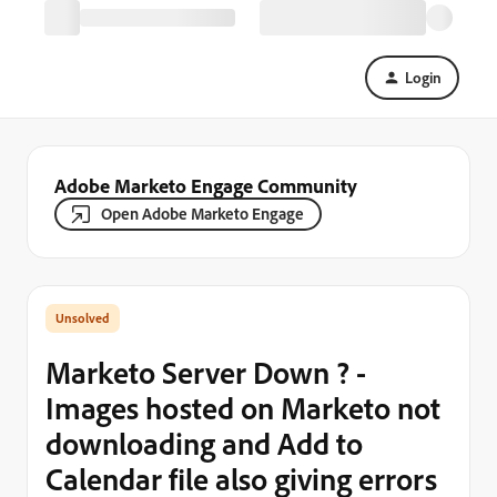
Login
Adobe Marketo Engage Community
Open Adobe Marketo Engage
Marketo Server Down ? -
Images hosted on Marketo not
downloading and Add to
Calendar file also giving errors