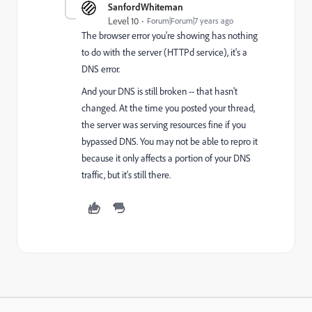
SanfordWhiteman
Level 10
Forum|Forum|7 years ago
The browser error you're showing has nothing
to do with the server (HTTPd service), it's a
DNS error.
And your DNS is still broken -- that hasn't
changed. At the time you posted your thread,
the server was serving resources fine if you
bypassed DNS. You may not be able to repro it
because it only affects a portion of your DNS
traffic, but it's still there.