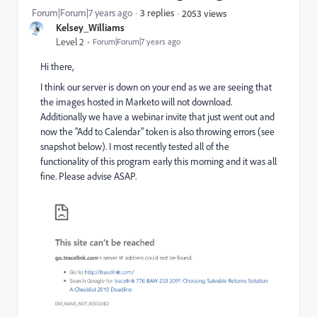
Forum|Forum|7 years ago
3 replies
2053 views
Kelsey_Williams
Level 2
Forum|Forum|7 years ago
Hi there,
I think our server is down on your end as we are seeing that
the images hosted in Marketo will not download.
Additionally we have a webinar invite that just went out and
now the "Add to Calendar" token is also throwing errors (see
snapshot below). I most recently tested all of the
functionality of this program early this morning and it was all
fine. Please advise ASAP.