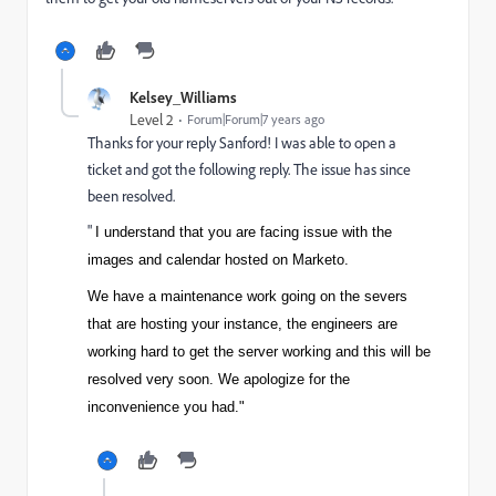
Kelsey_Williams
Level 2
Forum|Forum|7 years ago
Thanks for your reply Sanford! I was able to open a
ticket and got the following reply. The issue has since
been resolved.
"
I understand that you are facing issue with the
images and calendar hosted on Marketo.
We have a maintenance work going on the severs
that are hosting your instance, the engineers are
working hard to get the server working and this will be
resolved very soon. We apologize for the
inconvenience you had."