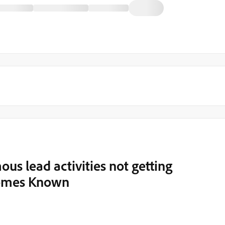
s lead activities not getting
comes Known