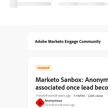
Adobe Marketo Engage Community
Marketo Sanbox: Anonymou
associated once lead be
Forum|Forum|8 years ago
3 replies
2285 views
Anonymous
A
Forum|Forum|8 years ago