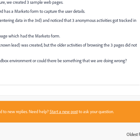
ture, we created 3 sample web pages.
has a Marketo form to capture the user details.
t entering data in the 3rd) and noticed that 3 anonymous activities got tracked in
d page which had the Marketo form.
nown lead) was created, but the older activities of browsing the 3 pages did not
ndbox environment or could there be something that we are doing wrong?
sed to new replies. Need help?
Start a new post
to ask your question.
Oldest f
: