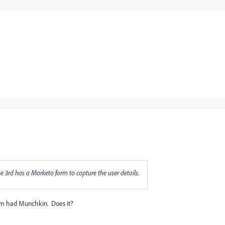
rd has a Marketo form to capture the user details.
orm had Munchkin. Does it?