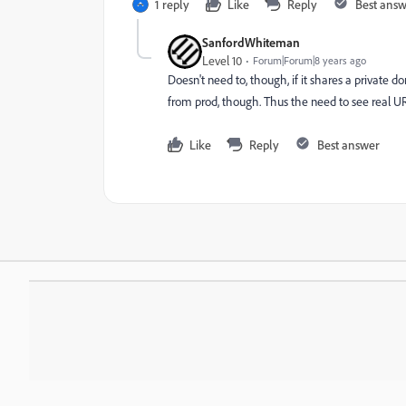
1 reply
Like
Reply
Best ans
SanfordWhiteman
Level 10
Forum|Forum|8 years ago
Doesn't need to, though, if it shares a private 
from prod, though. Thus the need to see real URL
Like
Reply
Best answer