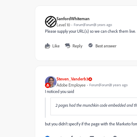
SanfordWhiteman
Level 10
Forum|Forum|8 years ago
Please supply your URL(s) so we can check them live.
Like
Reply
Best answer
Steven_Vanderb3
Adobe Employee
Forum|Forum|8 years ago
I noticed you said
2 pages had the munchkin code embedded and the 3
but you didn't specify if the page with the Marketo f