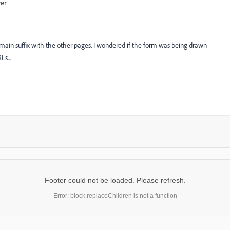
wer
domain suffix with the other pages. I wondered if the form was being drawn
s...
Footer could not be loaded. Please refresh.
Error: block.replaceChildren is not a function