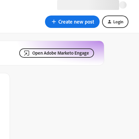
Create new post
Login
Open Adobe Marketo Engage