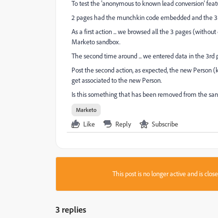
To test the 'anonymous to known lead conversion' fea
2 pages had the munchkin code embedded and the 3rd 
As a first action ... we browsed all the 3 pages (withou
Marketo sandbox.
The second time around ... we entered data in the 3r
Post the second action, as expected, the new Person (k
get associated to the new Person.
Is this something that has been removed from the sa
Marketo
Like
Reply
Subscribe
This post is no longer active and is clo
3 replies