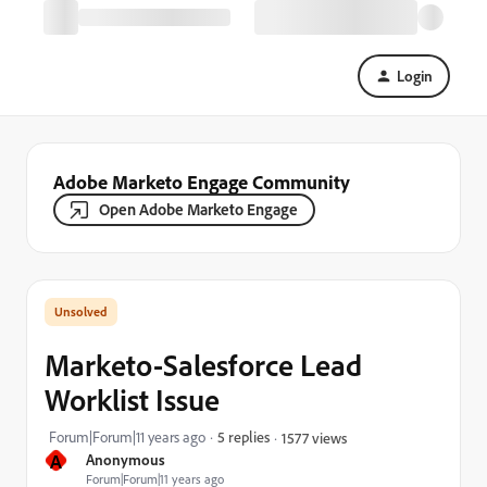
Login
Adobe Marketo Engage Community
Open Adobe Marketo Engage
Marketo-Salesforce Lead
Worklist Issue
Forum|Forum|11 years ago
5 replies
1577 views
A
Anonymous
Forum|Forum|11 years ago