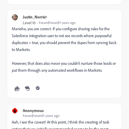
Justin_Norris1
Level 10
Forum|Forum|11 years ago
Manisha, you are correct. If you configure sharing rules for the
Salesforce integration user to not see records where purposeful
duplicates = true, you should prevent the dupes from syncing back
to Marketo.
However, that does also mean you couldn't nurture those leads or
put them through any automated workflows in Marketo.
A
Anonymous
Forum|Forum|11 years ago
Aah, I see the caveat! At this point, I think the creating of task