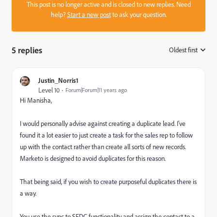
This post is no longer active and is closed to new replies. Need
help?
Start a new post
to ask your question.
5 replies
Oldest first
:
Justin_Norris1
Level 10
Forum|Forum|11 years ago
Hi Manisha,
I would personally advise against creating a duplicate lead. I've
found it a lot easier to just create a task for the sales rep to follow
up with the contact rather than create all sorts of new records.
Marketo is designed to avoid duplicates for this reason.
That being said, if you wish to create purposeful duplicates there is
a way.
You use the sync to SFDC functionality and assign the contact to a