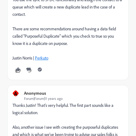
queue which will create a new duplicate lead in the case of a
contact.
There are some recommendations around having a data field
called "Purposeful Duplicate" which you check to true so you
know it is a duplicate on purpose.
Justin Norris |
Perkuto
A
Anonymous
Forum|Forum|11 years ago
Thanks Justin! That's very helpful. The first part sounds like a
logical solution.
Also, another issue I see with creating the purposeful duplicates
and which is what we've been trying to advise our sales folks is