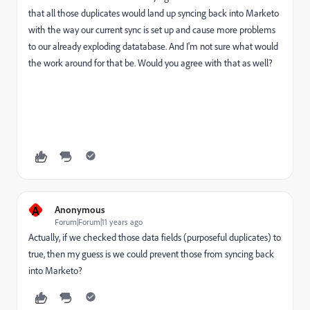
that all those duplicates would land up syncing back into Marketo
with the way our current sync is set up and cause more problems
to our already exploding datatabase. And I'm not sure what would
the work around for that be. Would you agree with that as well?
A
Anonymous
Forum|Forum|11 years ago
Actually, if we checked those data fields (purposeful duplicates) to
true, then my guess is we could prevent those from syncing back
into Marketo?