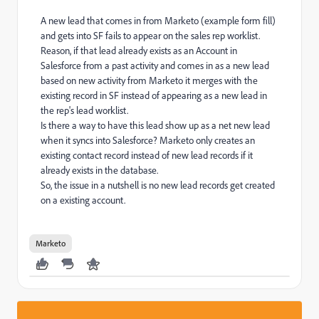
A new lead that comes in from Marketo (example form fill)
and gets into SF fails to appear on the sales rep worklist.
Reason, if that lead already exists as an Account in
Salesforce from a past activity and comes in as a new lead
based on new activity from Marketo it merges with the
existing record in SF instead of appearing as a new lead in
the rep's lead worklist.
Is there a way to have this lead show up as a net new lead
when it syncs into Salesforce? Marketo only creates an
existing contact record instead of new lead records if it
already exists in the database.
So, the issue in a nutshell is no new lead records get created
on a existing account.
Marketo