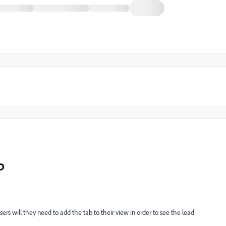
b
sers will they need to add the tab to their view in order to see the lead