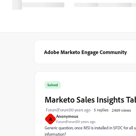
Adobe Marketo Engage Community
Solved
Marketo Sales Insights Ta
Forum|Forum|10 years ago
5 replies
2469 views
Anonymous
A
Forum|Forum|10 years ago
Generic question, once MSI is installed in SFDC for all u
information?