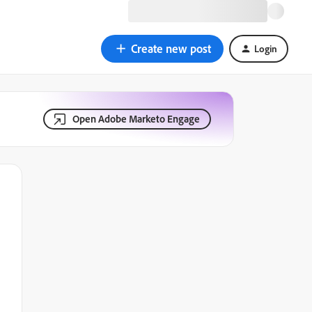
Create new post
Login
Open Adobe Marketo Engage