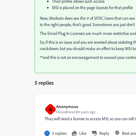
Their profile allows such access
MSI is placed on the page layouts for that profile
Now, Marketo does see the # of SFDC Users that can see MSI
to the right people, that's good. Sometimes you just do
The Email Plug In Licenses are much more restrictive an
So, if this is an issue and you are worried about violating
crackdown, but you should make an effort to keep MSI to s
**and this is not an encouragement to exceed your contrac
5 replies
Anonymous
A
Forum|Forum|10 years ago
They will need a license to access MSI, so you can roll 
3 replies
Like
Reply
Best an