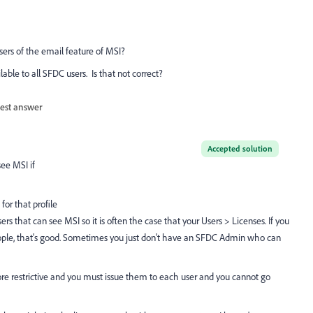
 users of the email feature of MSI?
able to all SFDC users. Is that not correct?
est answer
Accepted solution
see MSI if
for that profile
 that can see MSI so it is often the case that your Users > Licenses. If you
 people, that's good. Sometimes you just don't have an SFDC Admin who can
e restrictive and you must issue them to each user and you cannot go