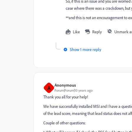
So, if this is an issue and you are worrie
case where there was a crackdown, but y
**and this is not an encouragement to ex
Like
Reply
Unmark a
Show 1 more reply
Anonymous
A
Forum|Forum|10 years ago
Thank you all for your help!
We have successfully installed MSI and I have a question 
of the lead score, meaning that lead status does not affec
Couple of other questions: