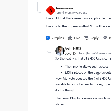
Anonymous
A
Forum|Forum|10 years ago
I was told that the license is only applicable to
I was under the impression that MSI will be avail
2 replies
Like
Reply
B
Josh_Hill13
Level 10
Forum|Forum|10 years ago
So, the reality is that all SFDC Users can 
Their profile allows such access
MSI is placed on the page layouts 
Now, Marketo does see the # of SFDC Users
are able to restrict access to the right
do this though.
The Email Plug In Licenses are much mor
above.