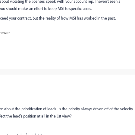
d about violating the licenses, speak with your account rep. I haven't seen a
ou should make an effort to keep MSI to specific users.
ceed your contract, but the reality of how MSI has worked in the past.
nswer
about the prioritization of leads. Is the priority always driven off of the velocity
t the lead's position at all in the list view?