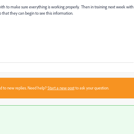
 with to make sure everything is working properly. Then in training next week with
 that they can begin to see this information.
sed to new replies. Need help?
Start a new post
to ask your question.