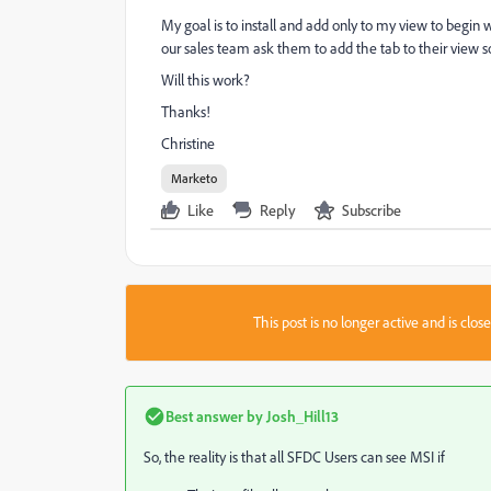
My goal is to install and add only to my view to begin
our sales team ask them to add the tab to their view so
Will this work?
Thanks!
Christine
Marketo
Like
Reply
Subscribe
This post is no longer active and is clo
Best answer by
Josh_Hill13
So, the reality is that all SFDC Users can see MSI if