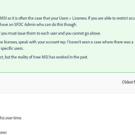
 so it is often the case that your Users > Licenses. If you are able to restrict acc
n't have an SFDC Admin who can do this though.
d you must issue them to each user and you cannot go above.
 the licenses, speak with your account rep. I haven't seen a case where there was a
pecific users.
t, but the reality of how MSI has worked in the past.
Oldest f
:
this over time
swer