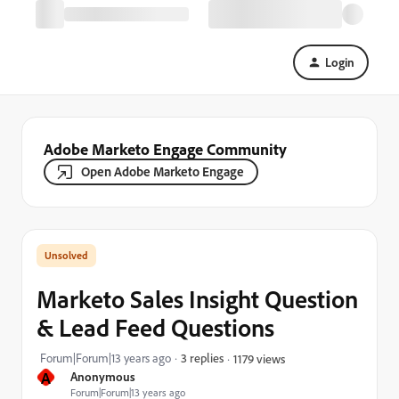
Login
Adobe Marketo Engage Community
Open Adobe Marketo Engage
Marketo Sales Insight Question
& Lead Feed Questions
Forum|Forum|13 years ago
3 replies
1179 views
A
Anonymous
Forum|Forum|13 years ago