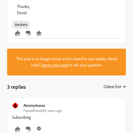
Thanks,
David
Marketo
This post is no longer active and is closed to new replies. Need
help?
Start a new post
to ask your question.
3 replies
Oldest first
:
A
Anonymous
Forum|Forum|13 years ago
Subscribing