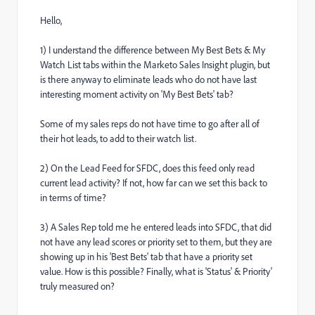
Hello,
1) I understand the difference between My Best Bets & My
Watch List tabs within the Marketo Sales Insight plugin, but
is there anyway to eliminate leads who do not have last
interesting moment activity on 'My Best Bets' tab?
Some of my sales reps do not have time to go after all of
their hot leads, to add to their watch list.
2) On the Lead Feed for SFDC, does this feed only read
current lead activity? If not, how far can we set this back to
in terms of time?
3) A Sales Rep told me he entered leads into SFDC, that did
not have any lead scores or priority set to them, but they are
showing up in his 'Best Bets' tab that have a priority set
value. How is this possible? Finally, what is 'Status' & Priority'
truly measured on?