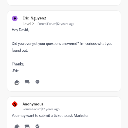
E
Eric_Nguyen2
Level 2
Forum|Forum|12 years ago
Hey David,
Did you ever get your questions answered? I'm curious what you
found out.
Thanks,
-Eric
A
Anonymous
Forum|Forum|12 years ago
You may want to submit a ticket to ask Marketo.