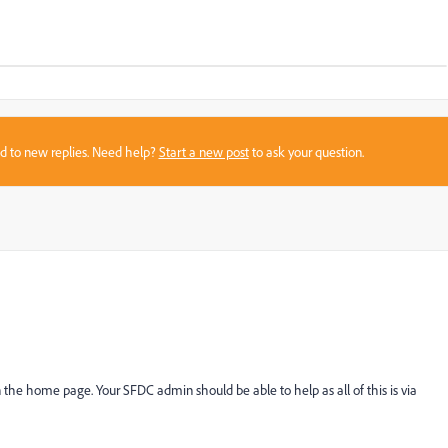
sed to new replies. Need help?
Start a new post
to ask your question.
 the home page. Your SFDC admin should be able to help as all of this is via