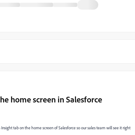
the home screen in Salesforce
Insight tab on the home screen of Salesforce so our sales team will see it right