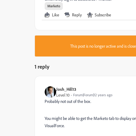
Marketo
Like
Reply
Subscribe
This post is no longer active and is clo
1 reply
Josh_Hill13
Level 10
Forum|Forum|12 years ago
Probably not out of the box.
You might be able to get the Marketo tab to display on
VisualForce.