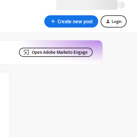
Create new post
Login
Open Adobe Marketo Engage