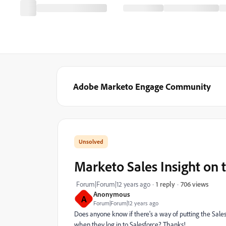
Adobe Marketo Engage Community
Marketo Sales Insight on 
706 views
Forum|Forum|12 years ago
1 reply
Anonymous
A
Forum|Forum|12 years ago
Does anyone know if there's a way of putting the Sales 
when they log in to Salesforce? Thanks!