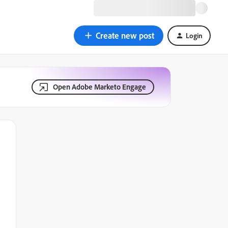
Create new post
Login
Open Adobe Marketo Engage