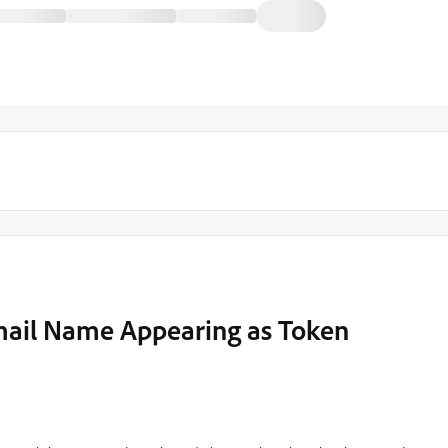
Email Name Appearing as Token