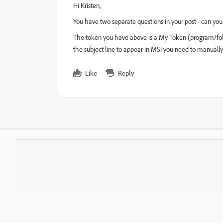
Hi Kristen,
You have two separate questions in your post - can you 
The token you have above is a My Token (program/fold
the subject line to appear in MSI you need to manually
Like
Reply