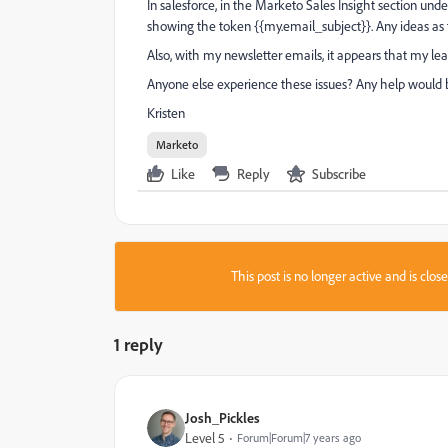
In salesforce, in the Marketo Sales Insight section und
showing the token {{my.email_subject}}. Any ideas as
Also, with my newsletter emails, it appears that my lead 
Anyone else experience these issues? Any help would
Kristen
Marketo
Like
Reply
Subscribe
This post is no longer active and is clo
1 reply
Josh_Pickles
Level 5
Forum|Forum|7 years ago