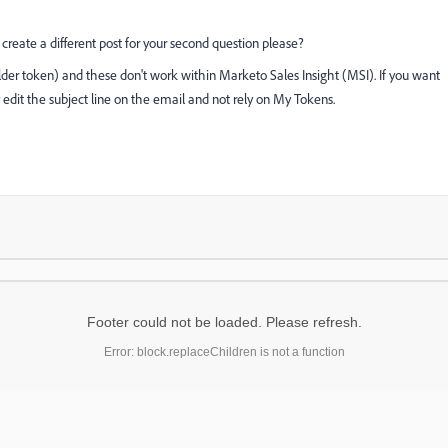
create a different post for your second question please?
er token) and these don't work within Marketo Sales Insight (MSI). If you want
 edit the subject line on the email and not rely on My Tokens.
Footer could not be loaded. Please refresh.
Error: block.replaceChildren is not a function