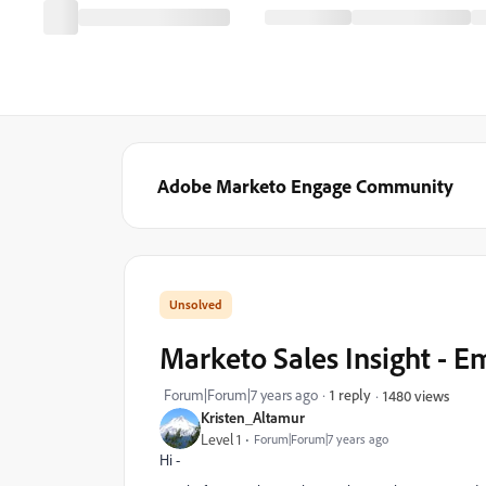
Adobe Marketo Engage Community
Marketo Sales Insight - 
Forum|Forum|7 years ago
1 reply
1480 views
Kristen_Altamur
Level 1
Forum|Forum|7 years ago
Hi -