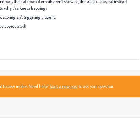
er email, the automated emails aren't showing the subject line, but instead
 to why this keeps happing?
scoring isn't triggering properly.
 be appreciated!
sed to new replies. Need help?
Start a new post
to ask your question.