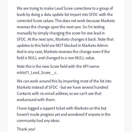
We are trying to make Lead Score corrections to a group of
leads by doing a data update list import into SFDC with the
corrected Score values. This does not work because Marketo
reverses the change upon the next sync. So I'm testing
manually by simply changing the score for one lead in
SFDC. At the next sync, Marketo changes it back. Note that
updates to this field are NOT blocked in Marketo Admin.
And in any case, Marketo reverses the change even if the
field is NULL and changed to a non-NULL value.
Note this is the new Score field with the API name:
mkto71_Lead_Score__c.
We can work around this by importing most of the list into
Marketo instead of SFDC - but we have several hundred
Contacts with no email address, so we can't use that
workaround with them.
I have logged a support ticket with Marketo on this but
haven't made progress yet and wondered if anyone in the
community had any ideas.
Thank you!