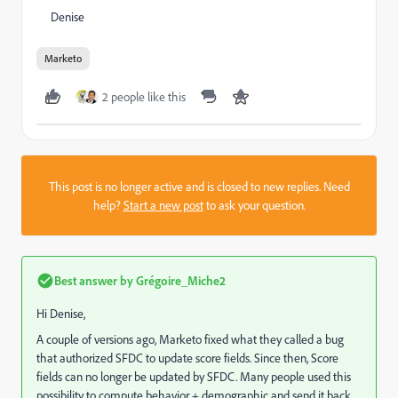
Denise
Marketo
2 people like this
This post is no longer active and is closed to new replies. Need
help?
Start a new post
to ask your question.
Best answer by
Grégoire_Miche2
Hi Denise,
A couple of versions ago, Marketo fixed what they called a bug
that authorized SFDC to update score fields. Since then, Score
fields can no longer be updated by SFDC. Many people used this
possibility to compute behavior + demographic and send it back