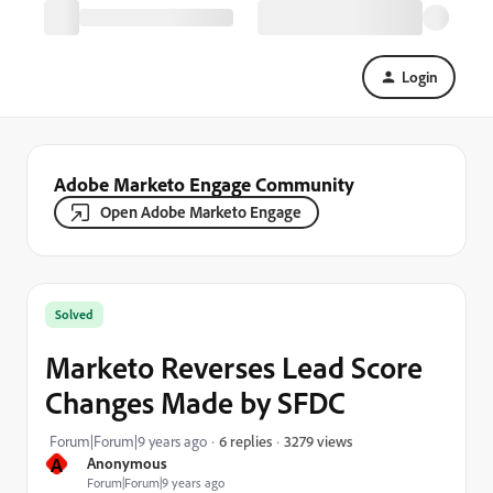
Login
Adobe Marketo Engage Community
Open Adobe Marketo Engage
Solved
Marketo Reverses Lead Score
Changes Made by SFDC
3279 views
Forum|Forum|9 years ago
6 replies
A
Anonymous
Forum|Forum|9 years ago