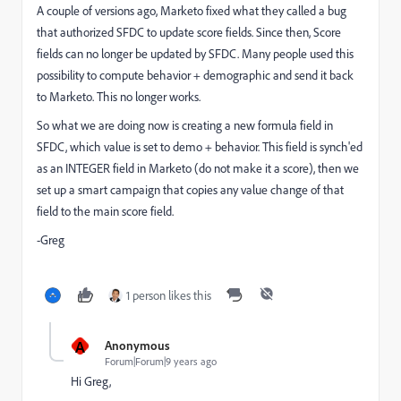
A couple of versions ago, Marketo fixed what they called a bug
that authorized SFDC to update score fields. Since then, Score
fields can no longer be updated by SFDC. Many people used this
possibility to compute behavior + demographic and send it back
to Marketo. This no longer works.
So what we are doing now is creating a new formula field in
SFDC, which value is set to demo + behavior. This field is synch'ed
as an INTEGER field in Marketo (do not make it a score), then we
set up a smart campaign that copies any value change of that
field to the main score field.
-Greg
1 person likes this
A
Anonymous
Forum|Forum|9 years ago
Hi Greg,