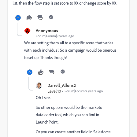
list, then the flow step is set score to XX or change score by XX.
A
Anonymous
Forum|Forum|9 years ago
We are setting them all to a specific score that varies
with each individual. So a campaign would be onerous
to set up. Thanks though!
Darrell_Alfons2
Level 10
Forum|Forum|9 years ago
Oh I see.
So other options would be the marketo
dataloader tool, which you can find in
LaunchPoint.
Or you can create another field in Salesforce