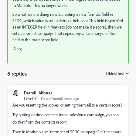
to Marketo. This no longer works.
So what we are doing now is creating a new formula field in
SFDC, which value is set to demo + behavior. This field is synch'ed
as an INTEGER field in Marketo (do not make it a score), then we
set up a smart campaign that copies any value change of that
field to the main score field.
-Greg
6 replies
Oldest first
:
Darrell_Alfons2
Level 10
Forum|Forum|9 years ago
Are you resetting the scores, or setting them all to a certain score?
Try putting desired contacts into a salesforce campaign, you can
do that from the contacts report.
Then in Marketo, use "member of SFDC campaign" as the smart