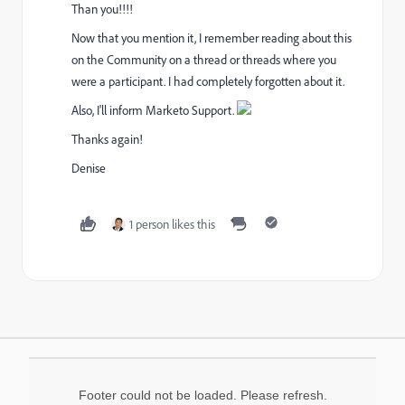
Than you!!!!
Now that you mention it, I remember reading about this
on the Community on a thread or threads where you
were a participant. I had completely forgotten about it.
Also, I'll inform Marketo Support.
Thanks again!
Denise
1 person likes this
Footer could not be loaded. Please refresh.