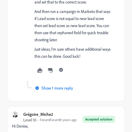
and set that to the correct score.
And then run a campaign in Marketo that says
if Lead score is not equal to new lead score
then set lead score as new lead score. You can
then use that orphaned field for quick trouble
shooting later.
Just ideas, I'm sure others have additional ways
this can be done. Good luck!
Show 1 more reply
Grégoire_Miche2
Accepted solution
Level 10
Forum|Forum|9 years ago
Hi Denise,