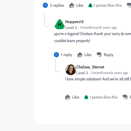
2 replies
Like
1 person likes this
H
Hoppers13
H
Level 3
Forum|Forum|3 years ago
ypu're a legend Chelsea thank you! sorry its som
couldnt learn properly!
1 reply
Like
Reply
Chelsea_Stinnet
Level 3
Forum|Forum|3 years ago
I love simple solutions! And we're all still
Like
1 person likes this
H