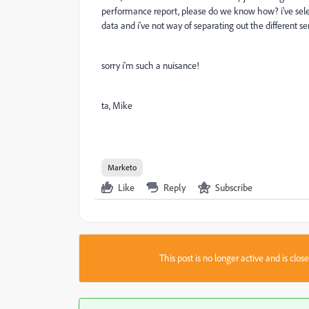
performance report, please do we know how? i've selec
data and i've not way of separating out the different s
sorry i'm such a nuisance!
ta, Mike
Marketo
Like
Reply
Subscribe
This post is no longer active and is clo