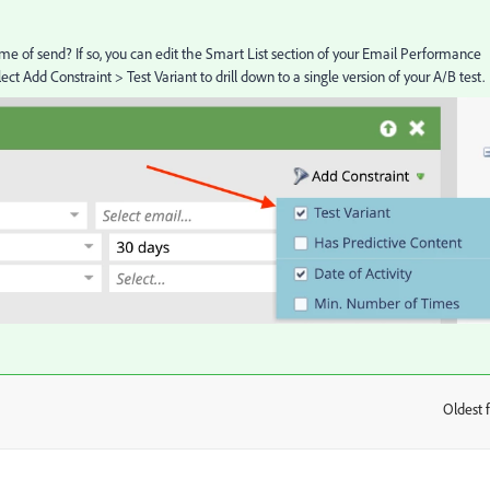
time of send? If so, you can edit the Smart List section of your Email Performance
ct Add Constraint > Test Variant to drill down to a single version of your A/B test.
Oldest f
: