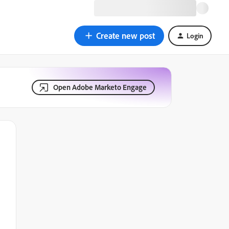
Create new post
Login
Open Adobe Marketo Engage