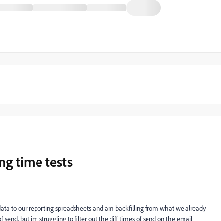
ing time tests
 data to our reporting spreadsheets and am backfilling from what we already
f send, but im struggling to filter out the diff times of send on the email