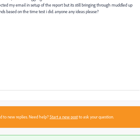
ted my email in setup of the report but its still bringing through muddled up
ends based on the time test i did. anyone any ideas please?
sed to new replies. Need help?
Start a new post
to ask your question.