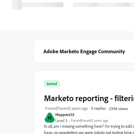
Adobe Marketo Engage Community
Solved
Marketo reporting - filter
Forum|Forum|3 years ago
5 replies
2394 views
Hoppers13
H
Level 3
Forum|Forum|3 years ago
hi all, am i missing something here? I'm trying to add
have, on newsletters we were initialy just testing time o