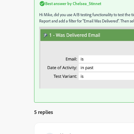
Best answer by
Chelsea_Stinnet
Hi Mike, did you use A/B testing functionality to test the 
Report and add a filter for "Email Was Delivered". Then sele
5 replies