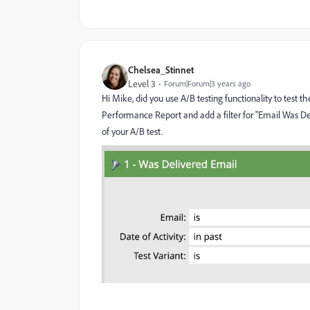
Chelsea_Stinnet
Level 3
Forum|Forum|3 years ago
Hi Mike, did you use A/B testing functionality to test th
Performance Report and add a filter for "Email Was Deli
of your A/B test.