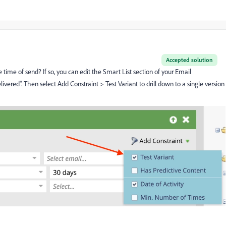
Accepted solution
e time of send? If so, you can edit the Smart List section of your Email
vered". Then select Add Constraint > Test Variant to drill down to a single version