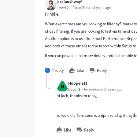
jacklaushway1
Level 2
Forum|Forum|3 years ago
Hi Mike,
What exact times are you looking to filter by? Marketo re
of day filtering. If you are looking to test via time 
Another option is to use the Email Performance Repor
add both of these emails to the report within Setup t
If you can provide a bit more details, I should be able 
1 reply
Like
Reply
Hoppers13
H
Level 3
Forum|Forum|3 years ago
hi Jack, thanks for reply,
so we did a 6am send & a 6pm send splitting th
Like
Reply