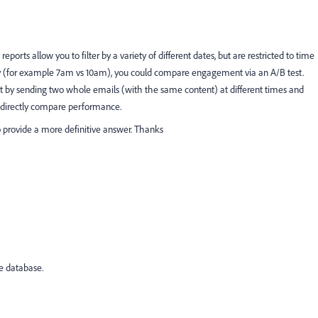
ports allow you to filter by a variety of different dates, but are restricted to time
of day (for example 7am vs 10am), you could compare engagement via an A/B test.
t by sending two whole emails (with the same content) at different times and
o directly compare performance.
to provide a more definitive answer. Thanks
e database.