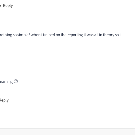
Reply
ething so simple! when i trained on the reporting it was all in theory so i
 learning 🙂
Reply