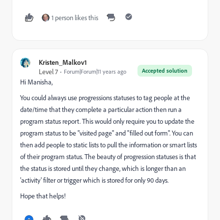
1 person likes this
Kristen_Malkov1
Accepted solution
Level 7
Forum|Forum|11 years ago
Hi Manisha,
You could always use progressions statuses to tag people at the
date/time that they complete a particular action then run a
program status report. This would only require you to update the
program status to be "visited page" and "filled out form". You can
then add people to static lists to pull the information or smart lists
of their program status. The beauty of progression statuses is that
the status is stored until they change, which is longer than an
'activity' filter or trigger which is stored for only 90 days.
Hope that helps!