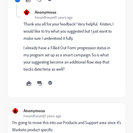
A
Anonymous
Forum|Forum|11 years ago
Thank you all for your feedback! Very helpful. Kristen, I
would like to try what you suggested but I just want to
make sure I understood it fully.
I already have a Filled Out Form progression status in
my program set up as a smart campaign. So is what
your suggesting become an additional flow step that
tracks date/time as well?
A
Anonymous
Forum|Forum|11 years ago
I'm going to move this into our
Products and Support
​ area since it's
Marketo product specific.