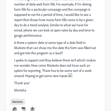
number of daily web form fills. For example, if I'm driving
form fills for a particular campaign and the campaign is
supposed to run for a period of time, I would like to see a
report that shows how many form fills came in by a given
day to do a trend analysis. Similar to what we have for
email, where we can look at open rates by day and time to
gauge performance.
Is there a system date or some type of a date field in
Marketo that can show me the date the form was filled out
and got into the program as a lead?
I spoke to support and they believe there isn't which makes
me wonder. How come Marketo does not have such an
option for reporting. There has to be some sort of a work
around. Hoping to get some new inputs
Thank you!
Manisha
Marketo