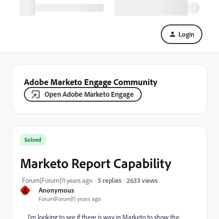
Login
Adobe Marketo Engage Community
Open Adobe Marketo Engage
Solved
Marketo Report Capability
2633 views
Forum|Forum|11 years ago
5 replies
A
Anonymous
Forum|Forum|11 years ago
I'm looking to see if there is way in Marketo to show the