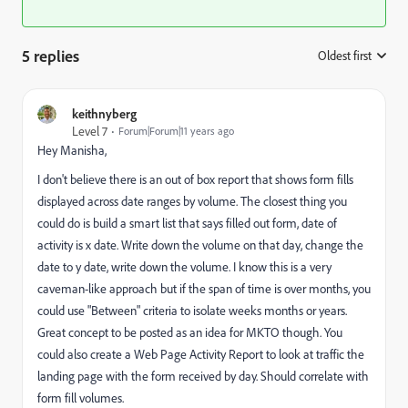
5 replies
Oldest first
:
keithnyberg
Level 7
Forum|Forum|11 years ago
Hey
Manisha
,
I don't believe there is an out of box report that shows form fills
displayed across date ranges by volume. The closest thing you
could do is build a smart list that says filled out form, date of
activity is x date. Write down the volume on that day, change the
date to y date, write down the volume. I know this is a very
caveman-like approach but if the span of time is over months, you
could use "Between" criteria to isolate weeks months or years.
Great concept to be posted as an idea for MKTO though. You
could also create a Web Page Activity Report to look at traffic the
landing page with the form received by day. Should correlate with
form fill volumes.