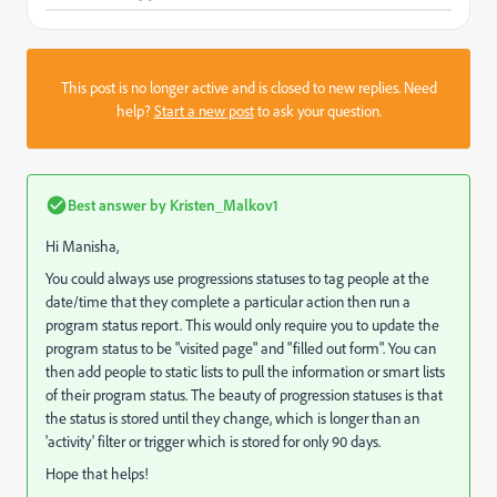
This post is no longer active and is closed to new replies. Need
help?
Start a new post
to ask your question.
Best answer by
Kristen_Malkov1
Hi Manisha,
You could always use progressions statuses to tag people at the
date/time that they complete a particular action then run a
program status report. This would only require you to update the
program status to be "visited page" and "filled out form". You can
then add people to static lists to pull the information or smart lists
of their program status. The beauty of progression statuses is that
the status is stored until they change, which is longer than an
'activity' filter or trigger which is stored for only 90 days.
Hope that helps!