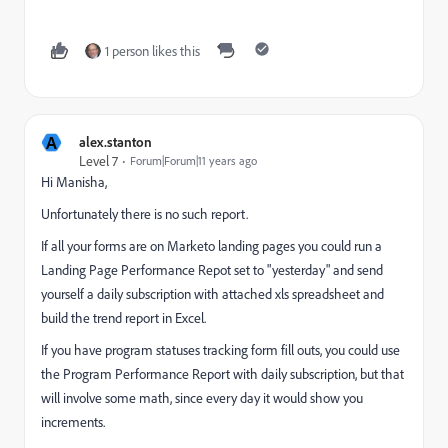
1 person likes this
A
alex.stanton
Level 7
Forum|Forum|11 years ago
Hi Manisha,
Unfortunately there is no such report.
If all your forms are on Marketo landing pages you could run a
Landing Page Performance Repot set to "yesterday" and send
yourself a daily subscription with attached xls spreadsheet and
build the trend report in Excel.
If you have program statuses tracking form fill outs, you could use
the Program Performance Report with daily subscription, but that
will involve some math, since every day it would show you
increments.