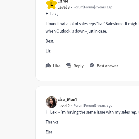
LizMe
L
Level 3
Forum|Forum|9 years ago
Hi Lexi,
I found that a lot of sales reps "live" Salesforce. It 
when Outlook is down - just in case.
Best,
Liz
Like
Reply
Best answer
Elsa_Man1
Level 2
Forum|Forum|8 years ago
Hi Lexi - I'm having the same issue with my sales rep
Thanks!
Elsa