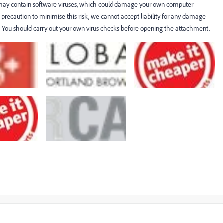
 may contain software viruses, which could damage your own computer
recaution to minimise this risk, we cannot accept liability for any damage
es. You should carry out your own virus checks before opening the attachment.