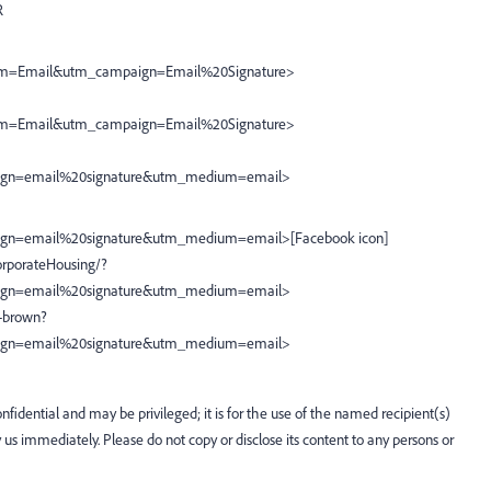
R
m=Email&utm_campaign=Email%20Signature>
m=Email&utm_campaign=Email%20Signature>
ign=email%20signature&utm_medium=email>
gn=email%20signature&utm_medium=email>[Facebook icon]
rporateHousing/?
ign=email%20signature&utm_medium=email>
-brown?
ign=email%20signature&utm_medium=email>
fidential and may be privileged; it is for the use of the named recipient(s)
fy us immediately. Please do not copy or disclose its content to any persons or