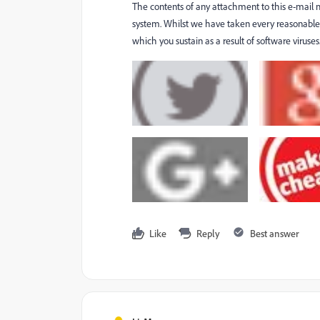
The contents of any attachment to this e-mail
system. Whilst we have taken every reasonable p
which you sustain as a result of software virus
Like
Reply
Best answer