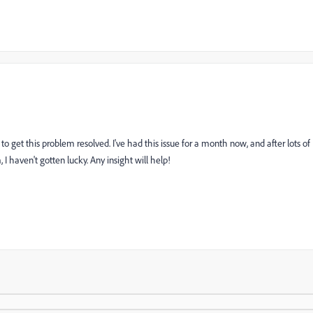
 to get this problem resolved. I've had this issue for a month now, and after lots of
 haven't gotten lucky. Any insight will help!