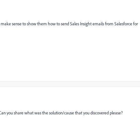
might make sense to show them how to send Sales Insight emails from Salesforce for
. Can you share what was the solution/cause that you discovered please?