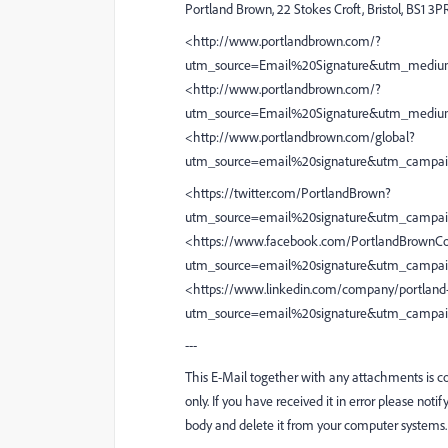
Portland Brown, 22 Stokes Croft, Bristol, BS1 3P
<http://www.portlandbrown.com/?
utm_source=Email%20Signature&utm_mediu
<http://www.portlandbrown.com/?
utm_source=Email%20Signature&utm_mediu
<http://www.portlandbrown.com/global?
utm_source=email%20signature&utm_campa
<https://twitter.com/PortlandBrown?
utm_source=email%20signature&utm_campai
<https://www.facebook.com/PortlandBrownCo
utm_source=email%20signature&utm_campa
<https://www.linkedin.com/company/portland
utm_source=email%20signature&utm_campa
---
This E-Mail together with any attachments is con
only. If you have received it in error please noti
body and delete it from your computer systems.