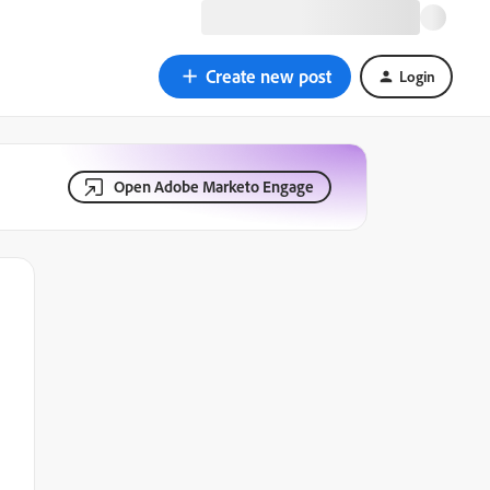
Create new post
Login
Open Adobe Marketo Engage