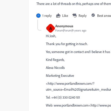
There are a lot of threads on this, perhaps one of them
1 reply
Like
Reply
Best ans
Anonymous
A
Forum|Forum|9 years ago
Hi Josh,
Thank you for getting in touch.
Yes, someone got in contact and I believe it has
Kind Regards,
Alexa Niccolls
Marketing Executive
<http://www.portlandbrown.com/?
utm_source=Email%20Signature&utm_mediu
Tel: +44 (0) 330 0240 101
Web: www.portlandbrown.com<http://www.po