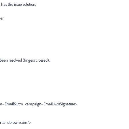
 has the issue solution.
wer
 been resolved (fingers crossed).
m=Email&utm_campaign=Email%20Signature>
rtlandbrown.com/>