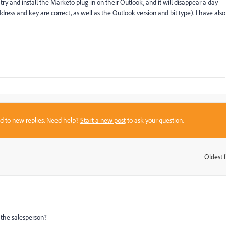
 and install the Marketo plug-in on their Outlook, and it will disappear a day
dress and key are correct, as well as the Outlook version and bit type). I have also
sed to new replies. Need help?
Start a new post
to ask your question.
Oldest f
:
 the salesperson?