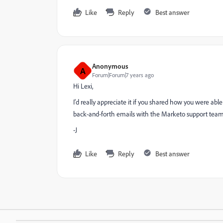
Like
Reply
Best answer
Anonymous
A
Forum|Forum|7 years ago
Hi Lexi,
I'd really appreciate it if you shared how you were able
back-and-forth emails with the Marketo support team, I
-J
Like
Reply
Best answer