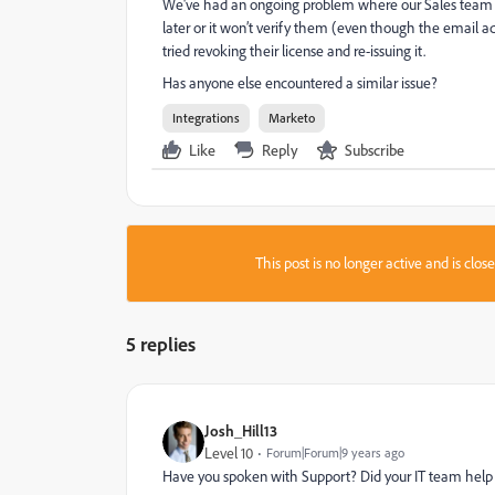
We've had an ongoing problem where our Sales team try
later or it won’t verify them (even though the email ad
tried revoking their license and re-issuing it.
Has anyone else encountered a similar issue?
Integrations
Marketo
Like
Reply
Subscribe
This post is no longer active and is clo
5 replies
Josh_Hill13
Level 10
Forum|Forum|9 years ago
Have you spoken with Support? Did your IT team help