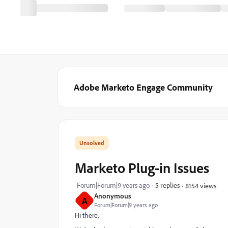
Adobe Marketo Engage Community
Marketo Plug-in Issues
Forum|Forum|9 years ago
5 replies
8154 views
Anonymous
A
Forum|Forum|9 years ago
Hi there,