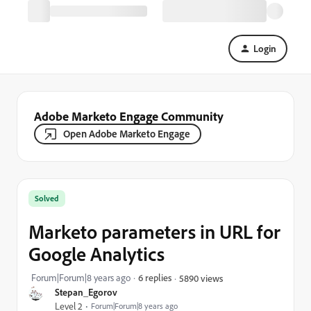
Login
Adobe Marketo Engage Community
Open Adobe Marketo Engage
Solved
Marketo parameters in URL for
Google Analytics
Forum|Forum|8 years ago
6 replies
5890 views
Stepan_Egorov
Level 2
Forum|Forum|8 years ago