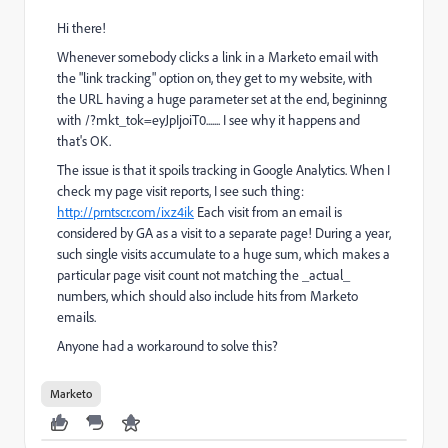
Hi there!
Whenever somebody clicks a link in a Marketo email with
the "link tracking" option on, they get to my website, with
the URL having a huge parameter set at the end, begininng
with /?mkt_tok=eyJpIjoiT0....... I see why it happens and
that's OK.
The issue is that it spoils tracking in Google Analytics. When I
check my page visit reports, I see such thing:
http://prntscr.com/ixz4ik
Each visit from an email is
considered by GA as a visit to a separate page! During a year,
such single visits accumulate to a huge sum, which makes a
particular page visit count not matching the _actual_
numbers, which should also include hits from Marketo
emails.
Anyone had a workaround to solve this?
Marketo