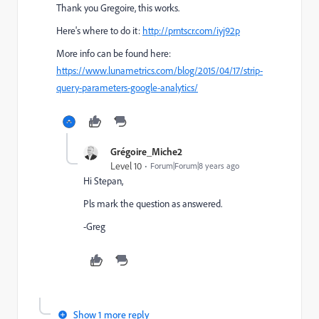
Thank you Gregoire, this works.
Here's where to do it:
http://prntscr.com/iyj92p
More info can be found here:
https://www.lunametrics.com/blog/2015/04/17/strip-
query-parameters-google-analytics/
Grégoire_Miche2
Level 10
Forum|Forum|8 years ago
Hi Stepan,
Pls mark the question as answered.
-Greg
Show 1 more reply