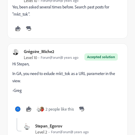
Level 10
Forum|Forum|8 years ago
Yes, been asked several times before. Search past posts for
"mkt_tok".
Grégoire_Miche2
Accepted solution
Level 10
Forum|Forum|8 years ago
Hi Stepan,
In GA, you need to exlude mkt_tok as a URL parameter in the
view.
-Greg
2 people like this
Stepan_Egorov
Level 2
Forum|Forum|8 years ago