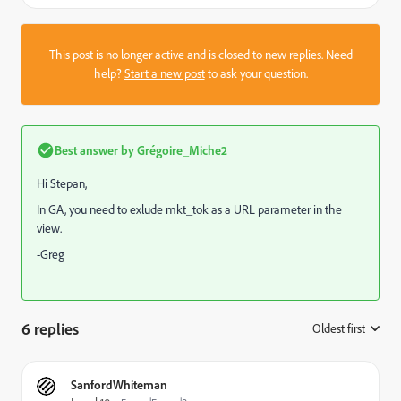
This post is no longer active and is closed to new replies. Need
help?
Start a new post
to ask your question.
Best answer by
Grégoire_Miche2
Hi Stepan,
In GA, you need to exlude mkt_tok as a URL parameter in the
view.
-Greg
6 replies
Oldest first
:
SanfordWhiteman