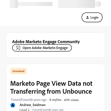
Login
Adobe Marketo Engage Community
Open Adobe Marketo Engage
Marketo Page View Data not
Transferring from Unbounce
Forum|Forum|8 years ago
8 replies
4191 views
A
Andrew_Seidman
Level 2
Forum|Forum|8 years ago