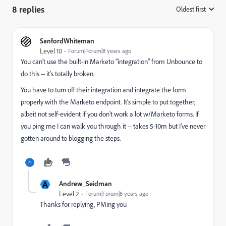
8 replies
Oldest first
:
SanfordWhiteman
Level 10
Forum|Forum|8 years ago
You can't use the built-in Marketo "integration" from Unbounce to
do this -- it's totally broken.
You have to turn off their integration and integrate the form
properly with the Marketo endpoint. It's simple to put together,
albeit not self-evident if you don't work a lot w/Marketo forms. If
you ping me I can walk you through it -- takes 5-10m but I've never
gotten around to blogging the steps.
A
Andrew_Seidman
Level 2
Forum|Forum|8 years ago
Thanks for replying, PMing you