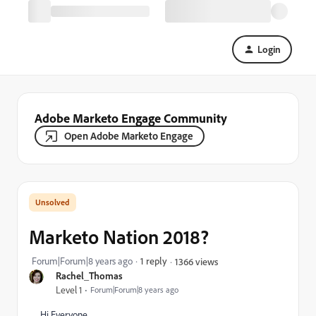
Login
Adobe Marketo Engage Community
Open Adobe Marketo Engage
Marketo Nation 2018?
Forum|Forum|8 years ago
1 reply
1366 views
Rachel_Thomas
Level 1
Forum|Forum|8 years ago
Hi Everyone,