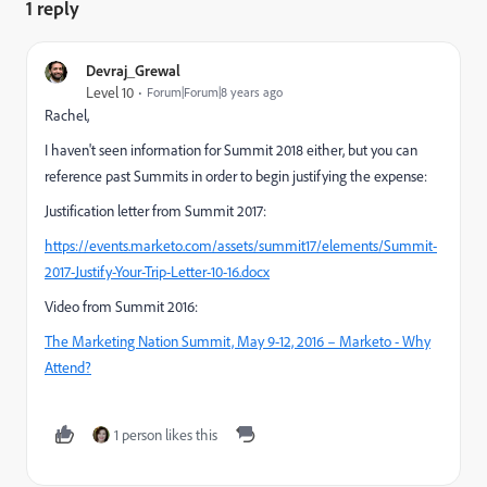
1 reply
Devraj_Grewal
Level 10
Forum|Forum|8 years ago
Rachel,
I haven't seen information for Summit 2018 either, but you can
reference past Summits in order to begin justifying the expense:
Justification letter from Summit 2017:
https://events.marketo.com/assets/summit17/elements/Summit-
2017-Justify-Your-Trip-Letter-10-16.docx
Video from Summit 2016:
The Marketing Nation Summit, May 9-12, 2016 – Marketo - Why
Attend?
1 person likes this