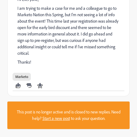
I am trying to make a case for me and a colleague to go to
Marketo Nation this Spring, but I'm not seeing a lot of info
about the event! This time last year registration was already
open for the early bird discount and there seemed to be
more information in general about it. I did go ahead and
sign up to pre-register, but was curious if anyone had
additional insight or could tell me if I've missed something
critical.
Thanks!
Marketo
This post is no longer active and is closed to new replies. Need
help?
Start a new post
to ask your question.