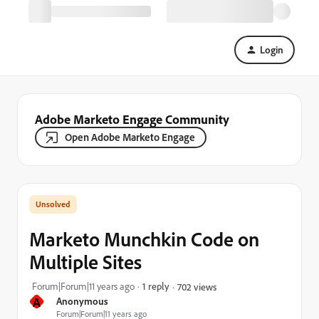
Login
Adobe Marketo Engage Community
Open Adobe Marketo Engage
Marketo Munchkin Code on
Multiple Sites
Forum|Forum|11 years ago
1 reply
702 views
A
Anonymous
Forum|Forum|11 years ago