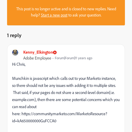
This post is no longer active and is closed to new replies. Need
help?
Start a new post
to ask your question.
1 reply
Kenny_Elkington
Adobe Employee
Forum|Forum|11 years ago
Hi Chris,
Munchkin is javascript which calls out to your Marketo instance,
so there should not be any issues with adding it to multiple sites.
That said, if your pages do not share a second-level domain(i.e.
example.com), then there are some potential concerns which you
can read about
here: https://community.marketo.com/MarketoResource?
id=kA650000000GuFCCA0