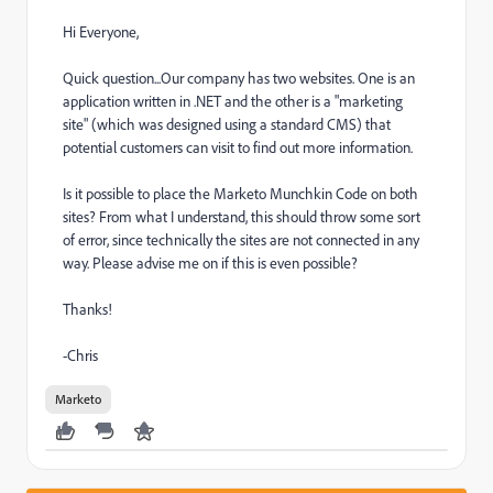
Hi Everyone,
Quick question...Our company has two websites. One is an
application written in .NET and the other is a "marketing
site" (which was designed using a standard CMS) that
potential customers can visit to find out more information.
Is it possible to place the Marketo Munchkin Code on both
sites? From what I understand, this should throw some sort
of error, since technically the sites are not connected in any
way. Please advise me on if this is even possible?
Thanks!
-Chris
Marketo