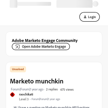
Login
Adobe Marketo Engage Community
Open Adobe Marketo Engage
Marketo munchkin
Forum|Forum|1 year ago
2 replies
675 views
R
raochikati
Level 3
Forum|Forum|1 year ago
Hi, I have a question on Marketo munchkin API functions.