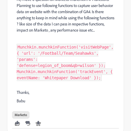
Planning to use following functions to capture user behavior
data on website with the combination of GA4. Is there
anything to keep in mind while using the following functions
? like size of the data I can pass in respective functions,
impact on Marketo , any performance issue etc...
Munchkin.munchkinFunction('visitWebPage',
{ 'url': '/Football/Team/Seahawks',
'params':
'defense=legion_of_boom&qb=wilson' });
Munchkin.munchkinFunction('trackEvent', {
eventName: 'Whitepaper Download' });
Thanks,
Babu
Marketo