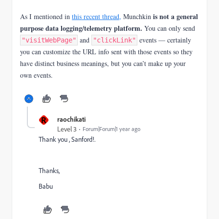
is not a general
As I mentioned in
this recent thread,
Munchkin
purpose data logging/telemetry platform.
You can only send
and
events — certainly
"visitWebPage"
"clickLink"
you can customize the URL info sent with those events so they
have distinct business meanings, but you can’t make up your
own events.
R
raochikati
Level 3
Forum|Forum|1 year ago
Thank you , Sanford!.
Thanks,
Babu