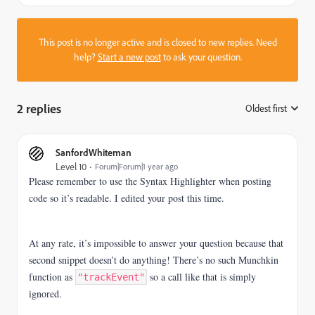
This post is no longer active and is closed to new replies. Need
help?
Start a new post
to ask your question.
2 replies
Oldest first
:
SanfordWhiteman
Level 10
Forum|Forum|1 year ago
Please remember to use the Syntax Highlighter when posting
code so it’s readable. I edited your post this time.
At any rate, it’s impossible to answer your question because that
second snippet doesn’t do anything! There’s no such Munchkin
function as
so a call like that is simply
"trackEvent"
ignored.