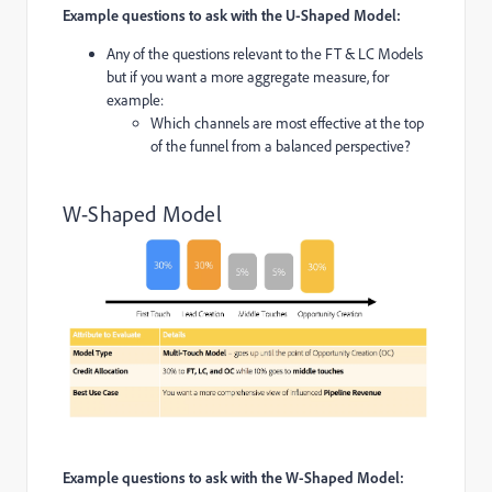
Example questions to ask with the U-Shaped Model:
Any of the questions relevant to the FT & LC Models
but if you want a more aggregate measure, for
example:
Which channels are most effective at the top
of the funnel from a balanced perspective?
W-Shaped Model
Example questions to ask with the W-Shaped Model: