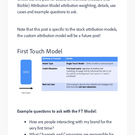
Bizible) Attribution Model attribution weighting, details, use
cases and example questions to ask.
Note that this post is specific to the stock attribution models,
the custom attribution model will be a future post!
First Touch Model
Example questions to ask with the FT Model:
How are people interacting with my brand for the
very first time?
What Channels and Campaigns are responsible for