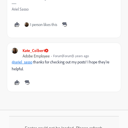
Ariel Sasso
1 person likes this
Kate_Colbert
Adobe Employee
Forum|Forum|5 years ago
@ariel_sasso
thanks for checking out my posts! I hope they're
helpful.