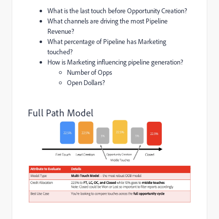
What is the last touch before Opportunity Creation?
What channels are driving the most Pipeline
Revenue?
What percentage of Pipeline has Marketing
touched?
How is Marketing influencing pipeline generation?
Number of Opps
Open Dollars?
Full Path Model