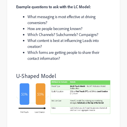
Example questions to ask with the LC Model:
What messaging is most effective at driving
conversions?
How are people becoming known?
Which Channels? Subchannels? Campaigns?
What content is best at influencing Leads into
creation?
Which forms are getting people to share their
contact information?
U-Shaped Model