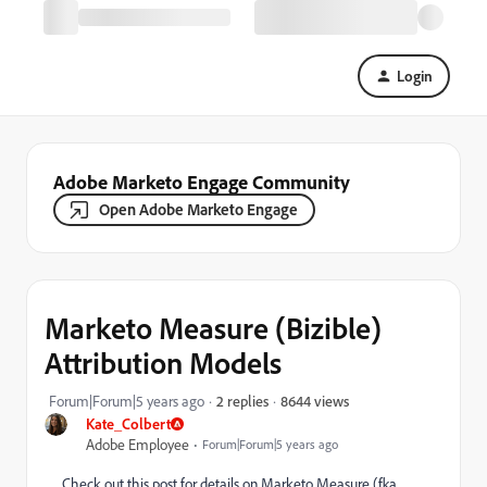
Login
Adobe Marketo Engage Community
Open Adobe Marketo Engage
Marketo Measure (Bizible)
Attribution Models
8644 views
Forum|Forum|5 years ago
2 replies
Kate_Colbert
Adobe Employee
Forum|Forum|5 years ago
Check out this post for details on Marketo Measure (fka