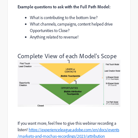
Example questions to ask with the Full Path Model:
What is contributing to the bottom line?
What channels, campaigns, content helped drive
Opportunities to Close?
Anything related to revenue!
Complete View of each Model's Scope
If you want more, feel free to give this webinar recording a
listen!
https://experienceleague.adobe.com/en/docs/events
/marketo-and-mochas-recordings/2023/attribution