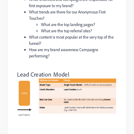
first exposure to my brand?
What trends are there for our Anonymous First
Touches?
What are the top landing pages?
What are the top referral sites?
What content is most popular at the very top of the
funnel?
How are my brand awareness Campaigns
performing?
Lead Creation Model