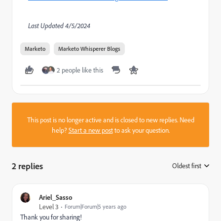
Last Updated 4/5/2024
Marketo
Marketo Whisperer Blogs
2 people like this
This post is no longer active and is closed to new replies. Need
help?
Start a new post
to ask your question.
2 replies
Oldest first
:
Ariel_Sasso
Level 3
Forum|Forum|5 years ago
Thank you for sharing!