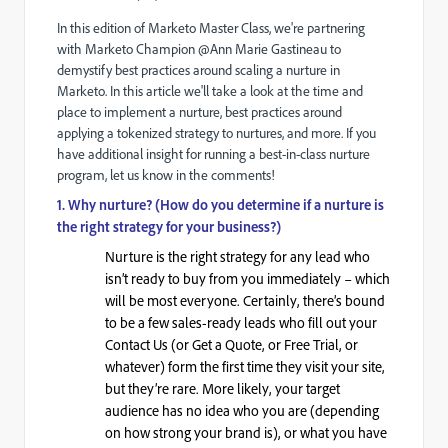
In this edition of Marketo Master Class, we're partnering
with Marketo Champion @Ann Marie Gastineau
to
demystify best practices around scaling a nurture in
Marketo. In this article we'll take a look at the time and
place to implement a nurture, best practices around
applying a tokenized strategy to nurtures, and more. If you
have additional insight for running a best-in-class nurture
program, let us know in the comments!
1. Why nurture? (How do you determine if a nurture is
the right strategy for your business?)
Nurture is the right strategy for any lead who
isn’t ready to buy from you immediately – which
will be most everyone. Certainly, there’s bound
to be a few sales-ready leads who fill out your
Contact Us (or Get a Quote, or Free Trial, or
whatever) form the first time they visit your site,
but they’re rare. More likely, your target
audience has no idea who you are (depending
on how strong your brand is), or what you have