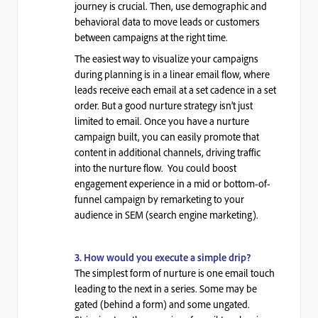
journey is crucial. Then, use demographic and
behavioral data to move leads or customers
between campaigns at the right time.
The easiest way to visualize your campaigns
during planning is in a linear email flow, where
leads receive each email at a set cadence in a set
order. But a good nurture strategy isn’t just
limited to email. Once you have a nurture
campaign built, you can easily promote that
content in additional channels, driving traffic
into the nurture flow. You could boost
engagement experience in a mid or bottom-of-
funnel campaign by remarketing to your
audience in
SEM
(search engine marketing).
3. How would you execute a simple drip?
The simplest form of nurture is one email touch
leading to the next in a series. Some may be
gated (behind a form) and some ungated.