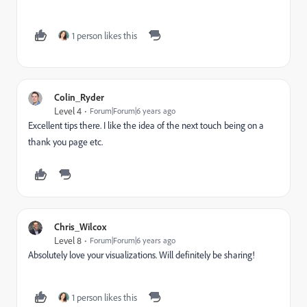
1 person likes this
Colin_Ryder
Level 4
Forum|Forum|6 years ago
Excellent tips there. I like the idea of the next touch being on a
thank you page etc.
Chris_Wilcox
Level 8
Forum|Forum|6 years ago
Absolutely love your visualizations. Will definitely be sharing!
1 person likes this