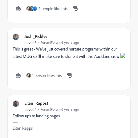
3 people like this
J
Josh_Pickles
Level 5
Forum|Forum|6 years ago
This is great - We've just covered nurture programs within our
latest MUG so I'll make sure to share it with the Auckland crew
1 person likes this
Eitan_Rapps1
Level 4
Forum|Forum|6 years ago
Follow ups to landing pages
Eitan Rapps