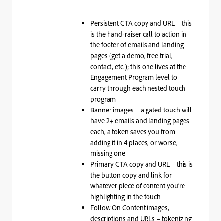
Persistent CTA copy and URL – this
is the hand-raiser call to action in
the footer of emails and landing
pages (get a demo, free trial,
contact, etc.); this one lives at the
Engagement Program level to
carry through each nested touch
program
Banner images – a gated touch will
have 2+ emails and landing pages
each, a token saves you from
adding it in 4 places, or worse,
missing one
Primary CTA copy and URL – this is
the button copy and link for
whatever piece of content you’re
highlighting in the touch
Follow On Content images,
descriptions and URLs – tokenizing