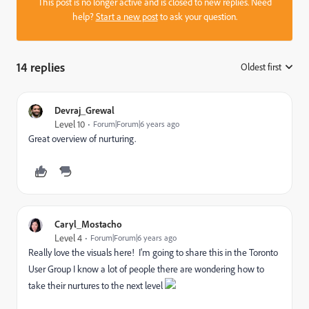
This post is no longer active and is closed to new replies. Need
help?
Start a new post
to ask your question.
14 replies
Oldest first
:
Devraj_Grewal
Level 10
Forum|Forum|6 years ago
Great overview of nurturing.
Caryl_Mostacho
Level 4
Forum|Forum|6 years ago
Really love the visuals here! I'm going to share this in the Toronto
User Group I know a lot of people there are wondering how to
take their nurtures to the next level