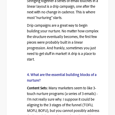
Stringing together a series of email touches in a
linear layout is a drip campaign, one after the
next with no change in cadence. This is where
most “nurturing” starts.
Drip campaigns are a great way to begin
building your nurture. No matter how complex
the structure eventually becomes, the first few
pieces were probably built in a linear
progression. And frankly, sometimes you just
need to get stuff in market! A drip is a place to
start.
4.
What are the essential building blocks of a
nurture?
Many marketers
seem to like
3-
Content Sets:
touch
nurture programs (a series of 3 emails) -
I’m not really sure why. I suppose it could be
aligning to the 3 stages of the funnel (TOFU,
MOFU, BOFU), but you cannot possibly address