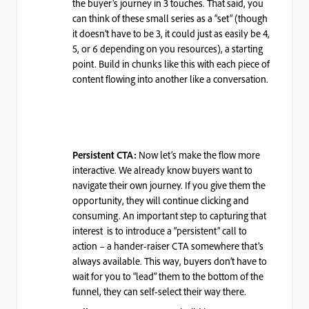
the buyer’s journey in 3 touches. That said, you
can think of these small series as a “set”
(though
it doesn’t have to be 3, it could just as easily be 4,
5, or 6 depending on you resources)
, a starting
point. Build in
chunks
like this with each piece of
content flowing into another like a conversation.
Now let’s make the flow more
Persistent CTA:
interactive. We already know buyers want to
navigate their own journey. If you give them the
opportunity, they will continue clicking and
consuming. An important step to capturing that
interest is to introduce a “persistent” call to
action – a hander-raiser CTA somewhere that’s
always available. This way, buyers don’t have to
wait for you to “lead” them to the bottom of the
funnel, they can self-select their way there.