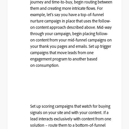
journey and time-to-buy, begin routing between
them and creating more intricate flows. For
example, let’s say you have a top-of-funnel
nurture campaign in place that uses the follow-
on content approach described above. Mid-way
through your campaign, begin placing follow-
on content from your mid-funnel campaigns on
your thank you pages and emails. Set up trigger
campaigns that move leads from one
engagement program to another based
on
consumption.
Set up scoring campaigns that watch for buying
signals on your site and with your content. If a
lead interacts exclusively with content from one
solution – route them to a bottom-of-funnel