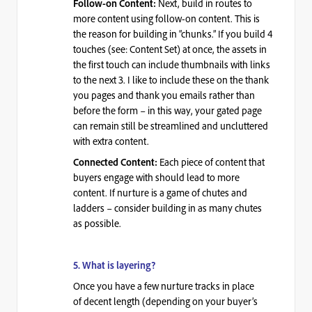
Next, build in routes to
Follow-on Content:
more content using follow-on content. This is
the reason for building in “chunks.”
If you build 4
touches (see: Content Set) at once, the assets in
the first touch can include thumbnails with links
to the next 3
. I like to include these on the thank
you pages and thank you emails rather than
before the form – in this way, your
gated page
can remain still be streamlined
and uncluttered
with extra content.
Each piece of content that
Connected Content:
buyers engage with should lead to more
content. If nurture is a game of chutes and
ladders – consider building in as many chutes
as possible.
5. What
is layering?
Once you have a few nurture tracks in place
of
decent length
(depending on your buyer’s