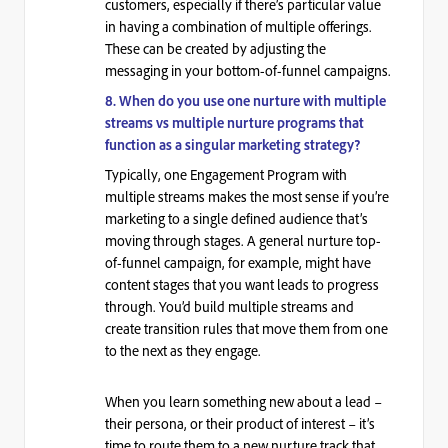
customers, especially if there’s particular value
in having a combination of multiple offerings.
These can be created by adjusting the
messaging in your bottom-of-funnel campaigns.
8. When do you use one nurture with multiple
streams vs multiple nurture programs that
function as a singular marketing strategy?
Typically, one Engagement Program with
multiple streams makes the most sense if you’re
marketing to a single defined audience that’s
moving through stages. A general nurture top-
of-funnel campaign, for example, might have
content stages that you want leads to progress
through. You’d build multiple streams and
create transition rules that move them from one
to the next as they engage.
When you learn something
new
about a lead –
their persona, or their product of interest – it’s
time to route them to a new nurture track that