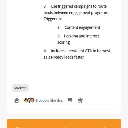
3. Use triggered campaigns to route
leads between engagement programs.
Trigger on:
a. Content engagement
b. Persona and interest
scoring
4. Include a persistent CTA to harvest
sales-ready leads faster
Marketo
8 people like this