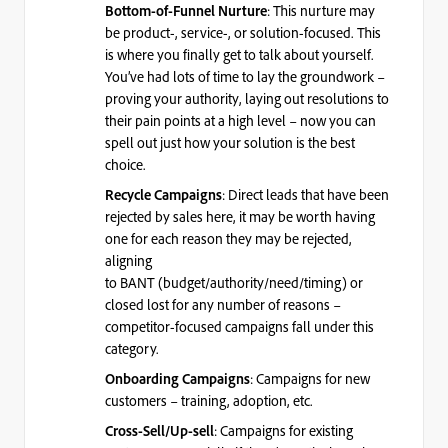
: This nurture may
Bottom-of-Funnel Nurture
be product-, service-, or solution-focused. This
is where you finally get to talk about yourself.
You’ve had lots of time to lay the groundwork –
proving your authority, laying out resolutions to
their pain points at a high level – now you can
spell out just how your solution is the best
choice.
: Direct leads that have been
Recycle Campaigns
rejected by sales here, it may be worth having
one for each reason they may be rejected,
aligning
to
BANT
(budget/authority/need/timing) or
closed lost for any number of reasons –
competitor-focused campaigns fall under this
category.
: Campaigns for new
Onboarding Campaigns
customers – training, adoption, etc.
: Campaigns for existing
Cross-Sell/Up-sell