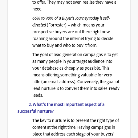
to offer. They may not even realize they have a
need.
66% to 90% of a Buyer’s Journey today is self-
directed
(Forrester) – which means your
prospective buyers are out there right now
roaming around the internet trying to decide
what to buy and who to buy it from.
The goal of lead generation campaigns is to get
as many people in your target audience into
your database as cheaply as possible. This
means offering something valuable for very
little (an email address). Conversely, t
he goal of
lead nurture is to convert them into sales-ready
leads.
2. What’s the most important aspect of a
successful nurture?
The key to nurture is to present the right type of
content at the right time. Having campaigns in
place that address each stage of your buyers’