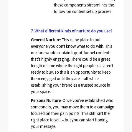
these components streamlines the
follow-on content set up process
7. What different kinds of nurture do you use?
: This is the place to put
General Nurture
everyone you don’t know what to do with. This
nurture would contain top-of-funnel content
that’s highly engaging. There could be a great
length of time where the right people just aren’t
ready to buy, so this is an opportunity to keep
them engaged until they are – all while
establishing your brand as a trusted source in
your space.
: Once you’ve established who
Persona Nurture
someone is, you may move them to a campaign
focused on their pain points. This still isn’t the
right place to sell – but you can start honing
your message.