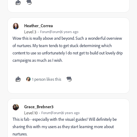
Heather_Correa
Level 3
Forum|Forum|6 years ago
Wow this is really above and beyond. Such a wonderful overview
of nurtures. My team tends to get stuck determining which
content to use so unfortunately I do not get to build out lovely drip
campaigns as much as I wish.
1 person likes this
Grace_Brebner3
Level 10
Forum|Forum|6 years ago
This is fab - especially with the visual guides! Will definitely be
sharing this with my users as they start learning more about
nurtures.