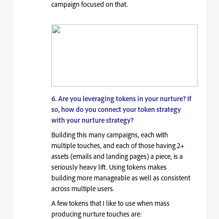
campaign focused on that.
6. Are you leveraging tokens in your nurture? If
so, how do you connect your token strategy
with your nurture strategy?
Building this many campaigns, each with
multiple touches, and each of those having 2+
assets (emails and landing pages) a piece, is a
seriously heavy lift. Using tokens makes
building more manageable as well as consistent
across multiple users.
A few tokens that I like to use when mass
producing nurture touches are: