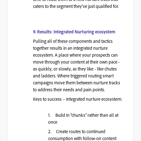
caters to the segment they’ve just qualified for.
9. Results: Integrated Nurturing ecosystem
Pulling all of these components and tactics
together results in an integrated nurture
ecosystem. A place where your prospects can
move through your content at their own pace -
as quickly, or slowly, as they like - like chutes
and ladders. Where triggered routing smart
campaigns move them between nurture tracks
to address their needs and pain points.
Keys to success – integrated nurture ecosystem:
1. Build in “chunks” rather than all at
once
2. Create routes to continued
consumption with follow-on content