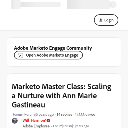
Login
Adobe Marketo Engage Community
Open Adobe Marketo Engage
Marketo Master Class: Scaling
a Nurture with Ann Marie
Gastineau
Forum|Forum|6 years ago
14 replies
14888 views
Will_Harmon1
Adobe Employee
Forum|Forum|6 years ago