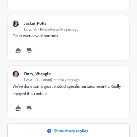
Jackie_Potts
Level 6
Forum|Forum|6 years ago
Great overview of nurtures.
Dory_Viscoglio
Level 10
Forum|Forum|6 years ago
We've done some great product specific nurtures recently. Really
enjoyed this content
Show more replies