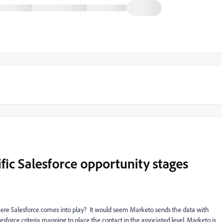
ic Salesforce opportunity stages
where Salesforce comes into play? It would seem Marketo sends the data with
alesforce criteria mapping to place the contact in the associated level. Marketo is