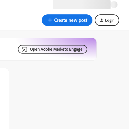
Create new post
Login
Open Adobe Marketo Engage