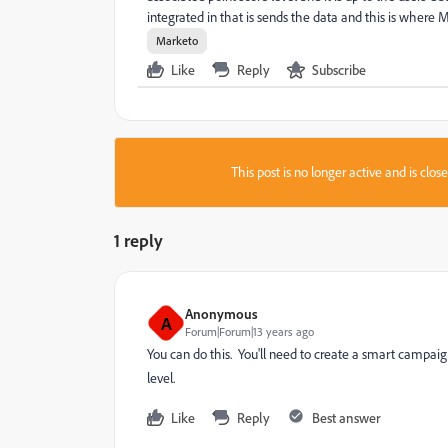
integrated in that is sends the data and this is where M
Marketo
Like
Reply
Subscribe
This post is no longer active and is clo
1 reply
Anonymous
A
Forum|Forum|13 years ago
You can do this. You'll need to create a smart campaign
level.
Like
Reply
Best answer