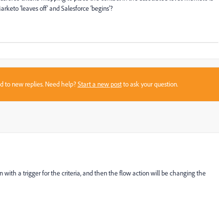
arketo ‘leaves off’ and Salesforce ‘begins’?
sed to new replies. Need help?
Start a new post
to ask your question.
 with a trigger for the criteria, and then the flow action will be changing the