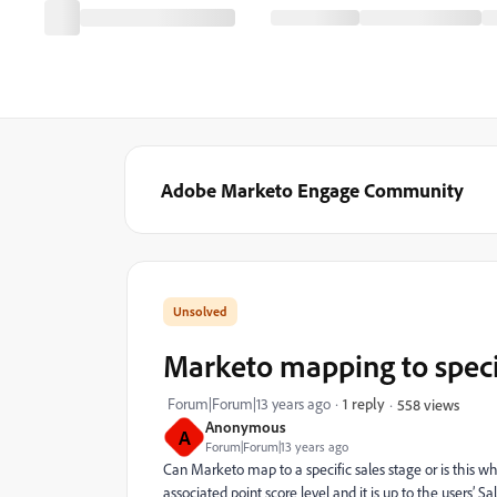
Adobe Marketo Engage Community
Marketo mapping to specif
Forum|Forum|13 years ago
1 reply
558 views
Anonymous
A
Forum|Forum|13 years ago
Can Marketo map to a specific sales stage or is this 
associated point score level and it is up to the users’ S